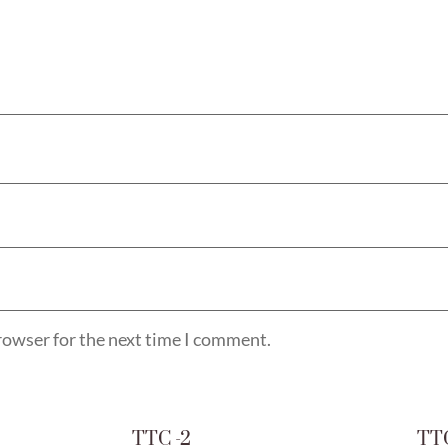
rowser for the next time I comment.
TTC -2
TTC