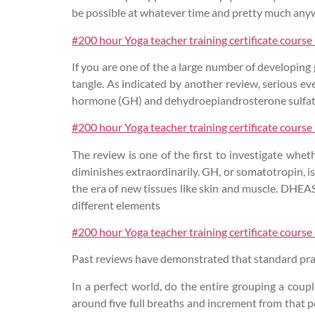
be possible at whatever time and pretty much any
#200 hour Yoga teacher training certificate course
If you are one of the a large number of developing
tangle. As indicated by another review, serious e
hormone (GH) and dehydroepiandrosterone sulfa
#200 hour Yoga teacher training certificate course
The review is one of the first to investigate w
diminishes extraordinarily. GH, or somatotropin, i
the era of new tissues like skin and muscle. DHEAS
different elements
#200 hour Yoga teacher training certificate course
Past reviews have demonstrated that standard prac
In a perfect world, do the entire grouping a coup
around five full breaths and increment from that p