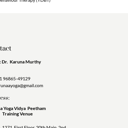
tact
 Dr. Karuna Murthy
1 96865-49129
runaayoga@gmail.com
ess:
a Yoga Vidya Peetham
ining Venue
. 1271, First Floor, 20th Main, 2nd