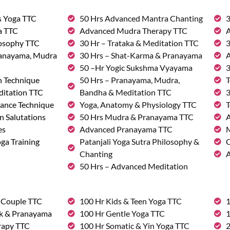
s Yoga TTC
50 Hrs Advanced Mantra Chanting
3
a TTC
Advanced Mudra Therapy TTC
A
losophy TTC
30 Hr – Trataka & Meditation TTC
3
ranayama, Mudra
30 Hrs – Shat-Karma & Pranayama
A
50 –Hr Yogic Sukshma Vyayama
3
n Technique
50 Hrs – Pranayama, Mudra,
T
ditation TTC
Bandha & Meditation TTC
3
ance Technique
Yoga, Anatomy & Physiology TTC
T
n Salutations
50 Hrs Mudra & Pranayama TTC
A
es
Advanced Pranayama TTC
M
ga Training
Patanjali Yoga Sutra Philosophy &
C
Chanting
A
50 Hrs – Advanced Meditation
& Couple TTC
100 Hr Kids & Teen Yoga TTC
1
rk & Pranayama
100 Hr Gentle Yoga TTC
1
rapy TTC
100 Hr Somatic & Yin Yoga TTC
2