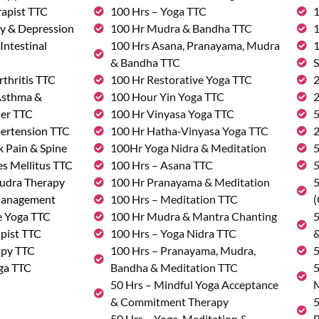
rapist TTC
100 Hrs – Yoga TTC
1
ty & Depression
100 Hr Mudra & Bandha TTC
1
Intestinal
100 Hrs Asana, Pranayama, Mudra
1
& Bandha TTC
S
rthritis TTC
100 Hr Restorative Yoga TTC
2
 Asthma &
100 Hour Yin Yoga TTC
2
der TTC
100 Hr Vinyasa Yoga TTC
5
pertension TTC
100 Hr Hatha-Vinyasa Yoga TTC
2
k Pain & Spine
100Hr Yoga Nidra & Meditation
5
s Mellitus TTC
100 Hrs – Asana TTC
5
udra Therapy
100 Hr Pranayama & Meditation
5
Management
100 Hrs – Meditation TTC
(
e Yoga TTC
100 Hr Mudra & Mantra Chanting
5
pist TTC
100 Hrs – Yoga Nidra TTC
&
apy TTC
100 Hrs – Pranayama, Mudra,
5
ga TTC
Bandha & Meditation TTC
5
50 Hrs – Mindful Yoga Acceptance
M
& Commitment Therapy
5
50 Hrs – Yoga, Meditation &
B