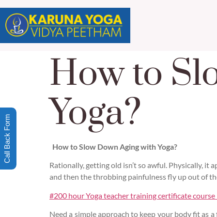
How to Sl
Yoga?
Call Back Form
How to Slow Down Aging with Yoga?
Rationally, getting old isn’t so awful. Physically, it
and then the throbbing painfulness fly up out of th
#200 hour Yoga teacher training certificate course
Need a simple approach to keep your body fit as a 