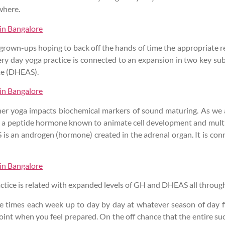
where.
 in Bangalore
 grown-ups hoping to back off the hands of time the appropriate 
very day yoga practice is connected to an expansion in two key s
te (DHEAS).
 in Bangalore
hether yoga impacts biochemical markers of sound maturing. As w
s a peptide hormone known to animate cell development and multiplic
 is an androgen (hormone) created in the adrenal organ. It is co
 in Bangalore
tice is related with expanded levels of GH and DHEAS all through 
le times each week up to day by day at whatever season of day f
oint when you feel prepared. On the off chance that the entire suc