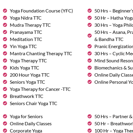
Yoga Foundation Course (YFC)
50 Hrs – Beginner’
Yoga Nidra TTC
50 Hr – Hatha Yog
Mudra Therapy TTC
30 Hrs – Yoga Phi
Pranayama TTC
50 Hrs – Asana, P
Meditation TTC
& Bandha TTC
Yin Yoga TTC
Pranic Energizatio
Mantra Chanting Therapy TTC
30 Hrs – Cyclic Me
Yoga Therapy TTC
Mind Sound Reson
Kids Yoga TTC
Biomechanics & Su
200 Hour Yoga TTC
Online Daily Class
Seniors Yoga TTC
Online Personal Yo
Yoga Therapy for Cancer -TTC
Breathwork TTC
Seniors Chair Yoga TTC
Yoga for Seniors
50 Hrs – Partner 
Online Daily Classes
50 Hr – Breathwo
Corporate Yoga
100 Hr – Yoga The