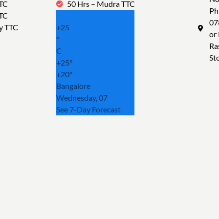
TTC
50 Hrs – Mudra TTC
Ph
TTC
07
y TTC
+
25
or
°
Ra
C
St
+
25°
+
20°
Bangalore
Wednesday, 07
See 7-Day Forecast