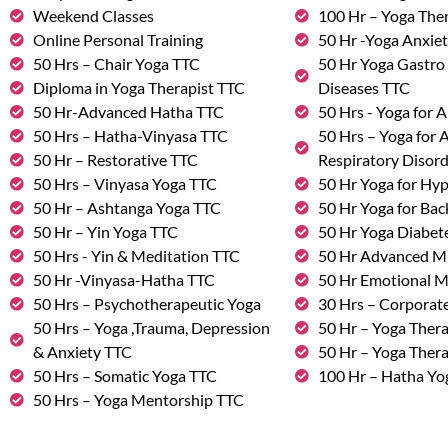
Weekend Classes
100 Hr – Yoga The
Online Personal Training
50 Hr -Yoga Anxie
50 Hrs – Chair Yoga TTC
50 Hr Yoga Gastro 
Diploma in Yoga Therapist TTC
Diseases TTC
50 Hr-Advanced Hatha TTC
50 Hrs - Yoga for A
50 Hrs – Hatha-Vinyasa TTC
50 Hrs – Yoga for
50 Hr – Restorative TTC
Respiratory Disor
50 Hrs – Vinyasa Yoga TTC
50 Hr Yoga for Hy
50 Hr – Ashtanga Yoga TTC
50 Hr Yoga for Bac
50 Hr – Yin Yoga TTC
50 Hr Yoga Diabete
50 Hrs - Yin & Meditation TTC
50 Hr Advanced M
50 Hr -Vinyasa-Hatha TTC
50 Hr Emotional 
50 Hrs – Psychotherapeutic Yoga
30 Hrs – Corporat
50 Hrs – Yoga ,Trauma, Depression
50 Hr – Yoga Thera
& Anxiety TTC
50 Hr – Yoga Ther
50 Hrs – Somatic Yoga TTC
100 Hr – Hatha Yo
50 Hrs – Yoga Mentorship TTC