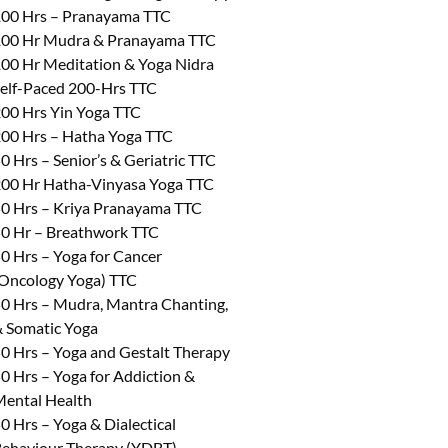
00 Hrs – Pranayama TTC
00 Hr Mudra & Pranayama TTC
00 Hr Meditation & Yoga Nidra
elf-Paced 200-Hrs TTC
00 Hrs Yin Yoga TTC
00 Hrs – Hatha Yoga TTC
0 Hrs – Senior’s & Geriatric TTC
00 Hr Hatha-Vinyasa Yoga TTC
0 Hrs – Kriya Pranayama TTC
0 Hr – Breathwork TTC
0 Hrs – Yoga for Cancer
Oncology Yoga) TTC
0 Hrs – Mudra, Mantra Chanting,
 Somatic Yoga
0 Hrs – Yoga and Gestalt Therapy
0 Hrs – Yoga for Addiction &
ental Health
0 Hrs – Yoga & Dialectical
ehaviour Therapy (YDBT)