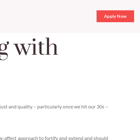
Apply Now
g with
adjust and quality – particularly once we hit our 30s –
ow-affect approach to fortify and extend and should