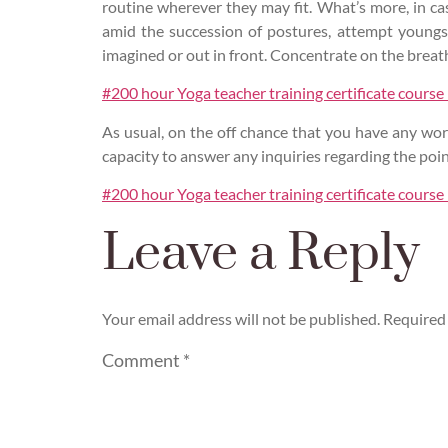
routine wherever they may fit. What’s more, in c
amid the succession of postures, attempt youngst
imagined or out in front. Concentrate on the breat
#200 hour Yoga teacher training certificate course
As usual, on the off chance that you have any worr
capacity to answer any inquiries regarding the poin
#200 hour Yoga teacher training certificate course
Leave a Reply
Your email address will not be published.
Required 
Comment
*