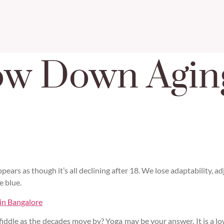
ow Down Agin
 appears as though it’s all declining after 18. We lose adaptability, 
e blue.
 in Bangalore
fiddle as the decades move by? Yoga may be your answer. It is a l