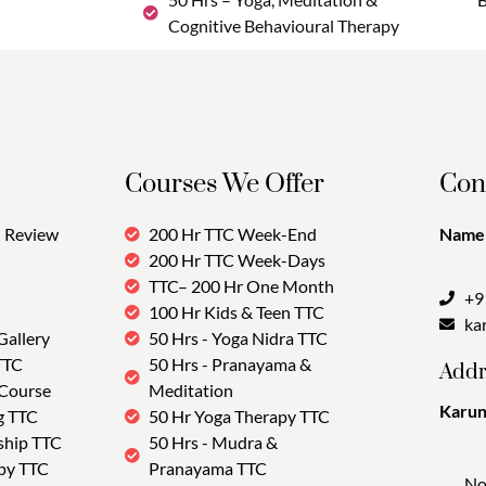
Cognitive Behavioural Therapy
Courses We Offer
Con
Review
200 Hr TTC Week-End
Name:
200 Hr TTC Week-Days
TTC– 200 Hr One Month
+9
100 Hr Kids & Teen TTC
ka
Gallery
50 Hrs - Yoga Nidra TTC
TTC
50 Hrs - Pranayama &
Addr
 Course
Meditation
Karun
g TTC
50 Hr Yoga Therapy TTC
Tra
ship TTC
50 Hrs - Mudra &
py TTC
Pranayama TTC
No