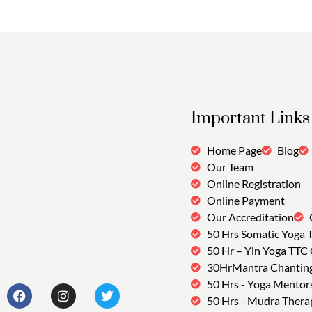
Important Links
Home Page
Blog
Our Team
Online Registration
Online Payment
Our Accreditation
50 Hrs Somatic Yoga 
50 Hr – Yin Yoga TTC
30HrMantra Chantin
50 Hrs - Yoga Mentor
50 Hrs - Mudra Thera