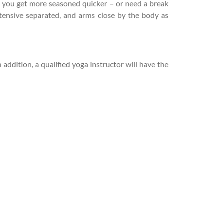
e you get more seasoned quicker – or need a break
xtensive separated, and arms close by the body as
addition, a qualified yoga instructor will have the