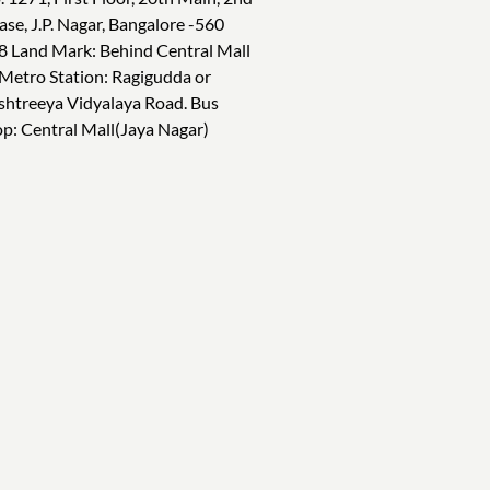
ase, J.P. Nagar, Bangalore -560
8 Land Mark: Behind Central Mall
 Metro Station: Ragigudda or
shtreeya Vidyalaya Road. Bus
op: Central Mall(Jaya Nagar)