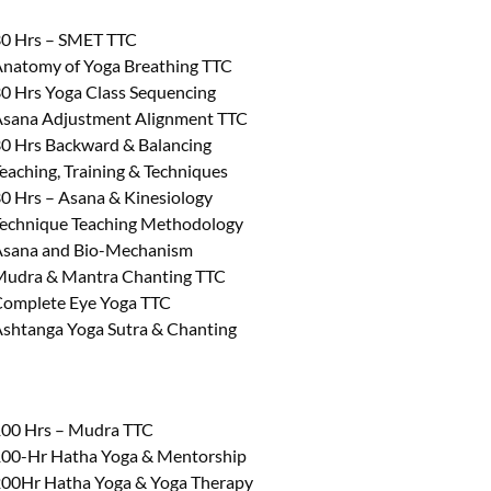
0 Hrs – SMET TTC
natomy of Yoga Breathing TTC
0 Hrs Yoga Class Sequencing
sana Adjustment Alignment TTC
0 Hrs Backward & Balancing
eaching, Training & Techniques
0 Hrs – Asana & Kinesiology
echnique Teaching Methodology
sana and Bio-Mechanism
udra & Mantra Chanting TTC
omplete Eye Yoga TTC
shtanga Yoga Sutra & Chanting
00 Hrs – Mudra TTC
00-Hr Hatha Yoga & Mentorship
00Hr Hatha Yoga & Yoga Therapy