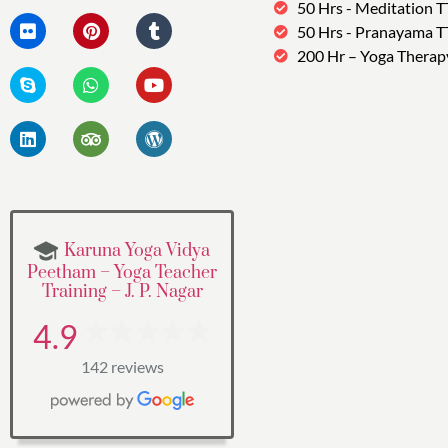
50 Hrs - Meditation 
50 Hrs - Pranayama 
200 Hr – Yoga Therap
Karuna Yoga Vidya
Peetham – Yoga Teacher
Training – J. P. Nagar
4.9
142 reviews