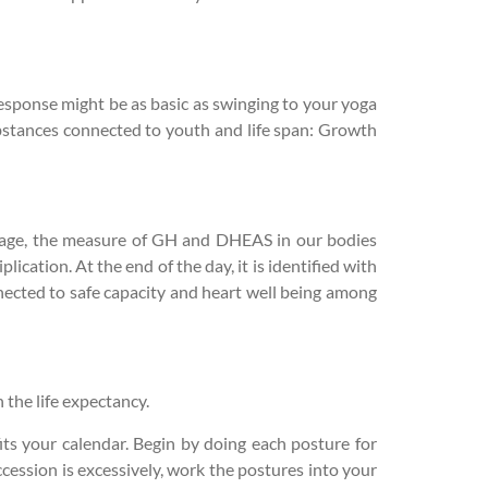
response might be as basic as swinging to your yoga
ubstances connected to youth and life span: Growth
e age, the measure of GH and DHEAS in our bodies
ation. At the end of the day, it is identified with
nnected to safe capacity and heart well being among
the life expectancy.
its your calendar. Begin by doing each posture for
cession is excessively, work the postures into your