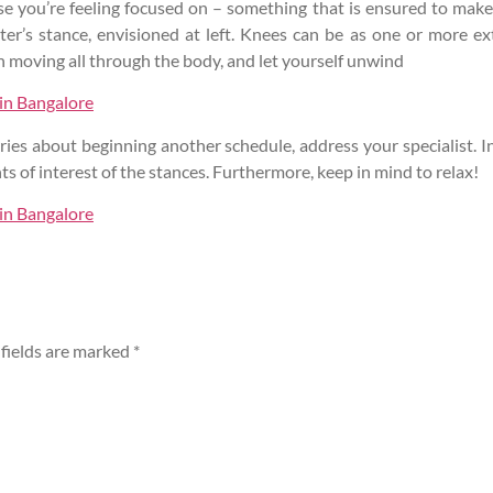
ase you’re feeling focused on – something that is ensured to mak
er’s stance, envisioned at left. Knees can be as one or more e
h moving all through the body, and let yourself unwind
 in Bangalore
ies about beginning another schedule, address your specialist. In 
ts of interest of the stances. Furthermore, keep in mind to relax!
 in Bangalore
fields are marked
*