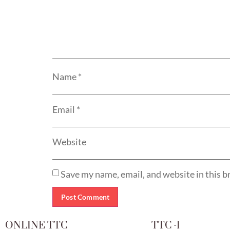
Name
*
Email
*
Website
Save my name, email, and website in this b
ONLINE TTC
TTC -1