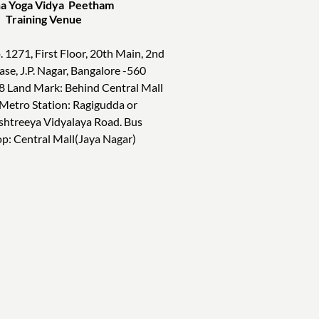
a Yoga Vidya Peetham
ining Venue
. 1271, First Floor, 20th Main, 2nd
ase, J.P. Nagar, Bangalore -560
8 Land Mark: Behind Central Mall
 Metro Station: Ragigudda or
shtreeya Vidyalaya Road. Bus
op: Central Mall(Jaya Nagar)