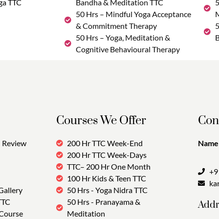
ga TTC
Bandha & Meditation TTC
5
50 Hrs – Mindful Yoga Acceptance
M
& Commitment Therapy
5
50 Hrs – Yoga, Meditation &
B
Cognitive Behavioural Therapy
Courses We Offer
Con
Review
200 Hr TTC Week-End
Name:
200 Hr TTC Week-Days
TTC– 200 Hr One Month
+9
100 Hr Kids & Teen TTC
ka
Gallery
50 Hrs - Yoga Nidra TTC
TTC
50 Hrs - Pranayama &
Addr
 Course
Meditation