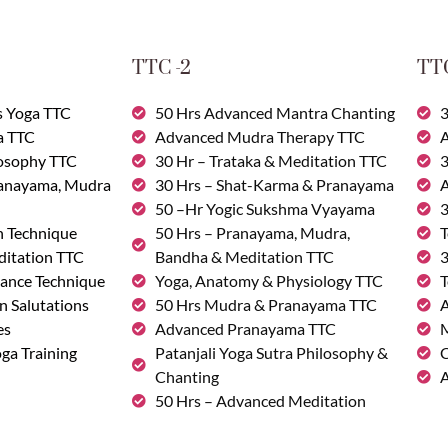
TTC -2
TTC
s Yoga TTC
50 Hrs Advanced Mantra Chanting
3
a TTC
Advanced Mudra Therapy TTC
A
losophy TTC
30 Hr – Trataka & Meditation TTC
3
ranayama, Mudra
30 Hrs – Shat-Karma & Pranayama
A
50 –Hr Yogic Sukshma Vyayama
3
n Technique
50 Hrs – Pranayama, Mudra,
T
ditation TTC
Bandha & Meditation TTC
3
ance Technique
Yoga, Anatomy & Physiology TTC
T
n Salutations
50 Hrs Mudra & Pranayama TTC
A
es
Advanced Pranayama TTC
M
ga Training
Patanjali Yoga Sutra Philosophy &
C
Chanting
A
50 Hrs – Advanced Meditation