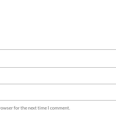
rowser for the next time I comment.