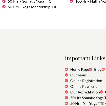
50 Hrs – Somatic Yoga TTC
100 Hr – Hatha Yo
50 Hrs – Yoga Mentorship TTC
Important Links
Home Page
Blog
Our Team
Online Registration
Online Payment
Our Accreditation
50 Hrs Somatic Yoga 
50 Hr – Yin Yoga TTC