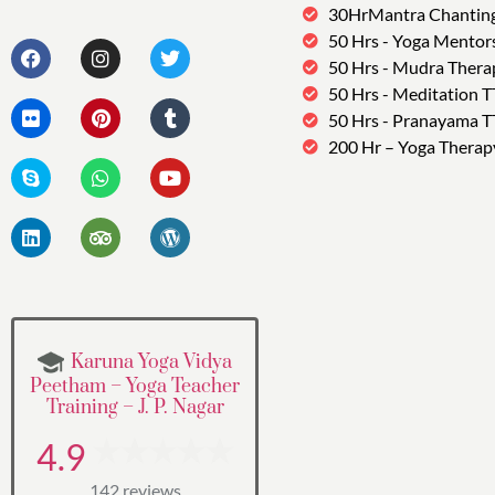
30HrMantra Chantin
50 Hrs - Yoga Mentor
50 Hrs - Mudra Thera
50 Hrs - Meditation 
50 Hrs - Pranayama 
200 Hr – Yoga Therap
Karuna Yoga Vidya
Peetham – Yoga Teacher
Training – J. P. Nagar
4.9
142 reviews