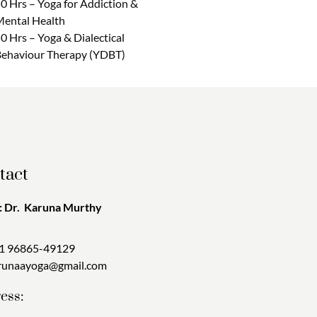
0 Hrs – Yoga for Addiction &
ental Health
0 Hrs – Yoga & Dialectical
ehaviour Therapy (YDBT)
tact
 Dr. Karuna Murthy
1 96865-49129
runaayoga@gmail.com
ess: