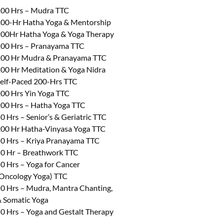
00 Hrs – Mudra TTC
00-Hr Hatha Yoga & Mentorship
00Hr Hatha Yoga & Yoga Therapy
00 Hrs – Pranayama TTC
00 Hr Mudra & Pranayama TTC
00 Hr Meditation & Yoga Nidra
elf-Paced 200-Hrs TTC
00 Hrs Yin Yoga TTC
00 Hrs – Hatha Yoga TTC
0 Hrs – Senior’s & Geriatric TTC
00 Hr Hatha-Vinyasa Yoga TTC
0 Hrs – Kriya Pranayama TTC
0 Hr – Breathwork TTC
0 Hrs – Yoga for Cancer
Oncology Yoga) TTC
0 Hrs – Mudra, Mantra Chanting,
 Somatic Yoga
0 Hrs – Yoga and Gestalt Therapy