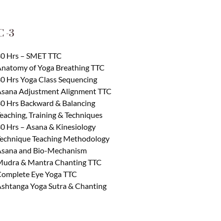
 -3
0 Hrs – SMET TTC
natomy of Yoga Breathing TTC
0 Hrs Yoga Class Sequencing
sana Adjustment Alignment TTC
0 Hrs Backward & Balancing
eaching, Training & Techniques
0 Hrs – Asana & Kinesiology
echnique Teaching Methodology
sana and Bio-Mechanism
udra & Mantra Chanting TTC
omplete Eye Yoga TTC
shtanga Yoga Sutra & Chanting