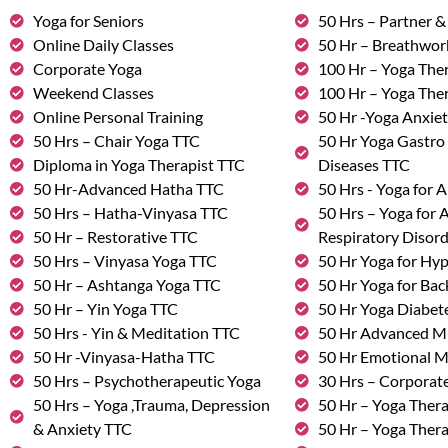
Yoga for Seniors
50 Hrs – Partner 
Online Daily Classes
50 Hr – Breathwo
Corporate Yoga
100 Hr – Yoga The
Weekend Classes
100 Hr – Yoga The
Online Personal Training
50 Hr -Yoga Anxie
50 Hrs – Chair Yoga TTC
50 Hr Yoga Gastro 
Diploma in Yoga Therapist TTC
Diseases TTC
50 Hr-Advanced Hatha TTC
50 Hrs - Yoga for A
50 Hrs – Hatha-Vinyasa TTC
50 Hrs – Yoga for
50 Hr – Restorative TTC
Respiratory Disor
50 Hrs – Vinyasa Yoga TTC
50 Hr Yoga for Hy
50 Hr – Ashtanga Yoga TTC
50 Hr Yoga for Bac
50 Hr – Yin Yoga TTC
50 Hr Yoga Diabete
50 Hrs - Yin & Meditation TTC
50 Hr Advanced M
50 Hr -Vinyasa-Hatha TTC
50 Hr Emotional 
50 Hrs – Psychotherapeutic Yoga
30 Hrs – Corporat
50 Hrs – Yoga ,Trauma, Depression
50 Hr – Yoga Thera
& Anxiety TTC
50 Hr – Yoga Ther