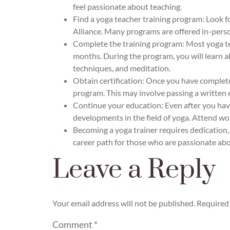
feel passionate about teaching.
Find a yoga teacher training program: Look f
Alliance. Many programs are offered in-person
Complete the training program: Most yoga tea
months. During the program, you will learn ab
techniques, and meditation.
Obtain certification: Once you have complete
program. This may involve passing a written e
Continue your education: Even after you have
developments in the field of yoga. Attend wo
Becoming a yoga trainer requires dedication,
career path for those who are passionate abo
Leave a Reply
Your email address will not be published.
Required 
Comment
*