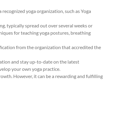
 a recognized yoga organization, such as Yoga
g, typically spread out over several weeks or
hniques for teaching yoga postures, breathing
fication from the organization that accredited the
ation and stay up-to-date on the latest
evelop your own yoga practice.
wth. However, it can be a rewarding and fulfilling