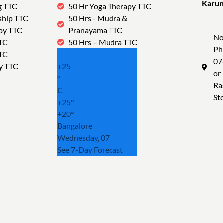
Karun
g TTC
50 Hr Yoga Therapy TTC
Tra
ship TTC
50 Hrs - Mudra &
py TTC
Pranayama TTC
No
TTC
50 Hrs – Mudra TTC
Ph
TTC
07
y TTC
+
25
or
°
Ra
C
St
+
25°
+
20°
Bangalore
Wednesday, 07
See 7-Day Forecast