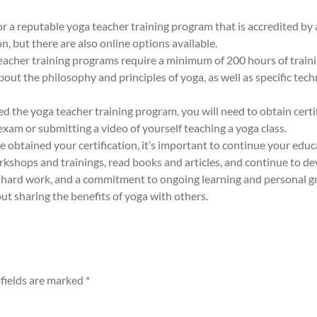
or a reputable yoga teacher training program that is accredited by
, but there are also online options available.
cher training programs require a minimum of 200 hours of trainin
out the philosophy and principles of yoga, as well as specific tec
d the yoga teacher training program, you will need to obtain certi
xam or submitting a video of yourself teaching a yoga class.
 obtained your certification, it’s important to continue your educ
rkshops and trainings, read books and articles, and continue to d
 hard work, and a commitment to ongoing learning and personal gro
ut sharing the benefits of yoga with others.
fields are marked
*