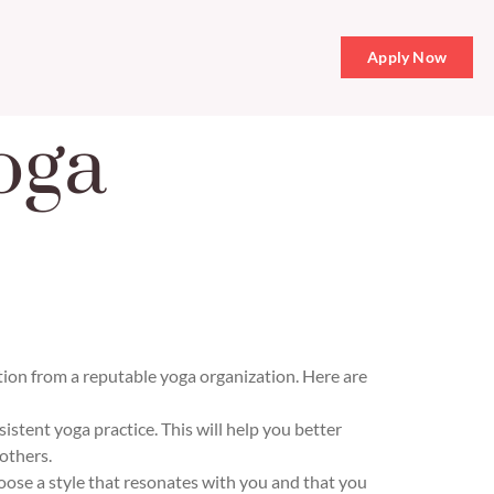
Apply Now
oga
ation from a reputable yoga organization. Here are
stent yoga practice. This will help you better
others.
oose a style that resonates with you and that you