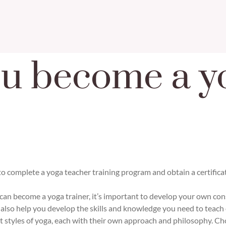
u become a y
to complete a yoga teacher training program and obtain a certific
an become a yoga trainer, it’s important to develop your own consi
 also help you develop the skills and knowledge you need to teach 
t styles of yoga, each with their own approach and philosophy. Ch