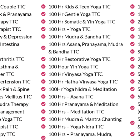
& Couple TTC
100 Hr Kids & Teen Yoga TTC
1
rk & Pranayama
100 Hr Gentle Yoga TTC
1
rapy TTC
100 Hr Somatic & Yin Yoga TTC
2
rapist TTC
100 Hrs – Yoga TTC
1
ty & Depression
100 Hr Mudra & Bandha TTC
1
Intestinal
100 Hrs Asana, Pranayama, Mudra
1
& Bandha TTC
S
rthritis TTC
100 Hr Restorative Yoga TTC
2
 Asthma &
100 Hour Yin Yoga TTC
2
der TTC
100 Hr Vinyasa Yoga TTC
5
pertension TTC
100 Hr Hatha-Vinyasa Yoga TTC
2
k Pain & Spine
100Hr Yoga Nidra & Meditation
5
s Mellitus TTC
100 Hrs – Asana TTC
5
udra Therapy
100 Hr Pranayama & Meditation
5
Management
100 Hrs – Meditation TTC
(
e Yoga TTC
100 Hr Mudra & Mantra Chanting
5
pist TTC
100 Hrs – Yoga Nidra TTC
&
apy TTC
100 Hrs – Pranayama, Mudra,
5