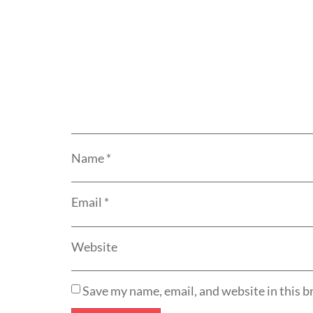
Name
*
Email
*
Website
Save my name, email, and website in this b