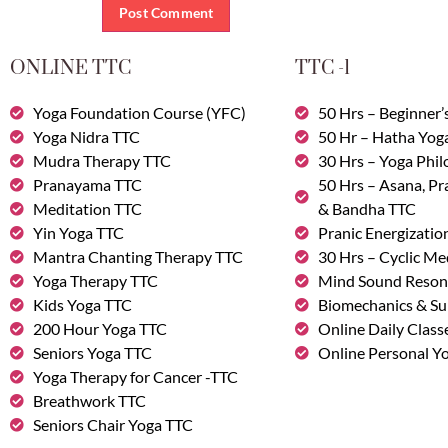
ONLINE TTC
TTC -1
Yoga Foundation Course (YFC)
50 Hrs – Beginner’
Yoga Nidra TTC
50 Hr – Hatha Yog
Mudra Therapy TTC
30 Hrs – Yoga Phi
Pranayama TTC
50 Hrs – Asana, P
Meditation TTC
& Bandha TTC
Yin Yoga TTC
Pranic Energizatio
Mantra Chanting Therapy TTC
30 Hrs – Cyclic Me
Yoga Therapy TTC
Mind Sound Reson
Kids Yoga TTC
Biomechanics & Su
200 Hour Yoga TTC
Online Daily Class
Seniors Yoga TTC
Online Personal Yo
Yoga Therapy for Cancer -TTC
Breathwork TTC
Seniors Chair Yoga TTC