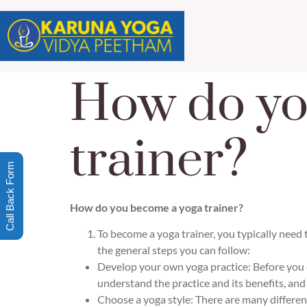
How do yo
trainer?
Call Back Form
How do you become a yoga trainer?
To become a yoga trainer, you typically need 
the general steps you can follow:
Develop your own yoga practice: Before you c
understand the practice and its benefits, and
Choose a yoga style: There are many differen