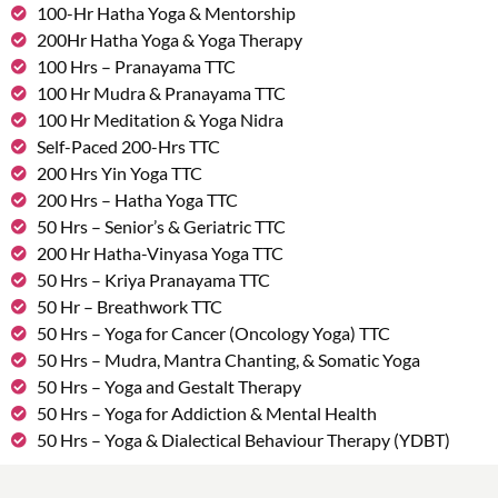
100-Hr Hatha Yoga & Mentorship
200Hr Hatha Yoga & Yoga Therapy
100 Hrs – Pranayama TTC
100 Hr Mudra & Pranayama TTC
100 Hr Meditation & Yoga Nidra
Self-Paced 200-Hrs TTC
200 Hrs Yin Yoga TTC
200 Hrs – Hatha Yoga TTC
50 Hrs – Senior’s & Geriatric TTC
200 Hr Hatha-Vinyasa Yoga TTC
50 Hrs – Kriya Pranayama TTC
50 Hr – Breathwork TTC
50 Hrs – Yoga for Cancer (Oncology Yoga) TTC
50 Hrs – Mudra, Mantra Chanting, & Somatic Yoga
50 Hrs – Yoga and Gestalt Therapy
50 Hrs – Yoga for Addiction & Mental Health
50 Hrs – Yoga & Dialectical Behaviour Therapy (YDBT)