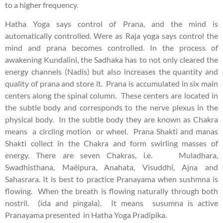
to a higher frequency.
Hatha Yoga says control of Prana, and the mind is
automatically controlled. Were as Raja yoga says control the
mind and prana becomes controlled. In the process of
awakening Kundalini, the Sadhaka has to not only cleared the
energy channels (Nadis) but also increases the quantity and
quality of prana and store it. Prana is accumulated in six main
centers along the spinal column. These centers are located in
the subtle body and corresponds to the nerve plexus in the
physical body. In the subtle body they are known as Chakra
means a circling motion or wheel. Prana Shakti and manas
Shakti collect in the Chakra and form swirling masses of
energy. There are seven Chakras, i.e. Muladhara,
Swadhisthana, Maëipura, Anahata, Visuddhi, Ajna and
Sahasrara. It is best to practice Pranayama when sushmna is
flowing. When the breath is flowing naturally through both
nostril. (ida and pingala). It means susumna is active
Pranayama presented in Hatha Yoga Pradipika.