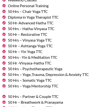
Online Personal Training
50 Hrs – Chair Yoga TTC
Diploma in Yoga Therapist TTC
50 Hr-Advanced Hatha TTC
50 Hrs – Hatha-Vinyasa TTC
50 Hr – Restorative TTC
50 Hrs – Vinyasa Yoga TTC
50 Hr – Ashtanga Yoga TTC
50 Hr – Yin Yoga TTC
50 Hrs - Yin & Meditation TTC
50 Hr -Vinyasa-Hatha TTC
50 Hrs – Psychotherapeutic Yoga
50 Hrs – Yoga ,Trauma, Depression & Anxiety TTC
50 Hrs – Somatic Yoga TTC
50 Hrs – Yoga Mentorship TTC
50 Hrs – Partner & Couple TTC
50 Hr – Breathwork & Pranayama