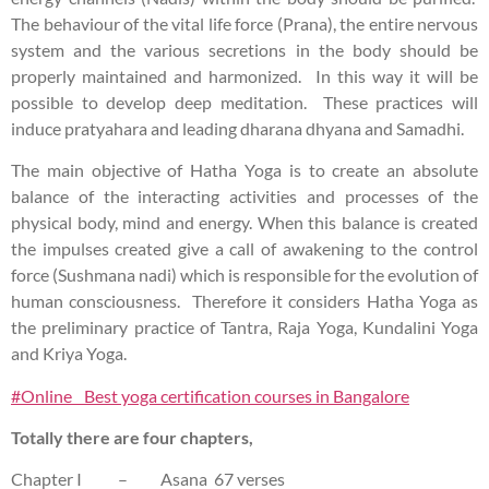
The behaviour of the vital life force (Prana), the entire nervous
system and the various secretions in the body should be
properly maintained and harmonized. In this way it will be
possible to develop deep meditation. These practices will
induce pratyahara and leading dharana dhyana and Samadhi.
The main objective of Hatha Yoga is to create an absolute
balance of the interacting activities and processes of the
physical body, mind and energy. When this balance is created
the impulses created give a call of awakening to the control
force (Sushmana nadi) which is responsible for the evolution of
human consciousness. Therefore it considers Hatha Yoga as
the preliminary practice of Tantra, Raja Yoga, Kundalini Yoga
and Kriya Yoga.
#Online Best yoga certification courses in Bangalore
Totally there are four chapters,
Chapter I – Asana 67 verses