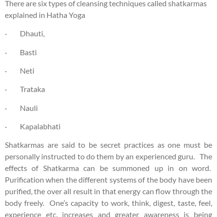
There are six types of cleansing techniques called shatkarmas
explained in Hatha Yoga
· Dhauti,
· Basti
· Neti
· Trataka
· Nauli
· Kapalabhati
Shatkarmas are said to be secret practices as one must be
personally instructed to do them by an experienced guru. The
effects of Shatkarma can be summoned up in on word.
Purification when the different systems of the body have been
purified, the over all result in that energy can flow through the
body freely. One’s capacity to work, think, digest, taste, feel,
experience etc. increases and greater awareness is being