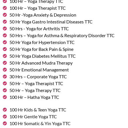
100 Hr – Yoga Therapy TTC
100 Hr – Yoga Therapist TTC
50 Hr -Yoga Anxiety & Depression
50 Hr Yoga Gastro Intestinal Diseases TTC
50 Hrs - Yoga for Arthritis TTC
50 Hrs – Yoga for Asthma & Respiratory Disorder TTC
50 Hr Yoga for Hypertension TTC
50 Hr Yoga for Back Pain & Spine
50 Hr Yoga Diabetes Mellitus TTC
50 Hr Advanced Mudra Therapy
50 Hr Emotional Management
30 Hrs – Corporate Yoga TTC
50 Hr – Yoga Therapist TTC
50 Hr – Yoga Therapy TTC
100 Hr – Hatha Yoga TTC
100 Hr Kids & Teen Yoga TTC
100 Hr Gentle Yoga TTC
100 Hr Somatic & Yin Yoga TTC