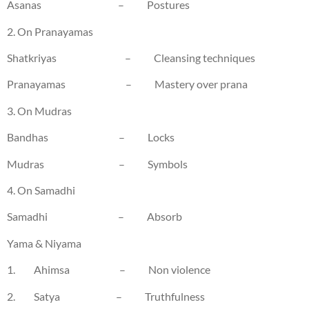
Asanas – Postures
2. On Pranayamas
Shatkriyas – Cleansing techniques
Pranayamas – Mastery over prana
3. On Mudras
Bandhas – Locks
Mudras – Symbols
4. On Samadhi
Samadhi – Absorb
Yama & Niyama
1. Ahimsa – Non violence
2. Satya – Truthfulness