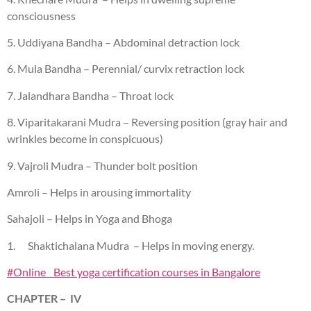
consciousness
5. Uddiyana Bandha – Abdominal detraction lock
6. Mula Bandha – Perennial/ curvix retraction lock
7. Jalandhara Bandha – Throat lock
8. Viparitakarani Mudra – Reversing position (gray hair and
wrinkles become in conspicuous)
9. Vajroli Mudra – Thunder bolt position
Amroli – Helps in arousing immortality
Sahajoli – Helps in Yoga and Bhoga
1. Shaktichalana Mudra – Helps in moving energy.
#Online Best yoga certification courses in Bangalore
CHAPTER – IV