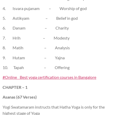
4. Isvara pujanam – Worship of god
5. Astikyam – Belief in god
6. Danam – Charity
7. Hrih – Modesty
8. Matih – Analysis
9. Hutam – Yajna
10. Tapah – Offering
#Online Best yoga certification courses in Bangalore
CHAPTER – 1
Asanas (67 Verses)
Yogi Swatamaram instructs that Hatha Yoga is only for the
highest stage of Yoga