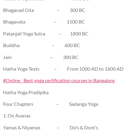
Bhagavad Gita – 300 BC
Bhagavata – 1500 BC
Patanjali Yoga Sutra – 1800 BC
Buddha – 600 BC
Jain – 300 BC
Hatha Yoga Texts – From 1000 AD to 1600 AD
#Online Best yoga certification courses in Bangalore
Hatha Yoga Pradipika
Four Chapters – Sadanga Yoga
1. On Asanas
Yamas & Niyamas – Do’s & Dont’s