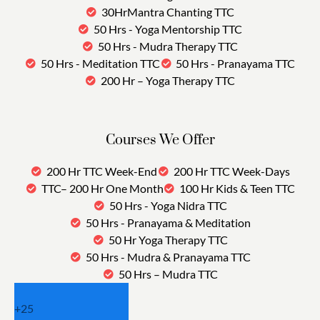
30HrMantra Chanting TTC
50 Hrs - Yoga Mentorship TTC
50 Hrs - Mudra Therapy TTC
50 Hrs - Meditation TTC
50 Hrs - Pranayama TTC
200 Hr – Yoga Therapy TTC
Courses We Offer
200 Hr TTC Week-End
200 Hr TTC Week-Days
TTC– 200 Hr One Month
100 Hr Kids & Teen TTC
50 Hrs - Yoga Nidra TTC
50 Hrs - Pranayama & Meditation
50 Hr Yoga Therapy TTC
50 Hrs - Mudra & Pranayama TTC
50 Hrs – Mudra TTC
+
25