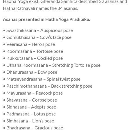
Haöha Yoga exist, Gheranda Samhita described 32 asanas and
Hatha Ratnavali names the 84 asanas.
Asanas presented in Hatha Yoga Pradipika.
• Swasthikasana – Auspicious pose
• Gomukhasana – Cow’s face pose
• Veerasana – Hero’s pose
• Koormasana – Tortoise pose
• Kukkutasana – Cocked pose
• Uthana Koormasana – Stretching Tortoise pose
• Dhanurasana – Bow pose
• Matseyendrasana – Spinal twist pose
• Paschimothanasana – Back stretching pose
• Mayurasana – Peacock pose
• Shavasana – Corpse pose
• Sidhasana – Adepts pose
• Padmasana – Lotus pose
• Simhasana – Lion’s pose
• Bhadrasana – Gracious pose