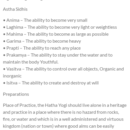
Astha Sidhis
• Anima – The ability to become very small
• Laghima – The ability to become very light or weightless
• Mahima – The ability to become as large as possible
• Garima – The ability to become heavy
• Prapti – The ability to reach any place
• Prakamya – The ability to stay under the water and to
maintain the body Youthful.
• Vasitva – The ability to control over all objects, Organic and
inorganic
• Isitva – The ability to create and destroy at will
Preparations
Place of Practice, the Hatha Yogi should live alone in a heritage
and practice in a place where there is no hazard from rocks,
fire, or water and which is in a well administered and virtuous
kingdom (nation or town) where good alms can be easily