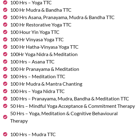
100 Hrs – Yoga TTC
100 Hr Mudra & Bandha TTC
100 Hrs Asana, Pranayama, Mudra & Bandha TTC
100 Hr Restorative Yoga TTC
100 Hour Yin Yoga TTC
100 Hr Vinyasa Yoga TTC
100 Hr Hatha-Vinyasa Yoga TTC
100Hr Yoga Nidra & Meditation
100 Hrs – Asana TTC
100 Hr Pranayama & Meditation
100 Hrs – Meditation TTC
100 Hr Mudra & Mantra Chanting
100 Hrs – Yoga Nidra TTC
100 Hrs – Pranayama, Mudra, Bandha & Meditation TTC
50 Hrs – Mindful Yoga Acceptance & Commitment Therapy
50 Hrs – Yoga, Meditation & Cognitive Behavioural
Therapy
100 Hrs – Mudra TTC