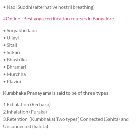
• Nadi Suddhi (alternative nostril breathing)
#Online Best yoga certification courses in Bangalore
• Suryabhedana
• Ujjayi
• Sitali
• Sitkari
• Bhastrika
• Bhramari
• Murchha
• Plavini
Kumbhaka Pranayama is said to be of three types
1.Exhalation (Rechaka)
2.Inhalation (Puraka)
3.Retention (Kumbhaka) Two types( Connected (Sahita) and
Unconnected (Sahita)