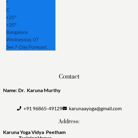
°
C
+
25°
+
20°
Bangalore
Wednesday, 07
See 7-Day Forecast
Contact
Name: Dr. Karuna Murthy
+91 96865-49129
karunaayoga@gmail.com
Address:
Karuna Yoga Vidya Peetham
Training Venue