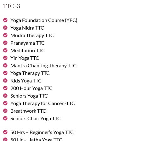
TTC -3
Yoga Foundation Course (YFC)
Yoga Nidra TTC
Mudra Therapy TTC
Pranayama TTC
Meditation TTC
Yin Yoga TTC
Mantra Chanting Therapy TTC
Yoga Therapy TTC
Kids Yoga TTC
200 Hour Yoga TTC
Seniors Yoga TTC
Yoga Therapy for Cancer -TTC
Breathwork TTC
Seniors Chair Yoga TTC
50 Hrs – Beginner’s Yoga TTC
50 Hr – Hatha Yoga TTC