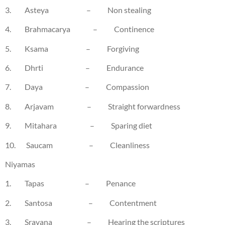
3. Asteya – Non stealing
4. Brahmacarya – Continence
5. Ksama – Forgiving
6. Dhrti – Endurance
7. Daya – Compassion
8. Arjavam – Straight forwardness
9. Mitahara – Sparing diet
10. Saucam – Cleanliness
Niyamas
1. Tapas – Penance
2. Santosa – Contentment
3. Sravana – Hearing the scriptures