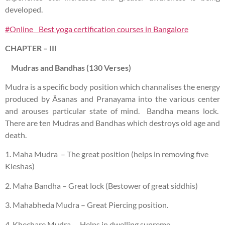
developed.
#Online Best yoga certification courses in Bangalore
CHAPTER – III
Mudras and Bandhas (130 Verses)
Mudra is a specific body position which channalises the energy
produced by Äsanas and Pranayama into the various center
and arouses particular state of mind. Bandha means lock.
There are ten Mudras and Bandhas which destroys old age and
death.
1. Maha Mudra – The great position (helps in removing five
Kleshas)
2. Maha Bandha – Great lock (Bestower of great siddhis)
3. Mahabheda Mudra – Great Piercing position.
4. Khechare Mudra – Helps in dwelling supreme