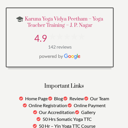
Karuna Yoga Vidya Peetham – Yoga
Teacher Training – J. P. Nagar
4.9
142 reviews
Important Links
Home Page
Blog
Review
Our Team
Online Registration
Online Payment
Our Accreditation
Gallery
50 Hrs Somatic Yoga TTC
50 Hr – Yin Yoga TTC Course