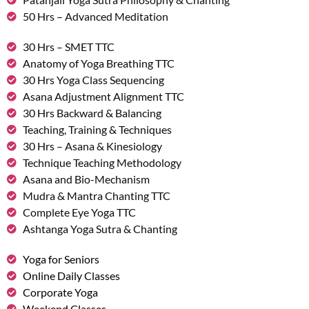
50 Hrs – Advanced Meditation
30 Hrs – SMET TTC
Anatomy of Yoga Breathing TTC
30 Hrs Yoga Class Sequencing
Asana Adjustment Alignment TTC
30 Hrs Backward & Balancing
Teaching, Training & Techniques
30 Hrs – Asana & Kinesiology
Technique Teaching Methodology
Asana and Bio-Mechanism
Mudra & Mantra Chanting TTC
Complete Eye Yoga TTC
Ashtanga Yoga Sutra & Chanting
Yoga for Seniors
Online Daily Classes
Corporate Yoga
Weekend Classes