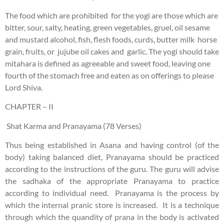
The food which are prohibited for the yogi are those which are
bitter, sour, salty, heating, green vegetables, gruel, oil sesame
and mustard alcohol, fish, flesh foods, curds, butter milk horse
grain, fruits, or jujube oil cakes and garlic. The yogi should take
mitahara is defined as agreeable and sweet food, leaving one
fourth of the stomach free and eaten as on offerings to please
Lord Shiva.
CHAPTER – II
Shat Karma and Pranayama (78 Verses)
Thus being established in Asana and having control (of the
body) taking balanced diet, Pranayama should be practiced
according to the instructions of the guru. The guru will advise
the sadhaka of the appropriate Pranayama to practice
according to individual need. Pranayama is the process by
which the internal pranic store is increased. It is a technique
through which the quandity of prana in the body is activated