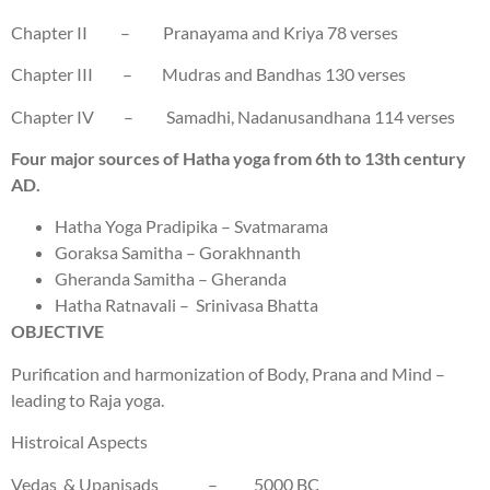
Chapter II – Pranayama and Kriya 78 verses
Chapter III – Mudras and Bandhas 130 verses
Chapter IV – Samadhi, Nadanusandhana 114 verses
Four major sources of Hatha yoga from 6th to 13th century
AD.
Hatha Yoga Pradipika – Svatmarama
Goraksa Samitha – Gorakhnanth
Gheranda Samitha – Gheranda
Hatha Ratnavali – Srinivasa Bhatta
OBJECTIVE
Purification and harmonization of Body, Prana and Mind –
leading to Raja yoga.
Histroical Aspects
Vedas & Upanisads – 5000 BC