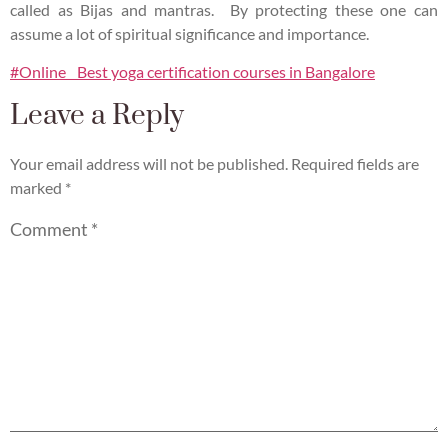
called as Bijas and mantras. By protecting these one can
assume a lot of spiritual significance and importance.
#Online Best yoga certification courses in Bangalore
Leave a Reply
Your email address will not be published.
Required fields are
marked
*
Comment
*