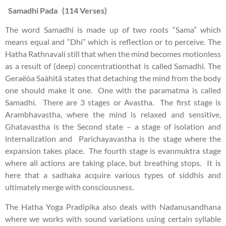
Samadhi Pada (114 Verses)
The word Samadhi is made up of two roots “Sama” which
means equal and “Dhi” which is reflection or to perceive. The
Hatha Rathnavali still that when the mind becomes motionless
as a result of (deep) concentrationthat is called Samadhi. The
Geraëòa Saàhitä states that detaching the mind from the body
one should make it one. One with the paramatma is called
Samadhi. There are 3 stages or Avastha. The first stage is
Arambhavastha, where the mind is relaxed and sensitive,
Ghatavastha is the Second state – a stage of isolation and
internalization and Parichayavastha is the stage where the
expansion takes place. The fourth stage is evanmuktra stage
where all actions are taking place, but breathing stops. It is
here that a sadhaka acquire various types of siddhis and
ultimately merge with consciousness.
The Hatha Yoga Pradipika also deals with Nadanusandhana
where we works with sound variations using certain syllable