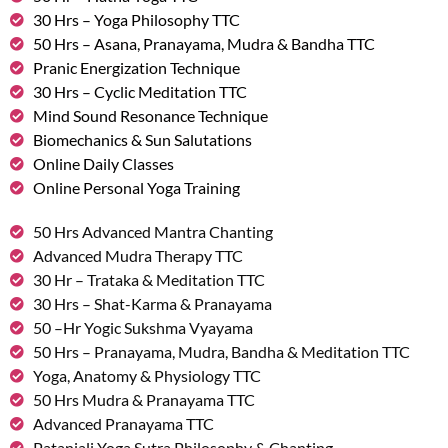
30 Hrs – Yoga Philosophy TTC
50 Hrs – Asana, Pranayama, Mudra & Bandha TTC
Pranic Energization Technique
30 Hrs – Cyclic Meditation TTC
Mind Sound Resonance Technique
Biomechanics & Sun Salutations
Online Daily Classes
Online Personal Yoga Training
50 Hrs Advanced Mantra Chanting
Advanced Mudra Therapy TTC
30 Hr – Trataka & Meditation TTC
30 Hrs – Shat-Karma & Pranayama
50 –Hr Yogic Sukshma Vyayama
50 Hrs – Pranayama, Mudra, Bandha & Meditation TTC
Yoga, Anatomy & Physiology TTC
50 Hrs Mudra & Pranayama TTC
Advanced Pranayama TTC
Patanjali Yoga Sutra Philosophy & Chanting