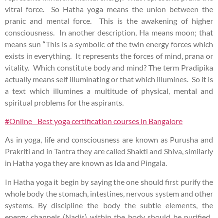
vitral force. So Hatha yoga means the union between the
pranic and mental force. This is the awakening of higher
consciousness. In another description, Ha means moon; that
means sun “This is a symbolic of the twin energy forces which
exists in everything. It represents the forces of mind, prana or
vitality. Which constitute body and mind? The term Pradipika
actually means self illuminating or that which illumines. So it is
a text which illumines a multitude of physical, mental and
spiritual problems for the aspirants.
#Online Best yoga certification courses in Bangalore
As in yoga, life and consciousness are known as Purusha and
Prakriti and in Tantra they are called Shakti and Shiva, similarly
in Hatha yoga they are known as Ida and Pingala.
In Hatha yoga it begin by saying the one should first purify the
whole body the stomach, intestines, nervous system and other
systems. By discipline the body the subtle elements, the
energy channels (Nadis) within the body should be purified.