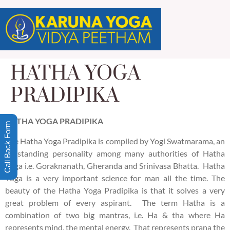
HATHA YOGA
PRADIPIKA
HATHA
YOGA PRADIPIKA
Call Back Form
The Hatha Yoga Pradipika is compiled by Yogi Swatmarama, an
outstanding personality among many authorities of Hatha
Yoga i.e. Goraknanath, Gheranda and Srinivasa Bhatta. Hatha
Yoga is a very important science for man all the time. The
beauty of the Hatha Yoga Pradipika is that it solves a very
great problem of every aspirant. The term Hatha is a
combination of two big mantras, i.e. Ha & tha where Ha
represents mind, the mental energy. That represents prana the