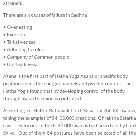
attained.
There are six causes of failure in Sadhna
• Over eating
• Exertion
• Talkativeness
• Adhering to rules
• Company of Common people
• Unsteadiness.
Asana is the first part of Hatha Yoga Asana or specific body
position opens the energy channels and psychic centers. The
Hatha Yogis found that by developing control of the body
through asana the mind is controlled.
According to Hatha Ratnavali Lord Shiva taught 84 asanas,
taking the examples of 84, 00,000 creations. Ghraksha Satarka
says – every one of the 8, 40,000 asanas had been told by Lord
Shiva. Out of them 84 postures have been selected of all the