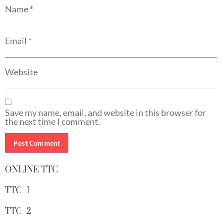
Name
*
Email
*
Website
Save my name, email, and website in this browser for
the next time I comment.
ONLINE TTC
TTC -1
TTC -2