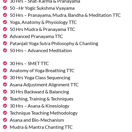
30 Hrs – Shat-Karma & Pranayama
50 –Hr Yogic Sukshma Vyayama
50 Hrs – Pranayama, Mudra, Bandha & Meditation TTC
Yoga, Anatomy & Physiology TTC
50 Hrs Mudra & Pranayama TTC
Advanced Pranayama TTC
Patanjali Yoga Sutra Philosophy & Chanting
50 Hrs – Advanced Meditation
30 Hrs – SMET TTC
Anatomy of Yoga Breathing TTC
30 Hrs Yoga Class Sequencing
Asana Adjustment Alignment TTC
30 Hrs Backward & Balancing
Teaching, Training & Techniques
30 Hrs – Asana & Kinesiology
Technique Teaching Methodology
Asana and Bio-Mechanism
Mudra & Mantra Chanting TTC