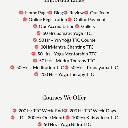
Important Links
Home Page
Blog
Review
Our Team
Online Registration
Online Payment
Our Accreditation
Gallery
50 Hrs Somatic Yoga TTC
50 Hr – Yin Yoga TTC Course
30HrMantra Chanting TTC
50 Hrs - Yoga Mentorship TTC
50 Hrs - Mudra Therapy TTC
50 Hrs - Meditation TTC
50 Hrs - Pranayama TTC
200 Hr – Yoga Therapy TTC
Courses We Offer
200 Hr TTC Week-End
200 Hr TTC Week-Days
TTC– 200 Hr One Month
100 Hr Kids & Teen TTC
50 Hrs - Yoga Nidra TTC