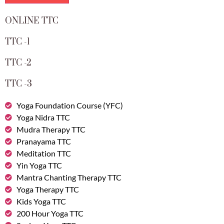
ONLINE TTC
TTC -1
TTC -2
TTC -3
Yoga Foundation Course (YFC)
Yoga Nidra TTC
Mudra Therapy TTC
Pranayama TTC
Meditation TTC
Yin Yoga TTC
Mantra Chanting Therapy TTC
Yoga Therapy TTC
Kids Yoga TTC
200 Hour Yoga TTC