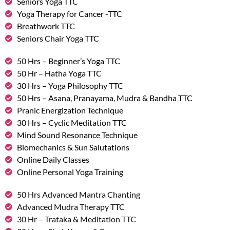
Seniors Yoga TTC
Yoga Therapy for Cancer -TTC
Breathwork TTC
Seniors Chair Yoga TTC
50 Hrs – Beginner’s Yoga TTC
50 Hr – Hatha Yoga TTC
30 Hrs – Yoga Philosophy TTC
50 Hrs – Asana, Pranayama, Mudra & Bandha TTC
Pranic Energization Technique
30 Hrs – Cyclic Meditation TTC
Mind Sound Resonance Technique
Biomechanics & Sun Salutations
Online Daily Classes
Online Personal Yoga Training
50 Hrs Advanced Mantra Chanting
Advanced Mudra Therapy TTC
30 Hr – Trataka & Meditation TTC