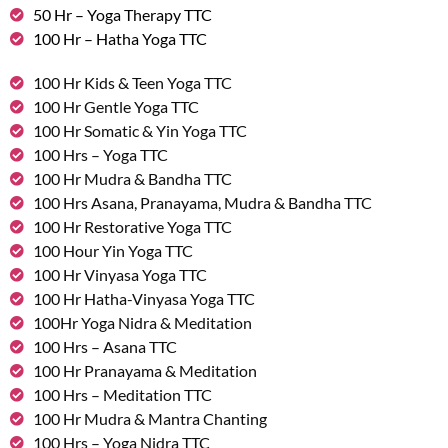
50 Hr – Yoga Therapy TTC
100 Hr – Hatha Yoga TTC
100 Hr Kids & Teen Yoga TTC
100 Hr Gentle Yoga TTC
100 Hr Somatic & Yin Yoga TTC
100 Hrs – Yoga TTC
100 Hr Mudra & Bandha TTC
100 Hrs Asana, Pranayama, Mudra & Bandha TTC
100 Hr Restorative Yoga TTC
100 Hour Yin Yoga TTC
100 Hr Vinyasa Yoga TTC
100 Hr Hatha-Vinyasa Yoga TTC
100Hr Yoga Nidra & Meditation
100 Hrs – Asana TTC
100 Hr Pranayama & Meditation
100 Hrs – Meditation TTC
100 Hr Mudra & Mantra Chanting
100 Hrs – Yoga Nidra TTC