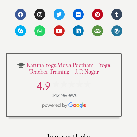
Karuna Yoga Vidya Peetham – Yoga
Teacher Training – J. P. Nagar
4.9
142 reviews