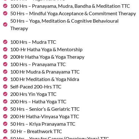
100 Hrs – Pranayama, Mudra, Bandha & Meditation TTC
50 Hrs – Mindful Yoga Acceptance & Commitment Therapy
50 Hrs – Yoga, Meditation & Cognitive Behavioural
Therapy
100 Hrs – Mudra TTC
100-Hr Hatha Yoga & Mentorship
200Hr Hatha Yoga & Yoga Therapy
100 Hrs – Pranayama TTC
100 Hr Mudra & Pranayama TTC
100 Hr Meditation & Yoga Nidra
Self-Paced 200-Hrs TTC
200 Hrs Yin Yoga TTC
200 Hrs – Hatha Yoga TTC
50 Hrs – Senior’s & Geriatric TTC
200 Hr Hatha-Vinyasa Yoga TTC
50 Hrs – Kriya Pranayama TTC
50 Hr – Breathwork TTC
50 Hrs – Yoga for Cancer (Oncology Yoga) TTC