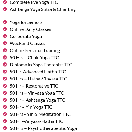
Complete Eye Yoga TTC
Ashtanga Yoga Sutra & Chanting
Yoga for Seniors
Online Daily Classes
Corporate Yoga
Weekend Classes
Online Personal Training
50 Hrs – Chair Yoga TTC
Diploma in Yoga Therapist TTC
50 Hr-Advanced Hatha TTC
50 Hrs – Hatha-Vinyasa TTC
50 Hr – Restorative TTC
50 Hrs – Vinyasa Yoga TTC
50 Hr – Ashtanga Yoga TTC
50 Hr – Yin Yoga TTC
50 Hrs - Yin & Meditation TTC
50 Hr -Vinyasa-Hatha TTC
50 Hrs – Psychotherapeutic Yoga