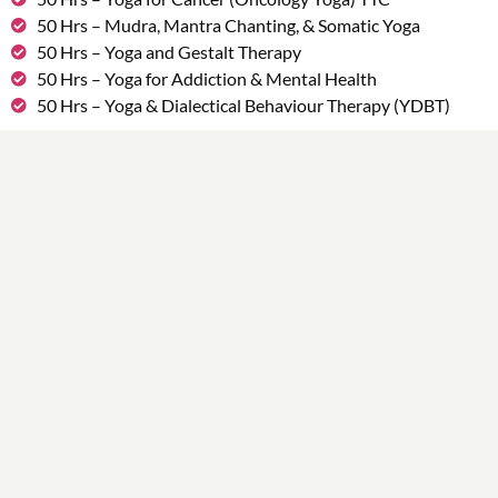
50 Hrs – Mudra, Mantra Chanting, & Somatic Yoga
50 Hrs – Yoga and Gestalt Therapy
50 Hrs – Yoga for Addiction & Mental Health
50 Hrs – Yoga & Dialectical Behaviour Therapy (YDBT)