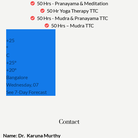
50 Hrs - Pranayama & Meditation
50 Hr Yoga Therapy TTC
50 Hrs - Mudra & Pranayama TTC
50 Hrs – Mudra TTC
+
25
°
C
+
25°
+
20°
Bangalore
Wednesday, 07
See 7-Day Forecast
Contact
Name: Dr. Karuna Murthy