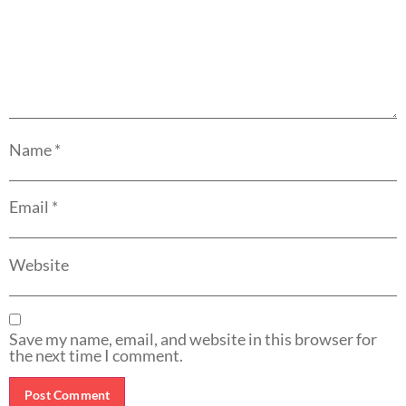
Name
*
Email
*
Website
Save my name, email, and website in this browser for
the next time I comment.