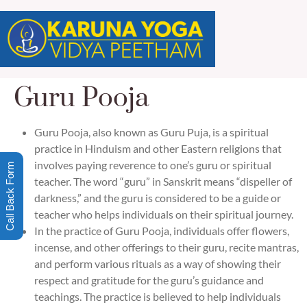
Guru Pooja
Guru Pooja, also known as Guru Puja, is a spiritual
practice in Hinduism and other Eastern religions that
involves paying reverence to one’s guru or spiritual
Call Back Form
teacher. The word “guru” in Sanskrit means “dispeller of
darkness,” and the guru is considered to be a guide or
teacher who helps individuals on their spiritual journey.
In the practice of Guru Pooja, individuals offer flowers,
incense, and other offerings to their guru, recite mantras,
and perform various rituals as a way of showing their
respect and gratitude for the guru’s guidance and
teachings. The practice is believed to help individuals