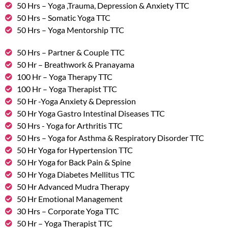
50 Hrs – Yoga ,Trauma, Depression & Anxiety TTC
50 Hrs – Somatic Yoga TTC
50 Hrs – Yoga Mentorship TTC
50 Hrs – Partner & Couple TTC
50 Hr – Breathwork & Pranayama
100 Hr – Yoga Therapy TTC
100 Hr – Yoga Therapist TTC
50 Hr -Yoga Anxiety & Depression
50 Hr Yoga Gastro Intestinal Diseases TTC
50 Hrs - Yoga for Arthritis TTC
50 Hrs – Yoga for Asthma & Respiratory Disorder TTC
50 Hr Yoga for Hypertension TTC
50 Hr Yoga for Back Pain & Spine
50 Hr Yoga Diabetes Mellitus TTC
50 Hr Advanced Mudra Therapy
50 Hr Emotional Management
30 Hrs – Corporate Yoga TTC
50 Hr – Yoga Therapist TTC