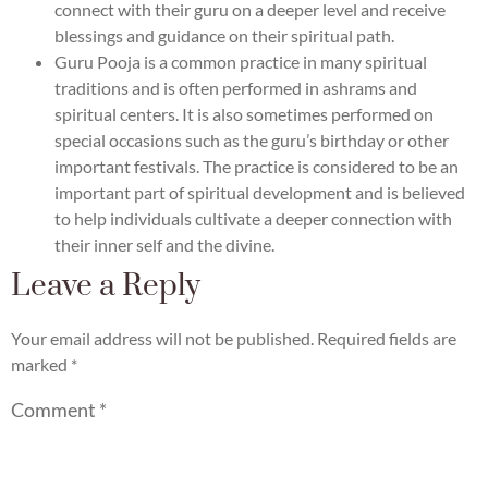
connect with their guru on a deeper level and receive
blessings and guidance on their spiritual path.
Guru Pooja is a common practice in many spiritual
traditions and is often performed in ashrams and
spiritual centers. It is also sometimes performed on
special occasions such as the guru’s birthday or other
important festivals. The practice is considered to be an
important part of spiritual development and is believed
to help individuals cultivate a deeper connection with
their inner self and the divine.
Leave a Reply
Your email address will not be published.
Required fields are
marked
*
Comment
*