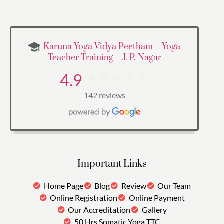
Karuna Yoga Vidya Peetham – Yoga
Teacher Training – J. P. Nagar
4.9
142 reviews
Important Links
Home Page
Blog
Review
Our Team
Online Registration
Online Payment
Our Accreditation
Gallery
50 Hrs Somatic Yoga TTC