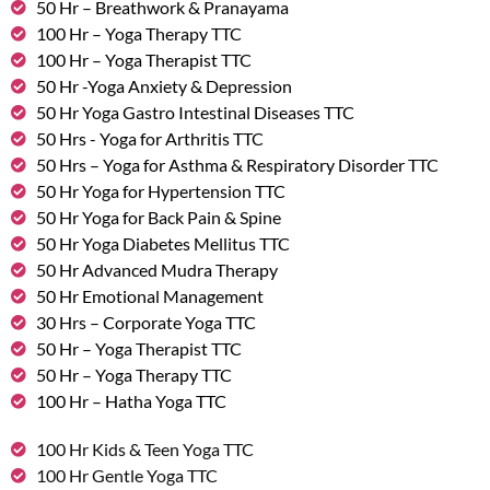
50 Hr – Breathwork & Pranayama
100 Hr – Yoga Therapy TTC
100 Hr – Yoga Therapist TTC
50 Hr -Yoga Anxiety & Depression
50 Hr Yoga Gastro Intestinal Diseases TTC
50 Hrs - Yoga for Arthritis TTC
50 Hrs – Yoga for Asthma & Respiratory Disorder TTC
50 Hr Yoga for Hypertension TTC
50 Hr Yoga for Back Pain & Spine
50 Hr Yoga Diabetes Mellitus TTC
50 Hr Advanced Mudra Therapy
50 Hr Emotional Management
30 Hrs – Corporate Yoga TTC
50 Hr – Yoga Therapist TTC
50 Hr – Yoga Therapy TTC
100 Hr – Hatha Yoga TTC
100 Hr Kids & Teen Yoga TTC
100 Hr Gentle Yoga TTC