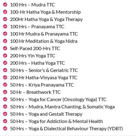
100 Hrs – Mudra TTC
100-Hr Hatha Yoga & Mentorship
200Hr Hatha Yoga & Yoga Therapy
100 Hrs – Pranayama TTC
100 Hr Mudra & Pranayama TTC
100 Hr Meditation & Yoga Nidra
Self-Paced 200-Hrs TTC
200 Hrs Yin Yoga TTC
200 Hrs – Hatha Yoga TTC
50 Hrs – Senior’s & Geriatric TTC
200 Hr Hatha-Vinyasa Yoga TTC
50 Hrs – Kriya Pranayama TTC
50 Hr – Breathwork TTC
50 Hrs – Yoga for Cancer (Oncology Yoga) TTC
50 Hrs – Mudra, Mantra Chanting, & Somatic Yoga
50 Hrs – Yoga and Gestalt Therapy
50 Hrs – Yoga for Addiction & Mental Health
50 Hrs – Yoga & Dialectical Behaviour Therapy (YDBT)