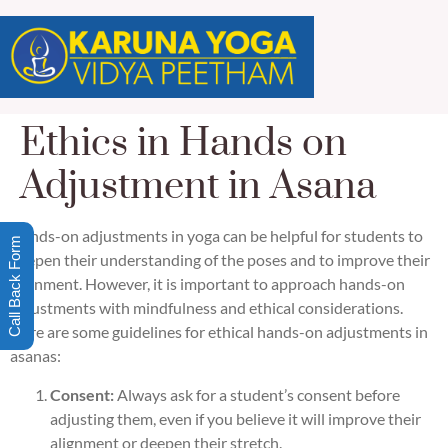
Ethics in Hands on
Adjustment in Asana
Hands-on adjustments in yoga can be helpful for students to
Call Back Form
deepen their understanding of the poses and to improve their
alignment. However, it is important to approach hands-on
adjustments with mindfulness and ethical considerations.
Here are some guidelines for ethical hands-on adjustments in
asanas:
Consent:
Always ask for a student’s consent before
adjusting them, even if you believe it will improve their
alignment or deepen their stretch.