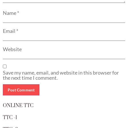
Name
*
Email
*
Website
Save my name, email, and website in this browser for
the next time I comment.
ONLINE TTC
TTC -1