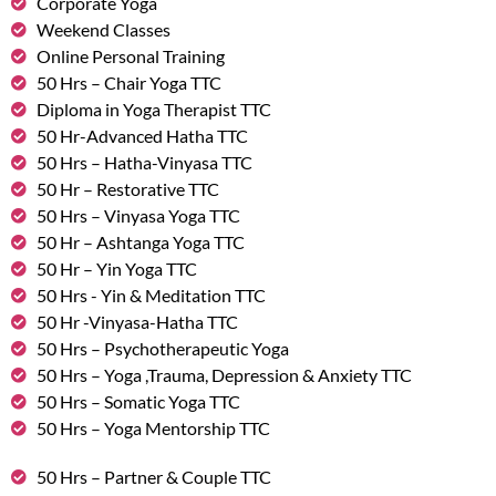
Corporate Yoga
Weekend Classes
Online Personal Training
50 Hrs – Chair Yoga TTC
Diploma in Yoga Therapist TTC
50 Hr-Advanced Hatha TTC
50 Hrs – Hatha-Vinyasa TTC
50 Hr – Restorative TTC
50 Hrs – Vinyasa Yoga TTC
50 Hr – Ashtanga Yoga TTC
50 Hr – Yin Yoga TTC
50 Hrs - Yin & Meditation TTC
50 Hr -Vinyasa-Hatha TTC
50 Hrs – Psychotherapeutic Yoga
50 Hrs – Yoga ,Trauma, Depression & Anxiety TTC
50 Hrs – Somatic Yoga TTC
50 Hrs – Yoga Mentorship TTC
50 Hrs – Partner & Couple TTC