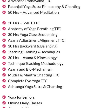
Advanced Pranayama TTC
Patanjali Yoga Sutra Philosophy & Chanting
50 Hrs – Advanced Meditation
30 Hrs – SMET TTC
Anatomy of Yoga Breathing TTC
30 Hrs Yoga Class Sequencing
Asana Adjustment Alignment TTC
30 Hrs Backward & Balancing
Teaching, Training & Techniques
30 Hrs – Asana & Kinesiology
Technique Teaching Methodology
Asana and Bio-Mechanism
Mudra & Mantra Chanting TTC
Complete Eye Yoga TTC
Ashtanga Yoga Sutra & Chanting
Yoga for Seniors
Online Daily Classes