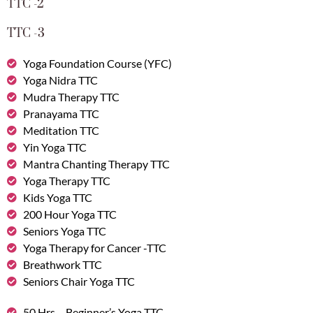
TTC -2
TTC -3
Yoga Foundation Course (YFC)
Yoga Nidra TTC
Mudra Therapy TTC
Pranayama TTC
Meditation TTC
Yin Yoga TTC
Mantra Chanting Therapy TTC
Yoga Therapy TTC
Kids Yoga TTC
200 Hour Yoga TTC
Seniors Yoga TTC
Yoga Therapy for Cancer -TTC
Breathwork TTC
Seniors Chair Yoga TTC
50 Hrs – Beginner’s Yoga TTC