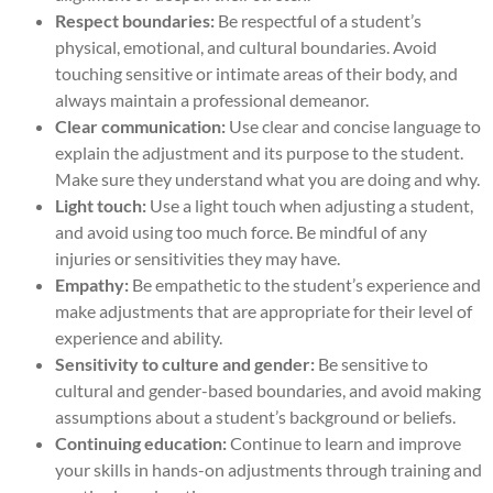
Respect boundaries:
Be respectful of a student’s
physical, emotional, and cultural boundaries. Avoid
touching sensitive or intimate areas of their body, and
always maintain a professional demeanor.
Clear communication:
Use clear and concise language to
explain the adjustment and its purpose to the student.
Make sure they understand what you are doing and why.
Light touch:
Use a light touch when adjusting a student,
and avoid using too much force. Be mindful of any
injuries or sensitivities they may have.
Empathy:
Be empathetic to the student’s experience and
make adjustments that are appropriate for their level of
experience and ability.
Sensitivity to culture and gender:
Be sensitive to
cultural and gender-based boundaries, and avoid making
assumptions about a student’s background or beliefs.
Continuing education:
Continue to learn and improve
your skills in hands-on adjustments through training and