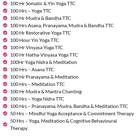
100 Hr Somatic & Yin Yoga TTC
100 Hrs – Yoga TTC
100 Hr Mudra & Bandha TTC
100 Hrs Asana, Pranayama, Mudra & Bandha TTC
100 Hr Restorative Yoga TTC
100 Hour Yin Yoga TTC
100 Hr Vinyasa Yoga TTC
100 Hr Hatha-Vinyasa Yoga TTC
100Hr Yoga Nidra & Meditation
100 Hrs – Asana TTC
100 Hr Pranayama & Meditation
100 Hrs – Meditation TTC
100 Hr Mudra & Mantra Chanting
100 Hrs – Yoga Nidra TTC
100 Hrs – Pranayama, Mudra, Bandha & Meditation TTC
50 Hrs – Mindful Yoga Acceptance & Commitment Therapy
50 Hrs – Yoga, Meditation & Cognitive Behavioural
Therapy