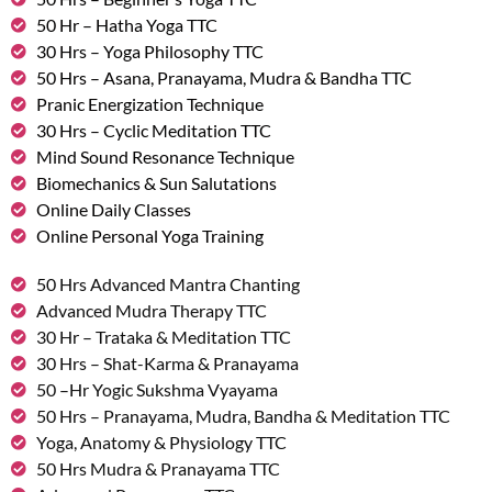
50 Hr – Hatha Yoga TTC
30 Hrs – Yoga Philosophy TTC
50 Hrs – Asana, Pranayama, Mudra & Bandha TTC
Pranic Energization Technique
30 Hrs – Cyclic Meditation TTC
Mind Sound Resonance Technique
Biomechanics & Sun Salutations
Online Daily Classes
Online Personal Yoga Training
50 Hrs Advanced Mantra Chanting
Advanced Mudra Therapy TTC
30 Hr – Trataka & Meditation TTC
30 Hrs – Shat-Karma & Pranayama
50 –Hr Yogic Sukshma Vyayama
50 Hrs – Pranayama, Mudra, Bandha & Meditation TTC
Yoga, Anatomy & Physiology TTC
50 Hrs Mudra & Pranayama TTC