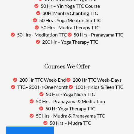
50 Hr – Yin Yoga TTC Course
30HrMantra Chanting TTC
50 Hrs - Yoga Mentorship TTC
50 Hrs - Mudra Therapy TTC
50 Hrs - Meditation TTC
50 Hrs - Pranayama TTC
200 Hr – Yoga Therapy TTC
Courses We Offer
200 Hr TTC Week-End
200 Hr TTC Week-Days
TTC– 200 Hr One Month
100 Hr Kids & Teen TTC
50 Hrs - Yoga Nidra TTC
50 Hrs - Pranayama & Meditation
50 Hr Yoga Therapy TTC
50 Hrs - Mudra & Pranayama TTC
50 Hrs – Mudra TTC