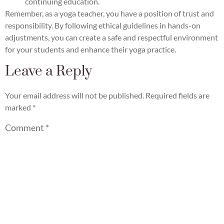
continuing education.
Remember, as a yoga teacher, you have a position of trust and
responsibility. By following ethical guidelines in hands-on
adjustments, you can create a safe and respectful environment
for your students and enhance their yoga practice.
Leave a Reply
Your email address will not be published.
Required fields are
marked
*
Comment
*