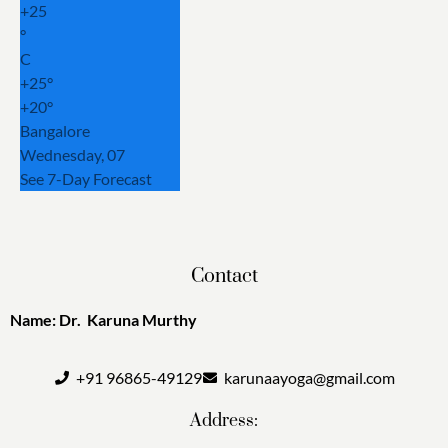
+
25
°
C
+
25°
+
20°
Bangalore
Wednesday, 07
See 7-Day Forecast
Contact
Name: Dr. Karuna Murthy
+91 96865-49129
karunaayoga@gmail.com
Address: