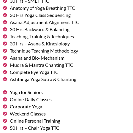
30 Hrs – SMET TTC
Anatomy of Yoga Breathing TTC
30 Hrs Yoga Class Sequencing
Asana Adjustment Alignment TTC
30 Hrs Backward & Balancing
Teaching, Training & Techniques
30 Hrs – Asana & Kinesiology
Technique Teaching Methodology
Asana and Bio-Mechanism
Mudra & Mantra Chanting TTC
Complete Eye Yoga TTC
Ashtanga Yoga Sutra & Chanting
Yoga for Seniors
Online Daily Classes
Corporate Yoga
Weekend Classes
Online Personal Training
50 Hrs – Chair Yoga TTC