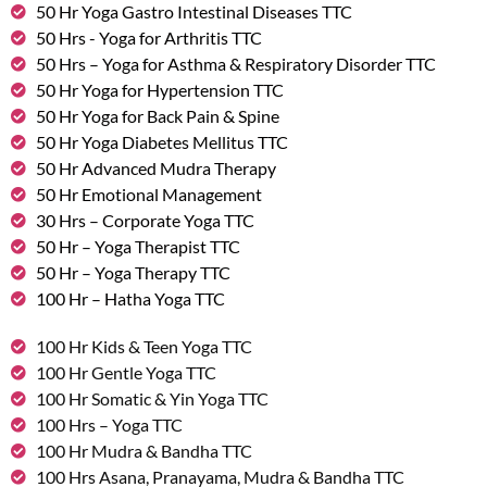
50 Hr Yoga Gastro Intestinal Diseases TTC
50 Hrs - Yoga for Arthritis TTC
50 Hrs – Yoga for Asthma & Respiratory Disorder TTC
50 Hr Yoga for Hypertension TTC
50 Hr Yoga for Back Pain & Spine
50 Hr Yoga Diabetes Mellitus TTC
50 Hr Advanced Mudra Therapy
50 Hr Emotional Management
30 Hrs – Corporate Yoga TTC
50 Hr – Yoga Therapist TTC
50 Hr – Yoga Therapy TTC
100 Hr – Hatha Yoga TTC
100 Hr Kids & Teen Yoga TTC
100 Hr Gentle Yoga TTC
100 Hr Somatic & Yin Yoga TTC
100 Hrs – Yoga TTC
100 Hr Mudra & Bandha TTC
100 Hrs Asana, Pranayama, Mudra & Bandha TTC