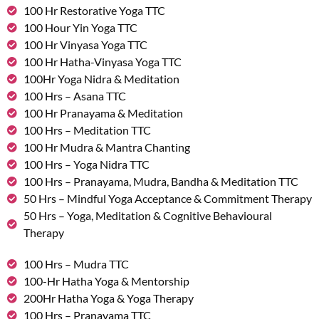
100 Hr Restorative Yoga TTC
100 Hour Yin Yoga TTC
100 Hr Vinyasa Yoga TTC
100 Hr Hatha-Vinyasa Yoga TTC
100Hr Yoga Nidra & Meditation
100 Hrs – Asana TTC
100 Hr Pranayama & Meditation
100 Hrs – Meditation TTC
100 Hr Mudra & Mantra Chanting
100 Hrs – Yoga Nidra TTC
100 Hrs – Pranayama, Mudra, Bandha & Meditation TTC
50 Hrs – Mindful Yoga Acceptance & Commitment Therapy
50 Hrs – Yoga, Meditation & Cognitive Behavioural
Therapy
100 Hrs – Mudra TTC
100-Hr Hatha Yoga & Mentorship
200Hr Hatha Yoga & Yoga Therapy
100 Hrs – Pranayama TTC