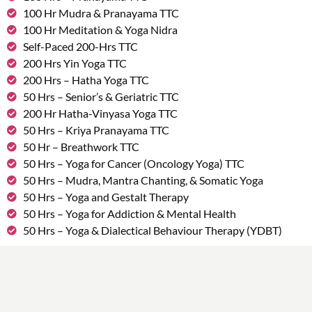
100 Hr Mudra & Pranayama TTC
100 Hr Meditation & Yoga Nidra
Self-Paced 200-Hrs TTC
200 Hrs Yin Yoga TTC
200 Hrs – Hatha Yoga TTC
50 Hrs – Senior’s & Geriatric TTC
200 Hr Hatha-Vinyasa Yoga TTC
50 Hrs – Kriya Pranayama TTC
50 Hr – Breathwork TTC
50 Hrs – Yoga for Cancer (Oncology Yoga) TTC
50 Hrs – Mudra, Mantra Chanting, & Somatic Yoga
50 Hrs – Yoga and Gestalt Therapy
50 Hrs – Yoga for Addiction & Mental Health
50 Hrs – Yoga & Dialectical Behaviour Therapy (YDBT)