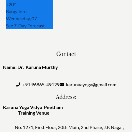
+
20°
Bangalore
Wednesday, 07
See 7-Day Forecast
Contact
Name: Dr. Karuna Murthy
+91 96865-49129
karunaayoga@gmail.com
Address:
Karuna Yoga Vidya Peetham
Training Venue
No. 1271, First Floor, 20th Main, 2nd Phase, J.P. Nagar,