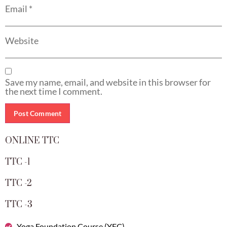
Email
*
Website
Save my name, email, and website in this browser for
the next time I comment.
ONLINE TTC
TTC -1
TTC -2
TTC -3
Yoga Foundation Course (YFC)