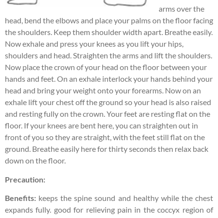
arms over the
head, bend the elbows and place your palms on the floor facing
the shoulders. Keep them shoulder width apart. Breathe easily.
Now exhale and press your knees as you lift your hips,
shoulders and head. Straighten the arms and lift the shoulders.
Now place the crown of your head on the floor between your
hands and feet. On an exhale interlock your hands behind your
head and bring your weight onto your forearms. Now on an
exhale lift your chest off the ground so your head is also raised
and resting fully on the crown. Your feet are resting flat on the
floor. If your knees are bent here, you can straighten out in
front of you so they are straight, with the feet still flat on the
ground. Breathe easily here for thirty seconds then relax back
down on the floor.
Precaution:
Benefits:
keeps the spine sound and healthy while the chest
expands fully. good for relieving pain in the coccyx region of