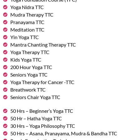
Yoga Nidra TTC
Mudra Therapy TTC
Pranayama TTC
Meditation TTC
Yin Yoga TTC
Mantra Chanting Therapy TTC
Yoga Therapy TTC
Kids Yoga TTC
200 Hour Yoga TTC
Seniors Yoga TTC
Yoga Therapy for Cancer -TTC
Breathwork TTC
Seniors Chair Yoga TTC
50 Hrs – Beginner’s Yoga TTC
50 Hr – Hatha Yoga TTC
30 Hrs – Yoga Philosophy TTC
50 Hrs – Asana, Pranayama, Mudra & Bandha TTC