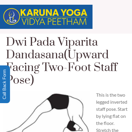
Dwi Pada Viparita
Dandasana(Upward
Facing Two-Foot Staff
Call Back Form
Pose)
This is the two
legged inverted
staff pose. Start
by lying flat on
the floor.
Stretch the