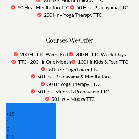
50 Hrs - Meditation TTC
50 Hrs - Pranayama TTC
200 Hr – Yoga Therapy TTC
Courses We Offer
200 Hr TTC Week-End
200 Hr TTC Week-Days
TTC– 200 Hr One Month
100 Hr Kids & Teen TTC
50 Hrs - Yoga Nidra TTC
50 Hrs - Pranayama & Meditation
50 Hr Yoga Therapy TTC
50 Hrs - Mudra & Pranayama TTC
50 Hrs – Mudra TTC
+
25
°
C
+
25°