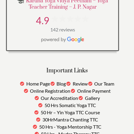
Karuna Yoga Vidya Peetham – Yoga
Teacher Training – J. P. Nagar
4.9
142 reviews
Important Links
Home Page
Blog
Review
Our Team
Online Registration
Online Payment
Our Accreditation
Gallery
50 Hrs Somatic Yoga TTC
50 Hr – Yin Yoga TTC Course
30HrMantra Chanting TTC
50 Hrs - Yoga Mentorship TTC
50 Hrs - Mudra Therapy TTC