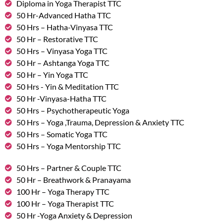
Diploma in Yoga Therapist TTC
50 Hr-Advanced Hatha TTC
50 Hrs – Hatha-Vinyasa TTC
50 Hr – Restorative TTC
50 Hrs – Vinyasa Yoga TTC
50 Hr – Ashtanga Yoga TTC
50 Hr – Yin Yoga TTC
50 Hrs - Yin & Meditation TTC
50 Hr -Vinyasa-Hatha TTC
50 Hrs – Psychotherapeutic Yoga
50 Hrs – Yoga ,Trauma, Depression & Anxiety TTC
50 Hrs – Somatic Yoga TTC
50 Hrs – Yoga Mentorship TTC
50 Hrs – Partner & Couple TTC
50 Hr – Breathwork & Pranayama
100 Hr – Yoga Therapy TTC
100 Hr – Yoga Therapist TTC
50 Hr -Yoga Anxiety & Depression