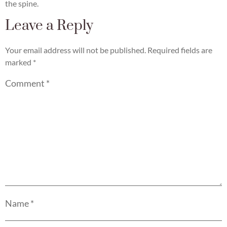
the spine.
Leave a Reply
Your email address will not be published.
Required fields are
marked
*
Comment
*
Name
*