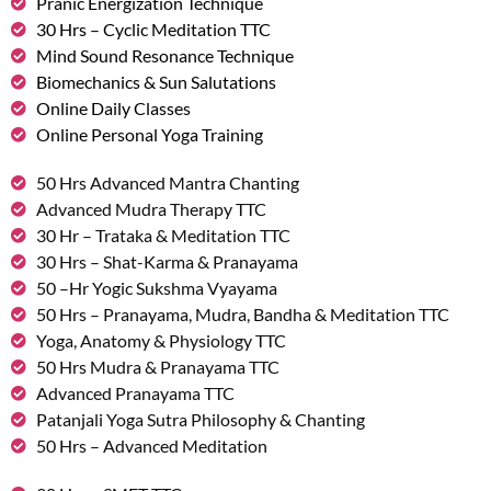
Pranic Energization Technique
30 Hrs – Cyclic Meditation TTC
Mind Sound Resonance Technique
Biomechanics & Sun Salutations
Online Daily Classes
Online Personal Yoga Training
50 Hrs Advanced Mantra Chanting
Advanced Mudra Therapy TTC
30 Hr – Trataka & Meditation TTC
30 Hrs – Shat-Karma & Pranayama
50 –Hr Yogic Sukshma Vyayama
50 Hrs – Pranayama, Mudra, Bandha & Meditation TTC
Yoga, Anatomy & Physiology TTC
50 Hrs Mudra & Pranayama TTC
Advanced Pranayama TTC
Patanjali Yoga Sutra Philosophy & Chanting
50 Hrs – Advanced Meditation