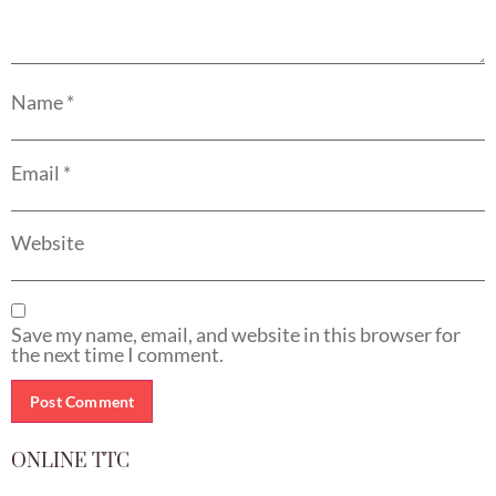
Name
*
Email
*
Website
Save my name, email, and website in this browser for
the next time I comment.
ONLINE TTC