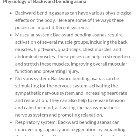
Physiology of Backward bending asana
Backward bending asanas can have various physiological
effects on the body. Here are some of the ways these
poses can impact different systems:
Muscular system: Backward bending asanas require
activation of several muscle groups, including the back
muscles, hip flexors, quadriceps, chest muscles, and
abdominal muscles. These poses can help to strengthen
and stretch these muscles, improving overall muscular
function and preventing injury.
Nervous system: Backward bending asanas can be
stimulating for the nervous system, activating the
sympathetic nervous system and increasing heart rate
and respiration. They can also help to release tension
and calm the mind, activating the parasympathetic
nervous system and promoting relaxation.
Respiratory system: Backward bending asanas can
improve lung capacity and oxygenation by expanding