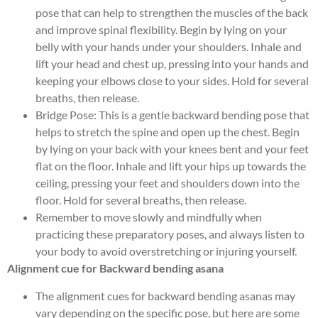
pose that can help to strengthen the muscles of the back
and improve spinal flexibility. Begin by lying on your
belly with your hands under your shoulders. Inhale and
lift your head and chest up, pressing into your hands and
keeping your elbows close to your sides. Hold for several
breaths, then release.
Bridge Pose: This is a gentle backward bending pose that
helps to stretch the spine and open up the chest. Begin
by lying on your back with your knees bent and your feet
flat on the floor. Inhale and lift your hips up towards the
ceiling, pressing your feet and shoulders down into the
floor. Hold for several breaths, then release.
Remember to move slowly and mindfully when
practicing these preparatory poses, and always listen to
your body to avoid overstretching or injuring yourself.
Alignment cue for Backward bending asana
The alignment cues for backward bending asanas may
vary depending on the specific pose, but here are some