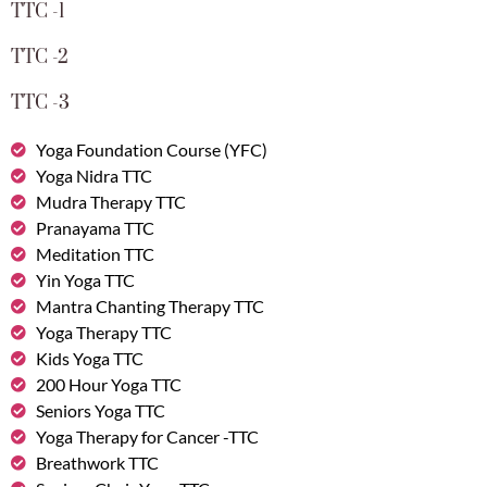
TTC -1
TTC -2
TTC -3
Yoga Foundation Course (YFC)
Yoga Nidra TTC
Mudra Therapy TTC
Pranayama TTC
Meditation TTC
Yin Yoga TTC
Mantra Chanting Therapy TTC
Yoga Therapy TTC
Kids Yoga TTC
200 Hour Yoga TTC
Seniors Yoga TTC
Yoga Therapy for Cancer -TTC
Breathwork TTC