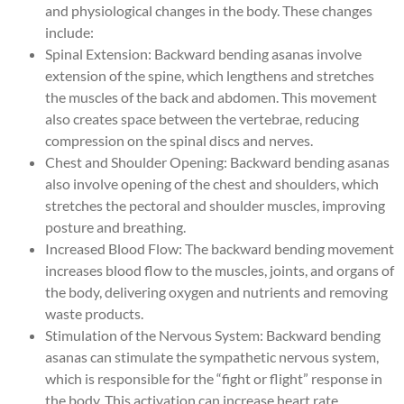
and physiological changes in the body. These changes
include:
Spinal Extension: Backward bending asanas involve
extension of the spine, which lengthens and stretches
the muscles of the back and abdomen. This movement
also creates space between the vertebrae, reducing
compression on the spinal discs and nerves.
Chest and Shoulder Opening: Backward bending asanas
also involve opening of the chest and shoulders, which
stretches the pectoral and shoulder muscles, improving
posture and breathing.
Increased Blood Flow: The backward bending movement
increases blood flow to the muscles, joints, and organs of
the body, delivering oxygen and nutrients and removing
waste products.
Stimulation of the Nervous System: Backward bending
asanas can stimulate the sympathetic nervous system,
which is responsible for the “fight or flight” response in
the body. This activation can increase heart rate,