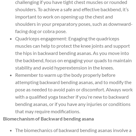
challenging if you have tight chest muscles or rounded
shoulders. To achieve a safe and effective backbend, it’s
important to work on opening up the chest and
shoulders in your preparatory poses, such as downward-
facing dog or cobra pose.
Quadriceps engagement: Engaging the quadriceps
muscles can help to protect the knee joints and support
the hips in backward bending asanas. As you move into
the backbend, focus on engaging your quads to maintain
stability and avoid hyperextension in the knees.
Remember to warm up the body properly before
attempting backward bending asanas, and to modify the
pose as needed to avoid pain or discomfort. Always work
with a qualified yoga teacher if you’re new to backward
bending asanas, or if you have any injuries or conditions
that may require modifications.
Biomechanism of Backward bending asana
The biomechanics of backward bending asanas involve a