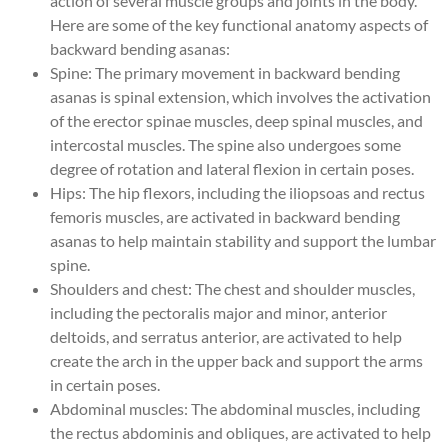
action of several muscle groups and joints in the body.
Here are some of the key functional anatomy aspects of
backward bending asanas:
Spine: The primary movement in backward bending
asanas is spinal extension, which involves the activation
of the erector spinae muscles, deep spinal muscles, and
intercostal muscles. The spine also undergoes some
degree of rotation and lateral flexion in certain poses.
Hips: The hip flexors, including the iliopsoas and rectus
femoris muscles, are activated in backward bending
asanas to help maintain stability and support the lumbar
spine.
Shoulders and chest: The chest and shoulder muscles,
including the pectoralis major and minor, anterior
deltoids, and serratus anterior, are activated to help
create the arch in the upper back and support the arms
in certain poses.
Abdominal muscles: The abdominal muscles, including
the rectus abdominis and obliques, are activated to help