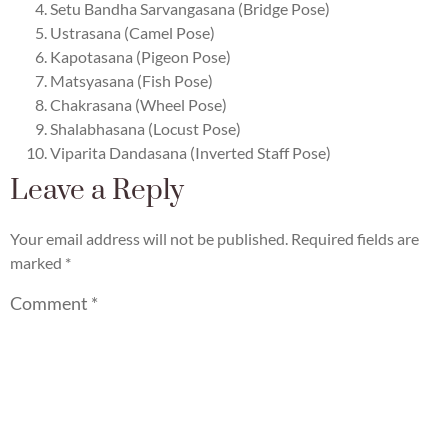
Setu Bandha Sarvangasana (Bridge Pose)
Ustrasana (Camel Pose)
Kapotasana (Pigeon Pose)
Matsyasana (Fish Pose)
Chakrasana (Wheel Pose)
Shalabhasana (Locust Pose)
Viparita Dandasana (Inverted Staff Pose)
Leave a Reply
Your email address will not be published.
Required fields are
marked
*
Comment
*