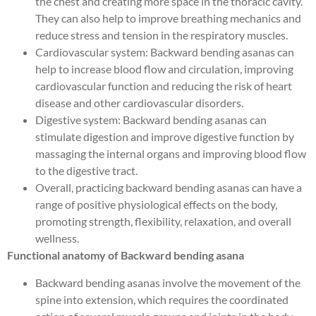
the chest and creating more space in the thoracic cavity.
They can also help to improve breathing mechanics and
reduce stress and tension in the respiratory muscles.
Cardiovascular system: Backward bending asanas can
help to increase blood flow and circulation, improving
cardiovascular function and reducing the risk of heart
disease and other cardiovascular disorders.
Digestive system: Backward bending asanas can
stimulate digestion and improve digestive function by
massaging the internal organs and improving blood flow
to the digestive tract.
Overall, practicing backward bending asanas can have a
range of positive physiological effects on the body,
promoting strength, flexibility, relaxation, and overall
wellness.
Functional anatomy of Backward bending asana
Backward bending asanas involve the movement of the
spine into extension, which requires the coordinated