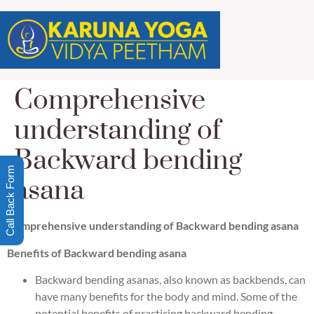
Comprehensive
understanding of
Backward bending
Call Back Form
asana
Comprehensive understanding of Backward bending asana
Benefits of Backward bending asana
Backward bending asanas, also known as backbends, can
have many benefits for the body and mind. Some of the
potential benefits of practicing backward bending