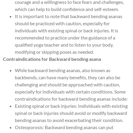
courage and a willingness to face fears and challenges,
which can help to build confidence and self-esteem.
It is important to note that backward bending asanas
should be practiced with caution, especially for
individuals with existing spinal or back injuries. It is
recommended to practice under the guidance of a
qualified yoga teacher and to listen to your body,
modifying or skipping poses as needed.
Contraindications for Backward bending asana
While backward bending asanas, also known as
backbends, can have many benefits, they can also be
challenging and should be approached with caution,
especially for individuals with certain conditions. Some
contraindications for backward bending asanas include:
Existing spinal or back injuries: Individuals with existing
spinal or back injuries should avoid or modify backward
bending asanas to avoid exacerbating their condition.
Osteoporosis: Backward bending asanas can put