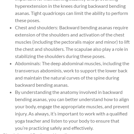
hyperextension in the knees during backward bending
asanas. Tight quadriceps can limit the ability to perform
these poses.
Chest and shoulders: Backward bending asanas require
extension of the shoulders and activation of the chest
muscles (including the pectoralis major and minor) to lift
the chest and shoulders. The scapulae also play a role in
stabilizing the shoulders during these poses.
Abdominals: The deep abdominal muscles, including the
transversus abdominis, work to support the lower back
and maintain the natural curves of the spine during
backward bending asanas.
By understanding the anatomy involved in backward
bending asanas, you can better understand how to align
your body, engage the appropriate muscles, and prevent
injury. As always, it’s important to work with a qualified
yoga teacher and listen to your body to ensure that
you’re practicing safely and effectively.