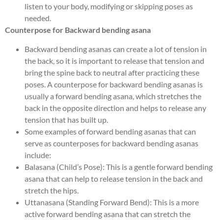
listen to your body, modifying or skipping poses as
needed.
Counterpose for Backward bending asana
Backward bending asanas can create a lot of tension in
the back, so it is important to release that tension and
bring the spine back to neutral after practicing these
poses. A counterpose for backward bending asanas is
usually a forward bending asana, which stretches the
back in the opposite direction and helps to release any
tension that has built up.
Some examples of forward bending asanas that can
serve as counterposes for backward bending asanas
include:
Balasana (Child’s Pose): This is a gentle forward bending
asana that can help to release tension in the back and
stretch the hips.
Uttanasana (Standing Forward Bend): This is a more
active forward bending asana that can stretch the