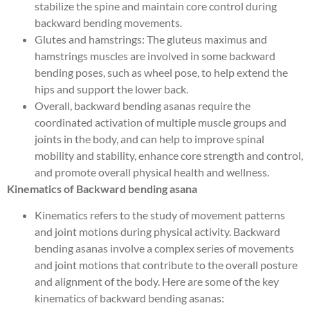
stabilize the spine and maintain core control during
backward bending movements.
Glutes and hamstrings: The gluteus maximus and
hamstrings muscles are involved in some backward
bending poses, such as wheel pose, to help extend the
hips and support the lower back.
Overall, backward bending asanas require the
coordinated activation of multiple muscle groups and
joints in the body, and can help to improve spinal
mobility and stability, enhance core strength and control,
and promote overall physical health and wellness.
Kinematics of Backward bending asana
Kinematics refers to the study of movement patterns
and joint motions during physical activity. Backward
bending asanas involve a complex series of movements
and joint motions that contribute to the overall posture
and alignment of the body. Here are some of the key
kinematics of backward bending asanas: