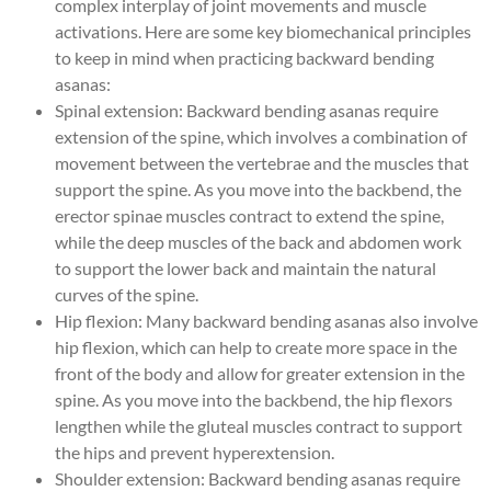
complex interplay of joint movements and muscle
activations. Here are some key biomechanical principles
to keep in mind when practicing backward bending
asanas:
Spinal extension: Backward bending asanas require
extension of the spine, which involves a combination of
movement between the vertebrae and the muscles that
support the spine. As you move into the backbend, the
erector spinae muscles contract to extend the spine,
while the deep muscles of the back and abdomen work
to support the lower back and maintain the natural
curves of the spine.
Hip flexion: Many backward bending asanas also involve
hip flexion, which can help to create more space in the
front of the body and allow for greater extension in the
spine. As you move into the backbend, the hip flexors
lengthen while the gluteal muscles contract to support
the hips and prevent hyperextension.
Shoulder extension: Backward bending asanas require