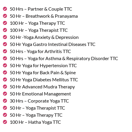
50 Hrs – Partner & Couple TTC
50 Hr – Breathwork & Pranayama
100 Hr – Yoga Therapy TTC
100 Hr – Yoga Therapist TTC
50 Hr -Yoga Anxiety & Depression
50 Hr Yoga Gastro Intestinal Diseases TTC
50 Hrs - Yoga for Arthritis TTC
50 Hrs – Yoga for Asthma & Respiratory Disorder TTC
50 Hr Yoga for Hypertension TTC
50 Hr Yoga for Back Pain & Spine
50 Hr Yoga Diabetes Mellitus TTC
50 Hr Advanced Mudra Therapy
50 Hr Emotional Management
30 Hrs – Corporate Yoga TTC
50 Hr – Yoga Therapist TTC
50 Hr – Yoga Therapy TTC
100 Hr – Hatha Yoga TTC