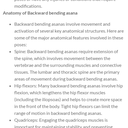
modifications.
Anatomy of Backward bending asana
Backward bending asanas involve movement and
activation of several key anatomical structures. Here are
some of the major anatomical features involved in these
poses:
Spine: Backward bending asanas require extension of
the spine, which involves movement between the
vertebrae and the surrounding muscles and connective
tissues. The lumbar and thoracic spine are the primary
areas of movement during backward bending asanas.
Hip flexors: Many backward bending asanas involve hip
flexion, which lengthens the hip flexor muscles
(including the iliopsoas) and helps to create more space
in the front of the body. Tight hip flexors can limit the
range of motion in backward bending asanas.
Quadriceps: Engaging the quadriceps muscles is
important for maintaining stability and preventing