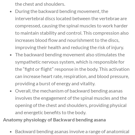
the chest and shoulders.
During the backward bending movement, the
intervertebral discs located between the vertebrae are
compressed, causing the spinal muscles to work harder
to maintain stability and control. This compression also
increases blood flow and nourishment to the discs,
improving their health and reducing the risk of injury.
The backward bending movement also stimulates the
sympathetic nervous system, which is responsible for
the “fight or flight” response in the body. This activation
can increase heart rate, respiration, and blood pressure,
providing a burst of energy and vitality.
Overall, the mechanism of backward bending asanas
involves the engagement of the spinal muscles and the
opening of the chest and shoulders, providing physical
and energetic benefits to the body.
Anatomy physiology of Backward bending asana
Backward bending asanas involve a range of anatomical