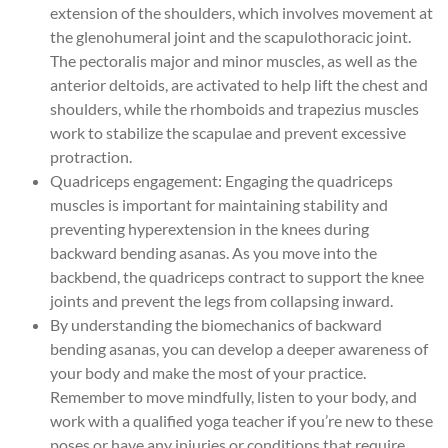
extension of the shoulders, which involves movement at
the glenohumeral joint and the scapulothoracic joint.
The pectoralis major and minor muscles, as well as the
anterior deltoids, are activated to help lift the chest and
shoulders, while the rhomboids and trapezius muscles
work to stabilize the scapulae and prevent excessive
protraction.
Quadriceps engagement: Engaging the quadriceps
muscles is important for maintaining stability and
preventing hyperextension in the knees during
backward bending asanas. As you move into the
backbend, the quadriceps contract to support the knee
joints and prevent the legs from collapsing inward.
By understanding the biomechanics of backward
bending asanas, you can develop a deeper awareness of
your body and make the most of your practice.
Remember to move mindfully, listen to your body, and
work with a qualified yoga teacher if you’re new to these
poses or have any injuries or conditions that require