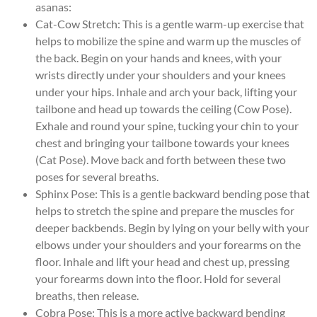
asanas:
Cat-Cow Stretch: This is a gentle warm-up exercise that
helps to mobilize the spine and warm up the muscles of
the back. Begin on your hands and knees, with your
wrists directly under your shoulders and your knees
under your hips. Inhale and arch your back, lifting your
tailbone and head up towards the ceiling (Cow Pose).
Exhale and round your spine, tucking your chin to your
chest and bringing your tailbone towards your knees
(Cat Pose). Move back and forth between these two
poses for several breaths.
Sphinx Pose: This is a gentle backward bending pose that
helps to stretch the spine and prepare the muscles for
deeper backbends. Begin by lying on your belly with your
elbows under your shoulders and your forearms on the
floor. Inhale and lift your head and chest up, pressing
your forearms down into the floor. Hold for several
breaths, then release.
Cobra Pose: This is a more active backward bending