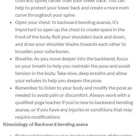
(thoracic spine) rather than your lower back. This can
help to protect your lower back and create a more even
curve throughout your spine.
Open your chest: In backward bending asanas, it’s
important to open up the chest to create space in the
front of the body. Roll your shoulders back and down,
and draw your shoulder blades towards each other to
broaden your collarbones.
Breathe: As you move deeper into the backbend, focus
on your breath to help you maintain the pose and avoid
tension in the body. Take slow, deep breaths and allow
your exhales to help you deepen the pose.
Remember to listen to your body and modify the pose as
needed to avoid pain or discomfort. Always work with a
qualified yoga teacher if you’re new to backward bending
asanas, or if you have any injuries or conditions that may
require modifications.
Kinesiology of Backward bending asana
Backward bending asanas involve extension of the spine