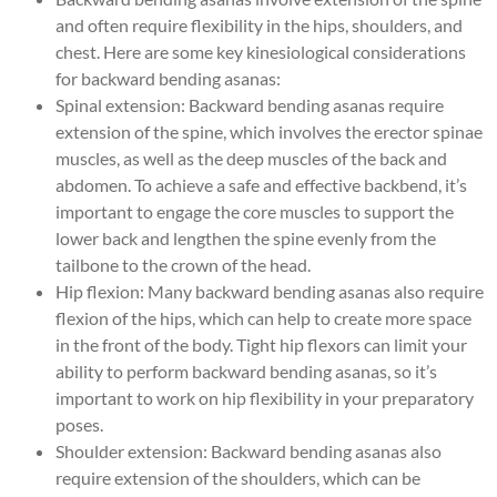
and often require flexibility in the hips, shoulders, and
chest. Here are some key kinesiological considerations
for backward bending asanas:
Spinal extension: Backward bending asanas require
extension of the spine, which involves the erector spinae
muscles, as well as the deep muscles of the back and
abdomen. To achieve a safe and effective backbend, it’s
important to engage the core muscles to support the
lower back and lengthen the spine evenly from the
tailbone to the crown of the head.
Hip flexion: Many backward bending asanas also require
flexion of the hips, which can help to create more space
in the front of the body. Tight hip flexors can limit your
ability to perform backward bending asanas, so it’s
important to work on hip flexibility in your preparatory
poses.
Shoulder extension: Backward bending asanas also
require extension of the shoulders, which can be