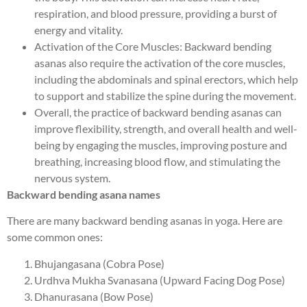
respiration, and blood pressure, providing a burst of
energy and vitality.
Activation of the Core Muscles: Backward bending
asanas also require the activation of the core muscles,
including the abdominals and spinal erectors, which help
to support and stabilize the spine during the movement.
Overall, the practice of backward bending asanas can
improve flexibility, strength, and overall health and well-
being by engaging the muscles, improving posture and
breathing, increasing blood flow, and stimulating the
nervous system.
Backward bending asana names
There are many backward bending asanas in yoga. Here are
some common ones:
Bhujangasana (Cobra Pose)
Urdhva Mukha Svanasana (Upward Facing Dog Pose)
Dhanurasana (Bow Pose)