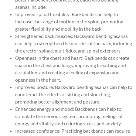
asanas include:
Improved spinal flexibility: Backbends can help to
increase the range of motion in the spine, promoting
greater flexibility and mobility in the back.
Strengthened back muscles: Backward bending asanas
can help to strengthen the muscles of the back, including
the erector spinae, multifidus, and spinal extensors.
Openness in the chest and heart: Backbends can create
space in the chest and lungs, improving breathing and
circulation, and creating a feeling of expansion and
openness in the heart.
Improved posture: Backward bending asanas can help to
counteract the effects of sitting and slouching,
promoting better alignment and posture.
Enhanced energy and mood: Backbends can help to
stimulate the nervous system, promoting feelings of
energy and vitality, and reducing stress and anxiety.
Increased confidence: Practicing backbends can require