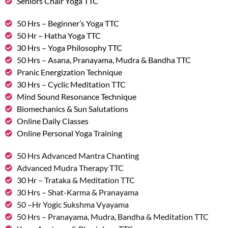
Seniors Chair Yoga TTC
50 Hrs – Beginner’s Yoga TTC
50 Hr – Hatha Yoga TTC
30 Hrs – Yoga Philosophy TTC
50 Hrs – Asana, Pranayama, Mudra & Bandha TTC
Pranic Energization Technique
30 Hrs – Cyclic Meditation TTC
Mind Sound Resonance Technique
Biomechanics & Sun Salutations
Online Daily Classes
Online Personal Yoga Training
50 Hrs Advanced Mantra Chanting
Advanced Mudra Therapy TTC
30 Hr – Trataka & Meditation TTC
30 Hrs – Shat-Karma & Pranayama
50 –Hr Yogic Sukshma Vyayama
50 Hrs – Pranayama, Mudra, Bandha & Meditation TTC