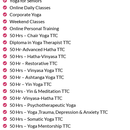
Yoga for Seniors
Online Daily Classes
Corporate Yoga
Weekend Classes
Online Personal Training
50 Hrs – Chair Yoga TTC
Diploma in Yoga Therapist TTC
50 Hr-Advanced Hatha TTC
50 Hrs – Hatha-Vinyasa TTC
50 Hr – Restorative TTC
50 Hrs – Vinyasa Yoga TTC
50 Hr – Ashtanga Yoga TTC
50 Hr – Yin Yoga TTC
50 Hrs - Yin & Meditation TTC
50 Hr -Vinyasa-Hatha TTC
50 Hrs – Psychotherapeutic Yoga
50 Hrs – Yoga ,Trauma, Depression & Anxiety TTC
50 Hrs – Somatic Yoga TTC
50 Hrs – Yoga Mentorship TTC