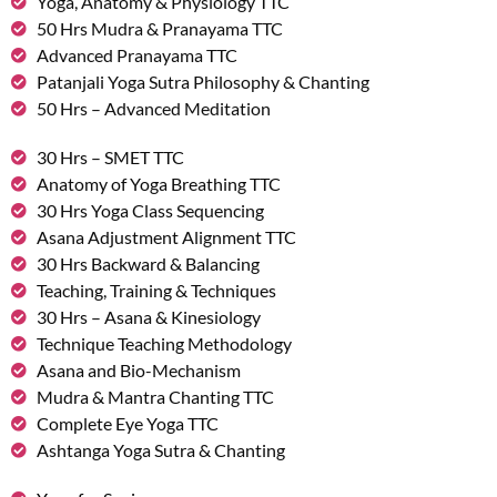
Yoga, Anatomy & Physiology TTC
50 Hrs Mudra & Pranayama TTC
Advanced Pranayama TTC
Patanjali Yoga Sutra Philosophy & Chanting
50 Hrs – Advanced Meditation
30 Hrs – SMET TTC
Anatomy of Yoga Breathing TTC
30 Hrs Yoga Class Sequencing
Asana Adjustment Alignment TTC
30 Hrs Backward & Balancing
Teaching, Training & Techniques
30 Hrs – Asana & Kinesiology
Technique Teaching Methodology
Asana and Bio-Mechanism
Mudra & Mantra Chanting TTC
Complete Eye Yoga TTC
Ashtanga Yoga Sutra & Chanting