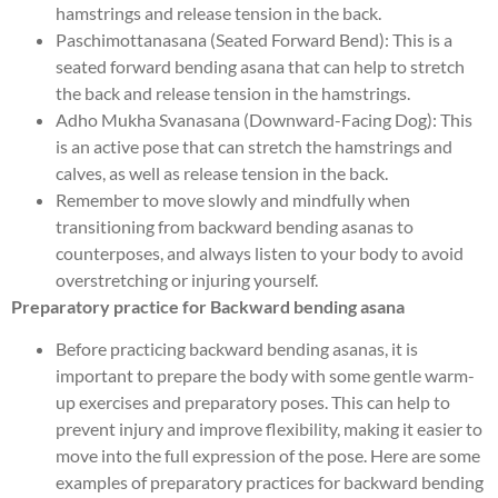
hamstrings and release tension in the back.
Paschimottanasana (Seated Forward Bend): This is a
seated forward bending asana that can help to stretch
the back and release tension in the hamstrings.
Adho Mukha Svanasana (Downward-Facing Dog): This
is an active pose that can stretch the hamstrings and
calves, as well as release tension in the back.
Remember to move slowly and mindfully when
transitioning from backward bending asanas to
counterposes, and always listen to your body to avoid
overstretching or injuring yourself.
Preparatory practice for Backward bending asana
Before practicing backward bending asanas, it is
important to prepare the body with some gentle warm-
up exercises and preparatory poses. This can help to
prevent injury and improve flexibility, making it easier to
move into the full expression of the pose. Here are some
examples of preparatory practices for backward bending