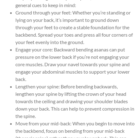
general cues to keep in mind:
Ground through your feet: Whether you’re standing or
lying on your back, it’s important to ground down
through your feet to create a stable foundation for the
backbend. Spread your toes and press all four corners of
your feet evenly into the ground.
Engage your core: Backward bending asanas can put
pressure on the lower back if you’re not engaging your
core muscles. Draw your navel towards your spine and
engage your abdominal muscles to support your lower
back.
Lengthen your spine: Before bending backwards,
lengthen your spine by lifting the crown of your head
towards the ceiling and drawing your shoulder blades
down your back. This can help to prevent compression in
the spine.
Move from your mid-back: When you begin to move into
the backbend, focus on bending from your mid-back