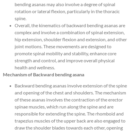
bending asanas may also involve a degree of spinal
rotation or lateral flexion, particularly in the thoracic
spine.
Overall, the kinematics of backward bending asanas are
complex and involve a combination of spinal extension,
hip extension, shoulder flexion and extension, and other
joint motions. These movements are designed to
promote spinal mobility and stability, enhance core
strength and control, and improve overall physical
health and wellness.
Mechanism of Backward bending asana
Backward bending asanas involve extension of the spine
and opening of the chest and shoulders. The mechanism
of these asanas involves the contraction of the erector
spinae muscles, which run along the spine and are
responsible for extending the spine. The rhomboid and
trapezius muscles of the upper back are also engaged to
draw the shoulder blades towards each other, opening