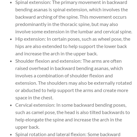
Spinal extension: The primary movement in backward
bending asanas is spinal extension, which involves the
backward arching of the spine. This movement occurs
predominantly in the thoracic spine, but may also
involve some extension in the lumbar and cervical spine.
Hip extension: In certain poses, such as wheel pose, the
hips are also extended to help support the lower back
and increase the arch in the upper back.
Shoulder flexion and extension: The arms are often
raised overhead in backward bending asanas, which
involves a combination of shoulder flexion and
extension. The shoulders may also be externally rotated
or abducted to help support the arms and create more
space in the chest.
Cervical extension: In some backward bending poses,
such as camel pose, the head is also tilted backwards to
help elongate the spine and increase the arch in the
upper back.
Spinal rotation and lateral flexion: Some backward