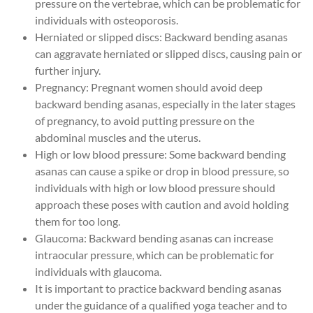
pressure on the vertebrae, which can be problematic for
individuals with osteoporosis.
Herniated or slipped discs: Backward bending asanas
can aggravate herniated or slipped discs, causing pain or
further injury.
Pregnancy: Pregnant women should avoid deep
backward bending asanas, especially in the later stages
of pregnancy, to avoid putting pressure on the
abdominal muscles and the uterus.
High or low blood pressure: Some backward bending
asanas can cause a spike or drop in blood pressure, so
individuals with high or low blood pressure should
approach these poses with caution and avoid holding
them for too long.
Glaucoma: Backward bending asanas can increase
intraocular pressure, which can be problematic for
individuals with glaucoma.
It is important to practice backward bending asanas
under the guidance of a qualified yoga teacher and to