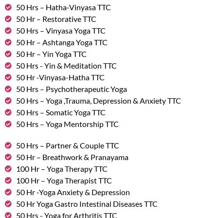
50 Hrs – Hatha-Vinyasa TTC
50 Hr – Restorative TTC
50 Hrs – Vinyasa Yoga TTC
50 Hr – Ashtanga Yoga TTC
50 Hr – Yin Yoga TTC
50 Hrs - Yin & Meditation TTC
50 Hr -Vinyasa-Hatha TTC
50 Hrs – Psychotherapeutic Yoga
50 Hrs – Yoga ,Trauma, Depression & Anxiety TTC
50 Hrs – Somatic Yoga TTC
50 Hrs – Yoga Mentorship TTC
50 Hrs – Partner & Couple TTC
50 Hr – Breathwork & Pranayama
100 Hr – Yoga Therapy TTC
100 Hr – Yoga Therapist TTC
50 Hr -Yoga Anxiety & Depression
50 Hr Yoga Gastro Intestinal Diseases TTC
50 Hrs - Yoga for Arthritis TTC