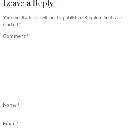
Leave a Reply
Your email address will not be published.
Required fields are
marked
*
Comment
*
Name
*
Email
*