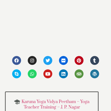
Karuna Yoga Vidya Peetham – Yoga
Teacher Training – J. P. Nagar