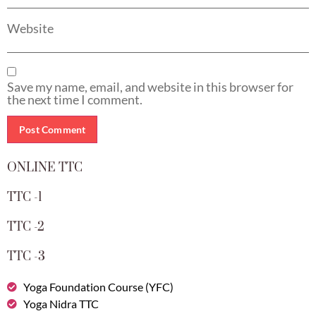
Website
Save my name, email, and website in this browser for
the next time I comment.
ONLINE TTC
TTC -1
TTC -2
TTC -3
Yoga Foundation Course (YFC)
Yoga Nidra TTC