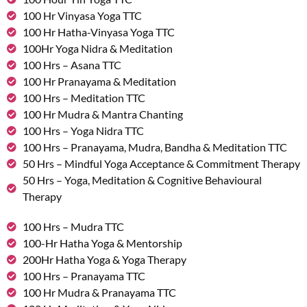
100 Hr Vinyasa Yoga TTC
100 Hr Hatha-Vinyasa Yoga TTC
100Hr Yoga Nidra & Meditation
100 Hrs – Asana TTC
100 Hr Pranayama & Meditation
100 Hrs – Meditation TTC
100 Hr Mudra & Mantra Chanting
100 Hrs – Yoga Nidra TTC
100 Hrs – Pranayama, Mudra, Bandha & Meditation TTC
50 Hrs – Mindful Yoga Acceptance & Commitment Therapy
50 Hrs – Yoga, Meditation & Cognitive Behavioural
Therapy
100 Hrs – Mudra TTC
100-Hr Hatha Yoga & Mentorship
200Hr Hatha Yoga & Yoga Therapy
100 Hrs – Pranayama TTC
100 Hr Mudra & Pranayama TTC