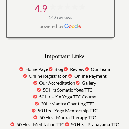
4.9
142 reviews
Important Links
Home Page
Blog
Review
Our Team
Online Registration
Online Payment
Our Accreditation
Gallery
50 Hrs Somatic Yoga TTC
50 Hr – Yin Yoga TTC Course
30HrMantra Chanting TTC
50 Hrs - Yoga Mentorship TTC
50 Hrs - Mudra Therapy TTC
50 Hrs - Meditation TTC
50 Hrs - Pranayama TTC