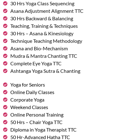
30 Hrs Yoga Class Sequencing
Asana Adjustment Alignment TTC
30 Hrs Backward & Balancing
Teaching, Training & Techniques
30 Hrs – Asana & Kinesiology
Technique Teaching Methodology
Asana and Bio-Mechanism
Mudra & Mantra Chanting TTC
Complete Eye Yoga TTC
Ashtanga Yoga Sutra & Chanting
Yoga for Seniors
Online Daily Classes
Corporate Yoga
Weekend Classes
Online Personal Training
50 Hrs – Chair Yoga TTC
Diploma in Yoga Therapist TTC
50 Hr-Advanced Hatha TTC