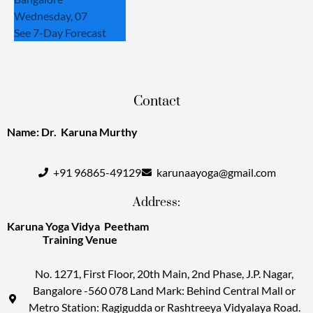
Wednesday, 07
See 7-Day Forecast
Contact
Name: Dr. Karuna Murthy
+91 96865-49129
karunaayoga@gmail.com
Address:
Karuna Yoga Vidya Peetham
Training Venue
No. 1271, First Floor, 20th Main, 2nd Phase, J.P. Nagar,
Bangalore -560 078 Land Mark: Behind Central Mall or
Metro Station: Ragigudda or Rashtreeya Vidyalaya Road.