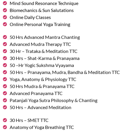
Mind Sound Resonance Technique
Biomechanics & Sun Salutations
Online Daily Classes
Online Personal Yoga Training
50 Hrs Advanced Mantra Chanting
Advanced Mudra Therapy TTC
30 Hr – Trataka & Meditation TTC
30 Hrs – Shat-Karma & Pranayama
50 –Hr Yogic Sukshma Vyayama
50 Hrs – Pranayama, Mudra, Bandha & Meditation TTC
Yoga, Anatomy & Physiology TTC
50 Hrs Mudra & Pranayama TTC
Advanced Pranayama TTC
Patanjali Yoga Sutra Philosophy & Chanting
50 Hrs – Advanced Meditation
30 Hrs – SMET TTC
Anatomy of Yoga Breathing TTC