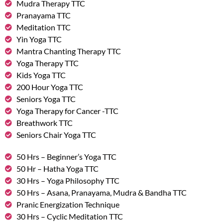
Mudra Therapy TTC
Pranayama TTC
Meditation TTC
Yin Yoga TTC
Mantra Chanting Therapy TTC
Yoga Therapy TTC
Kids Yoga TTC
200 Hour Yoga TTC
Seniors Yoga TTC
Yoga Therapy for Cancer -TTC
Breathwork TTC
Seniors Chair Yoga TTC
50 Hrs – Beginner’s Yoga TTC
50 Hr – Hatha Yoga TTC
30 Hrs – Yoga Philosophy TTC
50 Hrs – Asana, Pranayama, Mudra & Bandha TTC
Pranic Energization Technique
30 Hrs – Cyclic Meditation TTC