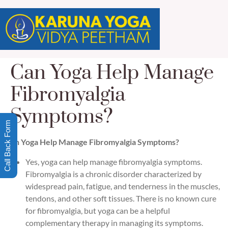
Can Yoga Help Manage
Fibromyalgia
Symptoms?
Call Back Form
Can Yoga Help Manage Fibromyalgia Symptoms?
Yes, yoga can help manage fibromyalgia symptoms.
Fibromyalgia is a chronic disorder characterized by
widespread pain, fatigue, and tenderness in the muscles,
tendons, and other soft tissues. There is no known cure
for fibromyalgia, but yoga can be a helpful
complementary therapy in managing its symptoms.