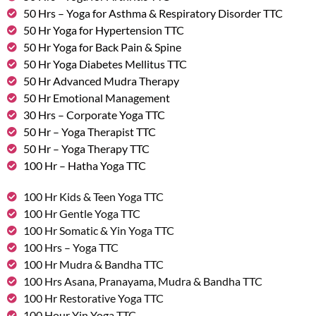
50 Hrs – Yoga for Asthma & Respiratory Disorder TTC
50 Hr Yoga for Hypertension TTC
50 Hr Yoga for Back Pain & Spine
50 Hr Yoga Diabetes Mellitus TTC
50 Hr Advanced Mudra Therapy
50 Hr Emotional Management
30 Hrs – Corporate Yoga TTC
50 Hr – Yoga Therapist TTC
50 Hr – Yoga Therapy TTC
100 Hr – Hatha Yoga TTC
100 Hr Kids & Teen Yoga TTC
100 Hr Gentle Yoga TTC
100 Hr Somatic & Yin Yoga TTC
100 Hrs – Yoga TTC
100 Hr Mudra & Bandha TTC
100 Hrs Asana, Pranayama, Mudra & Bandha TTC
100 Hr Restorative Yoga TTC
100 Hour Yin Yoga TTC