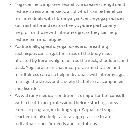
Yoga can help improve flexibility, increase strength, and
reduce stress and anxiety, all of which can be beneficial
for individuals with fibromyalgia. Gentle yoga practices,
such as hatha and restorative yoga, are particularly
helpful for those with fibromyalgia, as they can help
reduce pain and fatigue.
Additionally, specific yoga poses and breathing
techniques can target the areas of the body most
affected by fibromyalgia, such as the neck, shoulders, and
back. Yoga practices that incorporate meditation and
mindfulness can also help individuals with fibromyalgia
manage the stress and anxiety that often accompanies
the disorder.
As with any medical condition, it’s important to consult
with a healthcare professional before starting a new
exercise program, including yoga. A qualified yoga
teacher can also help tailor a yoga practice to an
individual’s specific needs and limitations.