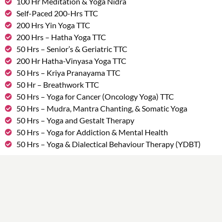
100 Hr Meditation & Yoga Nidra
Self-Paced 200-Hrs TTC
200 Hrs Yin Yoga TTC
200 Hrs – Hatha Yoga TTC
50 Hrs – Senior’s & Geriatric TTC
200 Hr Hatha-Vinyasa Yoga TTC
50 Hrs – Kriya Pranayama TTC
50 Hr – Breathwork TTC
50 Hrs – Yoga for Cancer (Oncology Yoga) TTC
50 Hrs – Mudra, Mantra Chanting, & Somatic Yoga
50 Hrs – Yoga and Gestalt Therapy
50 Hrs – Yoga for Addiction & Mental Health
50 Hrs – Yoga & Dialectical Behaviour Therapy (YDBT)