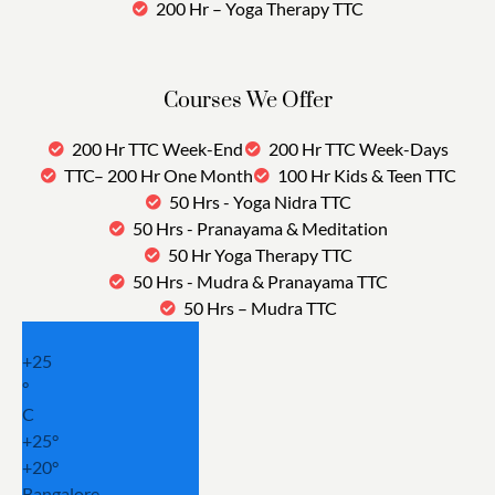
200 Hr – Yoga Therapy TTC
Courses We Offer
200 Hr TTC Week-End
200 Hr TTC Week-Days
TTC– 200 Hr One Month
100 Hr Kids & Teen TTC
50 Hrs - Yoga Nidra TTC
50 Hrs - Pranayama & Meditation
50 Hr Yoga Therapy TTC
50 Hrs - Mudra & Pranayama TTC
50 Hrs – Mudra TTC
+
25
°
C
+
25°
+
20°
Bangalore