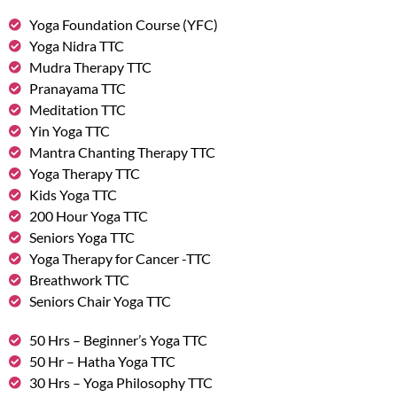
Yoga Foundation Course (YFC)
Yoga Nidra TTC
Mudra Therapy TTC
Pranayama TTC
Meditation TTC
Yin Yoga TTC
Mantra Chanting Therapy TTC
Yoga Therapy TTC
Kids Yoga TTC
200 Hour Yoga TTC
Seniors Yoga TTC
Yoga Therapy for Cancer -TTC
Breathwork TTC
Seniors Chair Yoga TTC
50 Hrs – Beginner’s Yoga TTC
50 Hr – Hatha Yoga TTC
30 Hrs – Yoga Philosophy TTC