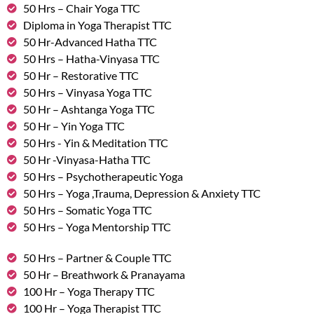
50 Hrs – Chair Yoga TTC
Diploma in Yoga Therapist TTC
50 Hr-Advanced Hatha TTC
50 Hrs – Hatha-Vinyasa TTC
50 Hr – Restorative TTC
50 Hrs – Vinyasa Yoga TTC
50 Hr – Ashtanga Yoga TTC
50 Hr – Yin Yoga TTC
50 Hrs - Yin & Meditation TTC
50 Hr -Vinyasa-Hatha TTC
50 Hrs – Psychotherapeutic Yoga
50 Hrs – Yoga ,Trauma, Depression & Anxiety TTC
50 Hrs – Somatic Yoga TTC
50 Hrs – Yoga Mentorship TTC
50 Hrs – Partner & Couple TTC
50 Hr – Breathwork & Pranayama
100 Hr – Yoga Therapy TTC
100 Hr – Yoga Therapist TTC