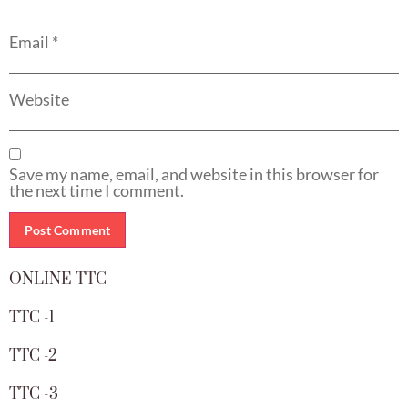
Email
*
Website
Save my name, email, and website in this browser for
the next time I comment.
ONLINE TTC
TTC -1
TTC -2
TTC -3