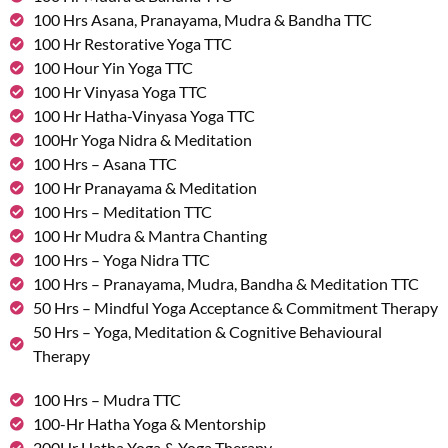
100 Hrs Asana, Pranayama, Mudra & Bandha TTC
100 Hr Restorative Yoga TTC
100 Hour Yin Yoga TTC
100 Hr Vinyasa Yoga TTC
100 Hr Hatha-Vinyasa Yoga TTC
100Hr Yoga Nidra & Meditation
100 Hrs – Asana TTC
100 Hr Pranayama & Meditation
100 Hrs – Meditation TTC
100 Hr Mudra & Mantra Chanting
100 Hrs – Yoga Nidra TTC
100 Hrs – Pranayama, Mudra, Bandha & Meditation TTC
50 Hrs – Mindful Yoga Acceptance & Commitment Therapy
50 Hrs – Yoga, Meditation & Cognitive Behavioural
Therapy
100 Hrs – Mudra TTC
100-Hr Hatha Yoga & Mentorship
200Hr Hatha Yoga & Yoga Therapy