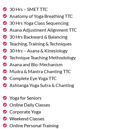
30 Hrs – SMET TTC
Anatomy of Yoga Breathing TTC
30 Hrs Yoga Class Sequencing
Asana Adjustment Alignment TTC
30 Hrs Backward & Balancing
Teaching, Training & Techniques
30 Hrs – Asana & Kinesiology
Technique Teaching Methodology
Asana and Bio-Mechanism
Mudra & Mantra Chanting TTC
Complete Eye Yoga TTC
Ashtanga Yoga Sutra & Chanting
Yoga for Seniors
Online Daily Classes
Corporate Yoga
Weekend Classes
Online Personal Training