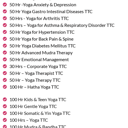
50 Hr -Yoga Anxiety & Depression
50 Hr Yoga Gastro Intestinal Diseases TTC
50 Hrs - Yoga for Arthritis TTC
50 Hrs – Yoga for Asthma & Respiratory Disorder TTC
50 Hr Yoga for Hypertension TTC
50 Hr Yoga for Back Pain & Spine
50 Hr Yoga Diabetes Mellitus TTC
50 Hr Advanced Mudra Therapy
50 Hr Emotional Management
30 Hrs – Corporate Yoga TTC
50 Hr – Yoga Therapist TTC
50 Hr – Yoga Therapy TTC
100 Hr – Hatha Yoga TTC
100 Hr Kids & Teen Yoga TTC
100 Hr Gentle Yoga TTC
100 Hr Somatic & Yin Yoga TTC
100 Hrs – Yoga TTC
100 Hr Mudra & Bandha TTC