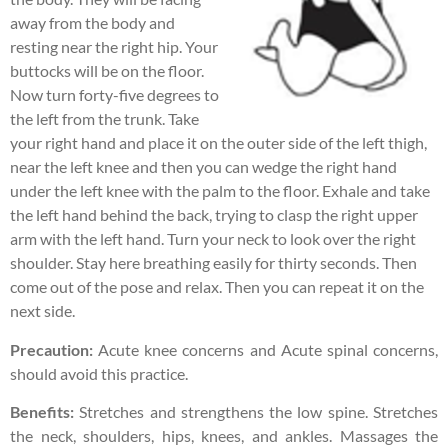
away from the body and
resting near the right hip. Your
buttocks will be on the floor.
Now turn forty-five degrees to
the left from the trunk. Take
your right hand and place it on the outer side of the left thigh,
near the left knee and then you can wedge the right hand
under the left knee with the palm to the floor. Exhale and take
the left hand behind the back, trying to clasp the right upper
arm with the left hand. Turn your neck to look over the right
shoulder. Stay here breathing easily for thirty seconds. Then
come out of the pose and relax. Then you can repeat it on the
next side.
Precaution:
Acute knee concerns and Acute spinal concerns,
should avoid this practice.
Benefits:
Stretches and strengthens the low spine. Stretches
the neck, shoulders, hips, knees, and ankles. Massages the