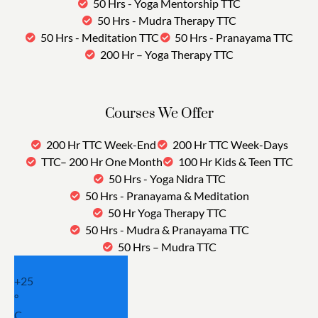
50 Hrs - Yoga Mentorship TTC
50 Hrs - Mudra Therapy TTC
50 Hrs - Meditation TTC
50 Hrs - Pranayama TTC
200 Hr – Yoga Therapy TTC
Courses We Offer
200 Hr TTC Week-End
200 Hr TTC Week-Days
TTC– 200 Hr One Month
100 Hr Kids & Teen TTC
50 Hrs - Yoga Nidra TTC
50 Hrs - Pranayama & Meditation
50 Hr Yoga Therapy TTC
50 Hrs - Mudra & Pranayama TTC
50 Hrs – Mudra TTC
+
25
°
C