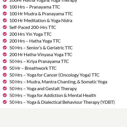
100 Hrs – Pranayama TTC
100 Hr Mudra & Pranayama TTC
100 Hr Meditation & Yoga Nidra
Self-Paced 200-Hrs TTC
200 Hrs Yin Yoga TTC
200 Hrs – Hatha Yoga TTC
50 Hrs – Senior’s & Geriatric TTC
200 Hr Hatha-Vinyasa Yoga TTC
50 Hrs – Kriya Pranayama TTC
50 Hr – Breathwork TTC
50 Hrs – Yoga for Cancer (Oncology Yoga) TTC
50 Hrs – Mudra, Mantra Chanting, & Somatic Yoga
50 Hrs – Yoga and Gestalt Therapy
50 Hrs – Yoga for Addiction & Mental Health
50 Hrs – Yoga & Dialectical Behaviour Therapy (YDBT)