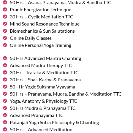
50 Hrs – Asana, Pranayama, Mudra & Bandha TTC
Pranic Energization Technique
30 Hrs – Cyclic Meditation TTC
Mind Sound Resonance Technique
Biomechanics & Sun Salutations
Online Daily Classes
Online Personal Yoga Training
50 Hrs Advanced Mantra Chanting
Advanced Mudra Therapy TTC
30 Hr – Trataka & Meditation TTC
30 Hrs – Shat-Karma & Pranayama
50 –Hr Yogic Sukshma Vyayama
50 Hrs – Pranayama, Mudra, Bandha & Meditation TTC
Yoga, Anatomy & Physiology TTC
50 Hrs Mudra & Pranayama TTC
Advanced Pranayama TTC
Patanjali Yoga Sutra Philosophy & Chanting
50 Hrs – Advanced Meditation