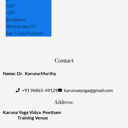
+
25°
+
20°
Bangalore
Wednesday, 07
See 7-Day Forecast
Contact
Name: Dr. Karuna Murthy
+91 96865-49129
karunaayoga@gmail.com
Address:
Karuna Yoga Vidya Peetham
Training Venue