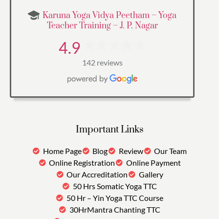
Karuna Yoga Vidya Peetham – Yoga
Teacher Training – J. P. Nagar
4.9
142 reviews
Important Links
Home Page
Blog
Review
Our Team
Online Registration
Online Payment
Our Accreditation
Gallery
50 Hrs Somatic Yoga TTC
50 Hr – Yin Yoga TTC Course
30HrMantra Chanting TTC