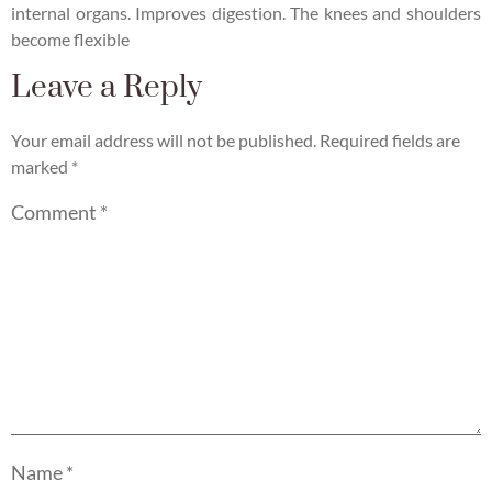
internal organs. Improves digestion. The knees and shoulders
become flexible
Leave a Reply
Your email address will not be published.
Required fields are
marked
*
Comment
*
Name
*