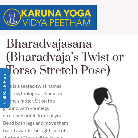
Bharadvajasana
(Bharadvaja’s Twist or
Torso Stretch Pose)
Call Back Form
This is a seated twist names
after mythological character
Drona’s father. Sit on the
ground with your legs
stretched out in front of you.
Bend both legs and move them
back towards the right side of
the body. They will be facing