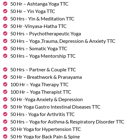
50 Hr – Ashtanga Yoga TTC
50 Hr – Yin Yoga TTC
50 Hrs - Yin & Meditation TTC
50 Hr -Vinyasa-Hatha TTC
50 Hrs – Psychotherapeutic Yoga
50 Hrs – Yoga ,Trauma, Depression & Anxiety TTC
50 Hrs – Somatic Yoga TTC
50 Hrs – Yoga Mentorship TTC
50 Hrs – Partner & Couple TTC
50 Hr – Breathwork & Pranayama
100 Hr – Yoga Therapy TTC
100 Hr – Yoga Therapist TTC
50 Hr -Yoga Anxiety & Depression
50 Hr Yoga Gastro Intestinal Diseases TTC
50 Hrs - Yoga for Arthritis TTC
50 Hrs – Yoga for Asthma & Respiratory Disorder TTC
50 Hr Yoga for Hypertension TTC
50 Hr Yoga for Back Pain & Spine