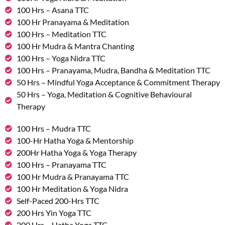
100 Hrs – Asana TTC
100 Hr Pranayama & Meditation
100 Hrs – Meditation TTC
100 Hr Mudra & Mantra Chanting
100 Hrs – Yoga Nidra TTC
100 Hrs – Pranayama, Mudra, Bandha & Meditation TTC
50 Hrs – Mindful Yoga Acceptance & Commitment Therapy
50 Hrs – Yoga, Meditation & Cognitive Behavioural
Therapy
100 Hrs – Mudra TTC
100-Hr Hatha Yoga & Mentorship
200Hr Hatha Yoga & Yoga Therapy
100 Hrs – Pranayama TTC
100 Hr Mudra & Pranayama TTC
100 Hr Meditation & Yoga Nidra
Self-Paced 200-Hrs TTC
200 Hrs Yin Yoga TTC
200 Hrs – Hatha Yoga TTC