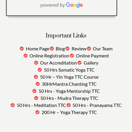
Important Links
Home Page
Blog
Review
Our Team
Online Registration
Online Payment
Our Accreditation
Gallery
50 Hrs Somatic Yoga TTC
50 Hr – Yin Yoga TTC Course
30HrMantra Chanting TTC
50 Hrs - Yoga Mentorship TTC
50 Hrs - Mudra Therapy TTC
50 Hrs - Meditation TTC
50 Hrs - Pranayama TTC
200 Hr – Yoga Therapy TTC