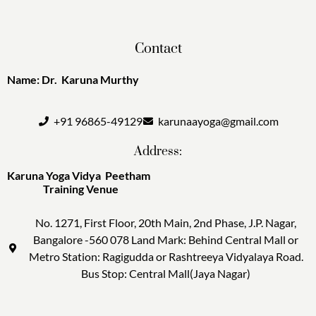
Contact
Name: Dr. Karuna Murthy
+91 96865-49129
karunaayoga@gmail.com
Address:
Karuna Yoga Vidya Peetham
Training Venue
No. 1271, First Floor, 20th Main, 2nd Phase, J.P. Nagar,
Bangalore -560 078 Land Mark: Behind Central Mall or
Metro Station: Ragigudda or Rashtreeya Vidyalaya Road.
Bus Stop: Central Mall(Jaya Nagar)