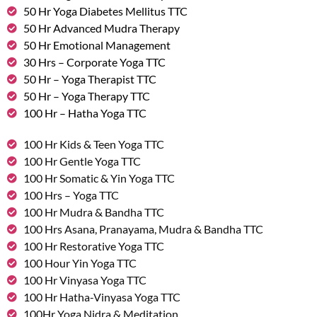
50 Hr Yoga Diabetes Mellitus TTC
50 Hr Advanced Mudra Therapy
50 Hr Emotional Management
30 Hrs – Corporate Yoga TTC
50 Hr – Yoga Therapist TTC
50 Hr – Yoga Therapy TTC
100 Hr – Hatha Yoga TTC
100 Hr Kids & Teen Yoga TTC
100 Hr Gentle Yoga TTC
100 Hr Somatic & Yin Yoga TTC
100 Hrs – Yoga TTC
100 Hr Mudra & Bandha TTC
100 Hrs Asana, Pranayama, Mudra & Bandha TTC
100 Hr Restorative Yoga TTC
100 Hour Yin Yoga TTC
100 Hr Vinyasa Yoga TTC
100 Hr Hatha-Vinyasa Yoga TTC
100Hr Yoga Nidra & Meditation