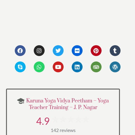
Karuna Yoga Vidya Peetham – Yoga
Teacher Training – J. P. Nagar
4.9
142 reviews