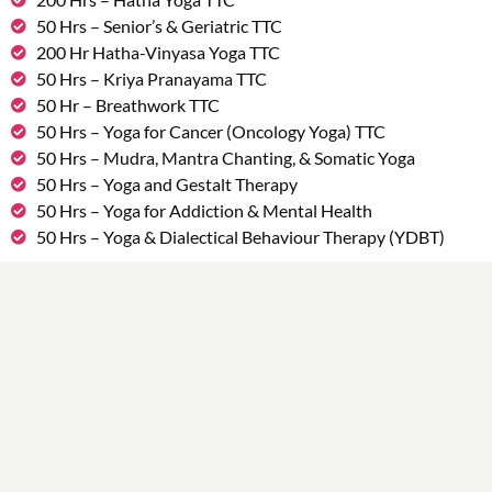
50 Hrs – Senior’s & Geriatric TTC
200 Hr Hatha-Vinyasa Yoga TTC
50 Hrs – Kriya Pranayama TTC
50 Hr – Breathwork TTC
50 Hrs – Yoga for Cancer (Oncology Yoga) TTC
50 Hrs – Mudra, Mantra Chanting, & Somatic Yoga
50 Hrs – Yoga and Gestalt Therapy
50 Hrs – Yoga for Addiction & Mental Health
50 Hrs – Yoga & Dialectical Behaviour Therapy (YDBT)