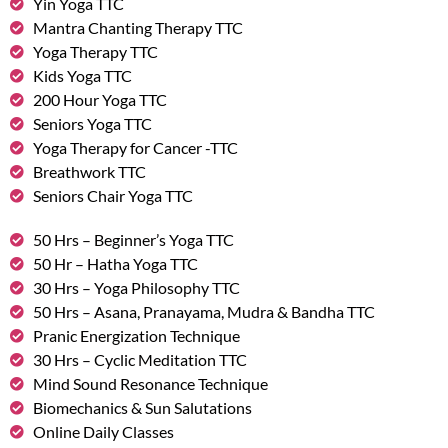
Yin Yoga TTC
Mantra Chanting Therapy TTC
Yoga Therapy TTC
Kids Yoga TTC
200 Hour Yoga TTC
Seniors Yoga TTC
Yoga Therapy for Cancer -TTC
Breathwork TTC
Seniors Chair Yoga TTC
50 Hrs – Beginner’s Yoga TTC
50 Hr – Hatha Yoga TTC
30 Hrs – Yoga Philosophy TTC
50 Hrs – Asana, Pranayama, Mudra & Bandha TTC
Pranic Energization Technique
30 Hrs – Cyclic Meditation TTC
Mind Sound Resonance Technique
Biomechanics & Sun Salutations
Online Daily Classes