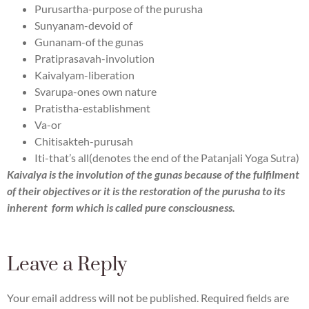
Purusartha-purpose of the purusha
Sunyanam-devoid of
Gunanam-of the gunas
Pratiprasavah-involution
Kaivalyam-liberation
Svarupa-ones own nature
Pratistha-establishment
Va-or
Chitisakteh-purusah
Iti-that’s all(denotes the end of the Patanjali Yoga Sutra)
Kaivalya is the involution of the gunas because of the fulfilment
of their objectives or it is the restoration of the purusha to its
inherent form which is called pure consciousness.
Leave a Reply
Your email address will not be published.
Required fields are