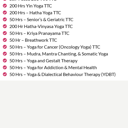
200 Hrs Yin Yoga TTC
200 Hrs – Hatha Yoga TTC
50 Hrs – Senior’s & Geriatric TTC
200 Hr Hatha-Vinyasa Yoga TTC
50 Hrs – Kriya Pranayama TTC
50 Hr – Breathwork TTC
50 Hrs – Yoga for Cancer (Oncology Yoga) TTC
50 Hrs – Mudra, Mantra Chanting, & Somatic Yoga
50 Hrs – Yoga and Gestalt Therapy
50 Hrs – Yoga for Addiction & Mental Health
50 Hrs – Yoga & Dialectical Behaviour Therapy (YDBT)