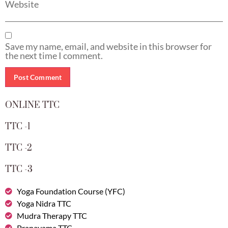
Website
Save my name, email, and website in this browser for
the next time I comment.
ONLINE TTC
TTC -1
TTC -2
TTC -3
Yoga Foundation Course (YFC)
Yoga Nidra TTC
Mudra Therapy TTC
Pranayama TTC