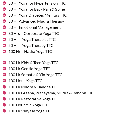
50 Hr Yoga for Hypertension TTC
50 Hr Yoga for Back Pain & Spine
50 Hr Yoga Diabetes Mellitus TTC
50 Hr Advanced Mudra Therapy
50 Hr Emotional Management
30 Hrs – Corporate Yoga TTC
50 Hr – Yoga Therapist TTC
50 Hr – Yoga Therapy TTC
100 Hr – Hatha Yoga TTC
100 Hr Kids & Teen Yoga TTC
100 Hr Gentle Yoga TTC
100 Hr Somatic & Yin Yoga TTC
100 Hrs – Yoga TTC
100 Hr Mudra & Bandha TTC
100 Hrs Asana, Pranayama, Mudra & Bandha TTC
100 Hr Restorative Yoga TTC
100 Hour Yin Yoga TTC
100 Hr Vinyasa Yoga TTC