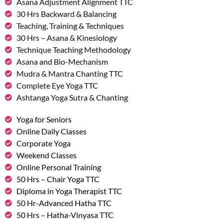
Asana Adjustment Alignment TTC
30 Hrs Backward & Balancing
Teaching, Training & Techniques
30 Hrs – Asana & Kinesiology
Technique Teaching Methodology
Asana and Bio-Mechanism
Mudra & Mantra Chanting TTC
Complete Eye Yoga TTC
Ashtanga Yoga Sutra & Chanting
Yoga for Seniors
Online Daily Classes
Corporate Yoga
Weekend Classes
Online Personal Training
50 Hrs – Chair Yoga TTC
Diploma in Yoga Therapist TTC
50 Hr-Advanced Hatha TTC
50 Hrs – Hatha-Vinyasa TTC