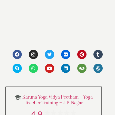
Karuna Yoga Vidya Peetham – Yoga
Teacher Training – J. P. Nagar
4.9