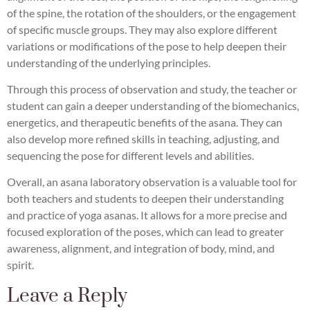
of the spine, the rotation of the shoulders, or the engagement
of specific muscle groups. They may also explore different
variations or modifications of the pose to help deepen their
understanding of the underlying principles.
Through this process of observation and study, the teacher or
student can gain a deeper understanding of the biomechanics,
energetics, and therapeutic benefits of the asana. They can
also develop more refined skills in teaching, adjusting, and
sequencing the pose for different levels and abilities.
Overall, an asana laboratory observation is a valuable tool for
both teachers and students to deepen their understanding
and practice of yoga asanas. It allows for a more precise and
focused exploration of the poses, which can lead to greater
awareness, alignment, and integration of body, mind, and
spirit.
Leave a Reply