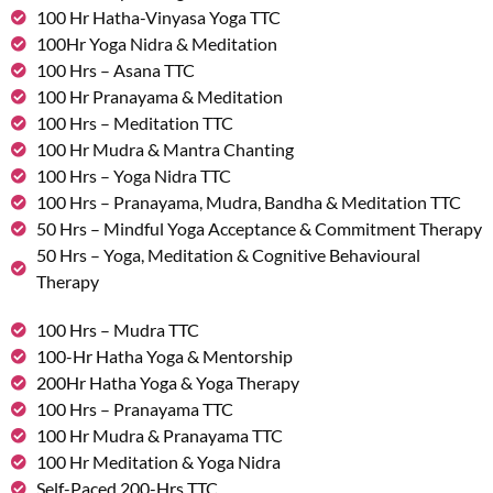
100 Hr Hatha-Vinyasa Yoga TTC
100Hr Yoga Nidra & Meditation
100 Hrs – Asana TTC
100 Hr Pranayama & Meditation
100 Hrs – Meditation TTC
100 Hr Mudra & Mantra Chanting
100 Hrs – Yoga Nidra TTC
100 Hrs – Pranayama, Mudra, Bandha & Meditation TTC
50 Hrs – Mindful Yoga Acceptance & Commitment Therapy
50 Hrs – Yoga, Meditation & Cognitive Behavioural
Therapy
100 Hrs – Mudra TTC
100-Hr Hatha Yoga & Mentorship
200Hr Hatha Yoga & Yoga Therapy
100 Hrs – Pranayama TTC
100 Hr Mudra & Pranayama TTC
100 Hr Meditation & Yoga Nidra
Self-Paced 200-Hrs TTC