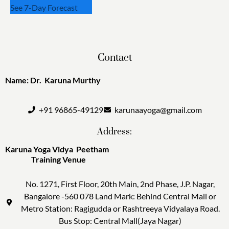
See 7-Day Forecast
Contact
Name: Dr. Karuna Murthy
+91 96865-49129
karunaayoga@gmail.com
Address:
Karuna Yoga Vidya Peetham
Training Venue
No. 1271, First Floor, 20th Main, 2nd Phase, J.P. Nagar,
Bangalore -560 078 Land Mark: Behind Central Mall or
Metro Station: Ragigudda or Rashtreeya Vidyalaya Road.
Bus Stop: Central Mall(Jaya Nagar)