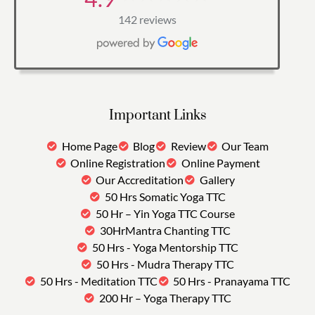
142 reviews
Important Links
Home Page
Blog
Review
Our Team
Online Registration
Online Payment
Our Accreditation
Gallery
50 Hrs Somatic Yoga TTC
50 Hr – Yin Yoga TTC Course
30HrMantra Chanting TTC
50 Hrs - Yoga Mentorship TTC
50 Hrs - Mudra Therapy TTC
50 Hrs - Meditation TTC
50 Hrs - Pranayama TTC
200 Hr – Yoga Therapy TTC