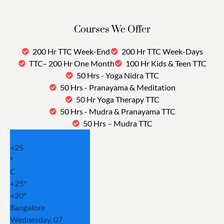
Courses We Offer
200 Hr TTC Week-End
200 Hr TTC Week-Days
TTC– 200 Hr One Month
100 Hr Kids & Teen TTC
50 Hrs - Yoga Nidra TTC
50 Hrs - Pranayama & Meditation
50 Hr Yoga Therapy TTC
50 Hrs - Mudra & Pranayama TTC
50 Hrs – Mudra TTC
+
25
°
C
+
25°
+
20°
Bangalore
Wednesday, 07