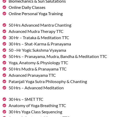
Biomechanics & Sun Salutations
Online Daily Classes
Online Personal Yoga Training
50 Hrs Advanced Mantra Chanting
Advanced Mudra Therapy TTC
30 Hr – Trataka & Meditation TTC
30 Hrs – Shat-Karma & Pranayama
50 –Hr Yogic Sukshma Vyayama
50 Hrs – Pranayama, Mudra, Bandha & Meditation TTC
Yoga, Anatomy & Physiology TTC
50 Hrs Mudra & Pranayama TTC
Advanced Pranayama TTC
Patanjali Yoga Sutra Philosophy & Chanting
50 Hrs – Advanced Meditation
30 Hrs – SMET TTC
Anatomy of Yoga Breathing TTC
30 Hrs Yoga Class Sequencing