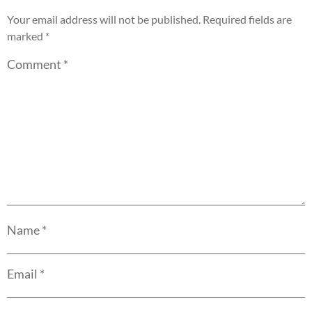
Your email address will not be published.
Required fields are
marked
*
Comment
*
Name
*
Email
*