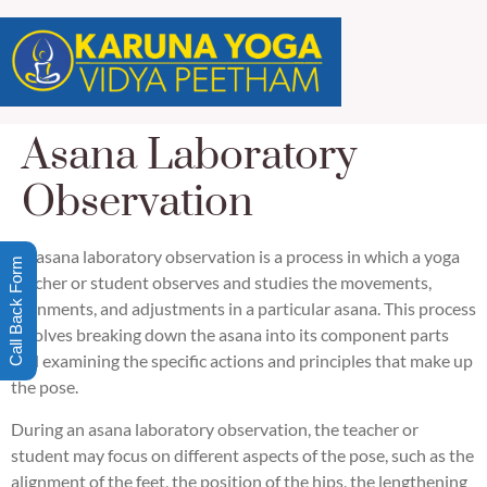
Asana Laboratory
Observation
An asana laboratory observation is a process in which a yoga
Call Back Form
teacher or student observes and studies the movements,
alignments, and adjustments in a particular asana. This process
involves breaking down the asana into its component parts
and examining the specific actions and principles that make up
the pose.
During an asana laboratory observation, the teacher or
student may focus on different aspects of the pose, such as the
alignment of the feet, the position of the hips, the lengthening