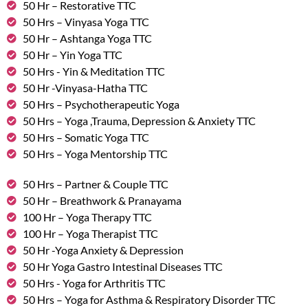
50 Hr – Restorative TTC
50 Hrs – Vinyasa Yoga TTC
50 Hr – Ashtanga Yoga TTC
50 Hr – Yin Yoga TTC
50 Hrs - Yin & Meditation TTC
50 Hr -Vinyasa-Hatha TTC
50 Hrs – Psychotherapeutic Yoga
50 Hrs – Yoga ,Trauma, Depression & Anxiety TTC
50 Hrs – Somatic Yoga TTC
50 Hrs – Yoga Mentorship TTC
50 Hrs – Partner & Couple TTC
50 Hr – Breathwork & Pranayama
100 Hr – Yoga Therapy TTC
100 Hr – Yoga Therapist TTC
50 Hr -Yoga Anxiety & Depression
50 Hr Yoga Gastro Intestinal Diseases TTC
50 Hrs - Yoga for Arthritis TTC
50 Hrs – Yoga for Asthma & Respiratory Disorder TTC