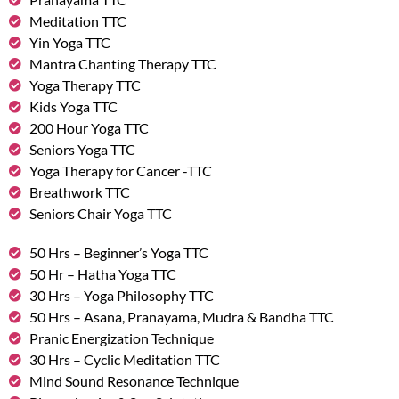
Meditation TTC
Yin Yoga TTC
Mantra Chanting Therapy TTC
Yoga Therapy TTC
Kids Yoga TTC
200 Hour Yoga TTC
Seniors Yoga TTC
Yoga Therapy for Cancer -TTC
Breathwork TTC
Seniors Chair Yoga TTC
50 Hrs – Beginner’s Yoga TTC
50 Hr – Hatha Yoga TTC
30 Hrs – Yoga Philosophy TTC
50 Hrs – Asana, Pranayama, Mudra & Bandha TTC
Pranic Energization Technique
30 Hrs – Cyclic Meditation TTC
Mind Sound Resonance Technique