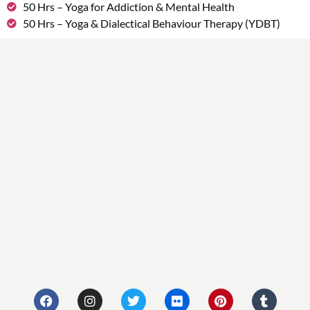
50 Hrs – Yoga for Addiction & Mental Health
50 Hrs – Yoga & Dialectical Behaviour Therapy (YDBT)