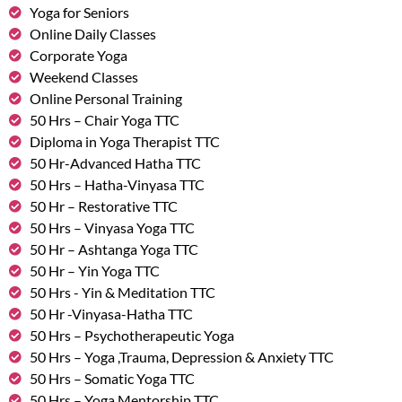
Yoga for Seniors
Online Daily Classes
Corporate Yoga
Weekend Classes
Online Personal Training
50 Hrs – Chair Yoga TTC
Diploma in Yoga Therapist TTC
50 Hr-Advanced Hatha TTC
50 Hrs – Hatha-Vinyasa TTC
50 Hr – Restorative TTC
50 Hrs – Vinyasa Yoga TTC
50 Hr – Ashtanga Yoga TTC
50 Hr – Yin Yoga TTC
50 Hrs - Yin & Meditation TTC
50 Hr -Vinyasa-Hatha TTC
50 Hrs – Psychotherapeutic Yoga
50 Hrs – Yoga ,Trauma, Depression & Anxiety TTC
50 Hrs – Somatic Yoga TTC
50 Hrs – Yoga Mentorship TTC