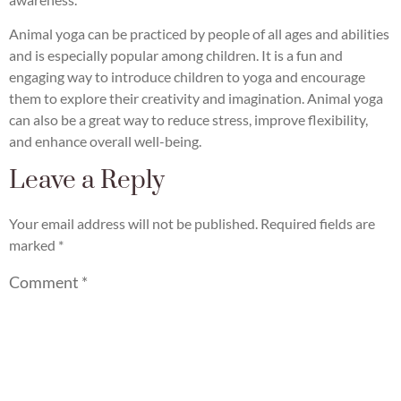
Animal yoga can be practiced by people of all ages and abilities
and is especially popular among children. It is a fun and
engaging way to introduce children to yoga and encourage
them to explore their creativity and imagination. Animal yoga
can also be a great way to reduce stress, improve flexibility,
and enhance overall well-being.
Leave a Reply
Your email address will not be published.
Required fields are
marked
*
Comment
*