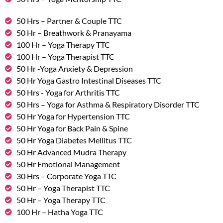
50 Hrs – Partner & Couple TTC
50 Hr – Breathwork & Pranayama
100 Hr – Yoga Therapy TTC
100 Hr – Yoga Therapist TTC
50 Hr -Yoga Anxiety & Depression
50 Hr Yoga Gastro Intestinal Diseases TTC
50 Hrs - Yoga for Arthritis TTC
50 Hrs – Yoga for Asthma & Respiratory Disorder TTC
50 Hr Yoga for Hypertension TTC
50 Hr Yoga for Back Pain & Spine
50 Hr Yoga Diabetes Mellitus TTC
50 Hr Advanced Mudra Therapy
50 Hr Emotional Management
30 Hrs – Corporate Yoga TTC
50 Hr – Yoga Therapist TTC
50 Hr – Yoga Therapy TTC
100 Hr – Hatha Yoga TTC