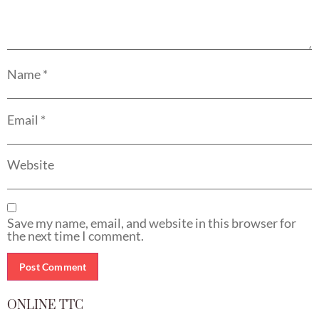
Name
*
Email
*
Website
Save my name, email, and website in this browser for
the next time I comment.
ONLINE TTC