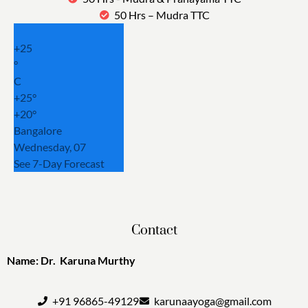
50 Hrs – Mudra TTC
+
25
°
C
+
25°
+
20°
Bangalore
Wednesday, 07
See 7-Day Forecast
Contact
Name: Dr. Karuna Murthy
+91 96865-49129
karunaayoga@gmail.com