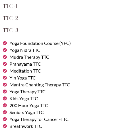
TTC -1
TTC -2
TTC -3
Yoga Foundation Course (YFC)
Yoga Nidra TTC
Mudra Therapy TTC
Pranayama TTC
Meditation TTC
Yin Yoga TTC
Mantra Chanting Therapy TTC
Yoga Therapy TTC
Kids Yoga TTC
200 Hour Yoga TTC
Seniors Yoga TTC
Yoga Therapy for Cancer -TTC
Breathwork TTC