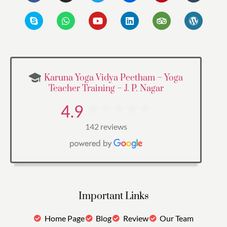
Karuna Yoga Vidya Peetham – Yoga
Teacher Training – J. P. Nagar
4.9
142 reviews
Important Links
Home Page
Blog
Review
Our Team