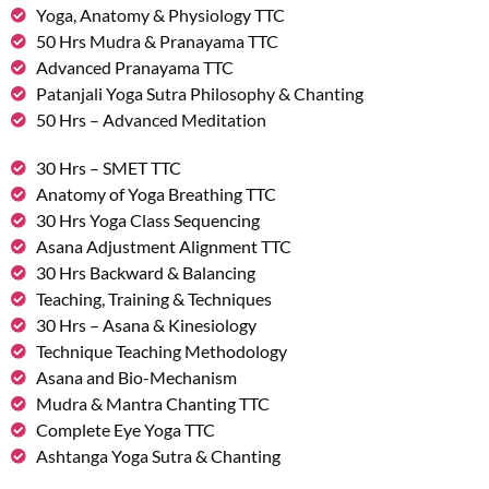
Yoga, Anatomy & Physiology TTC
50 Hrs Mudra & Pranayama TTC
Advanced Pranayama TTC
Patanjali Yoga Sutra Philosophy & Chanting
50 Hrs – Advanced Meditation
30 Hrs – SMET TTC
Anatomy of Yoga Breathing TTC
30 Hrs Yoga Class Sequencing
Asana Adjustment Alignment TTC
30 Hrs Backward & Balancing
Teaching, Training & Techniques
30 Hrs – Asana & Kinesiology
Technique Teaching Methodology
Asana and Bio-Mechanism
Mudra & Mantra Chanting TTC
Complete Eye Yoga TTC
Ashtanga Yoga Sutra & Chanting