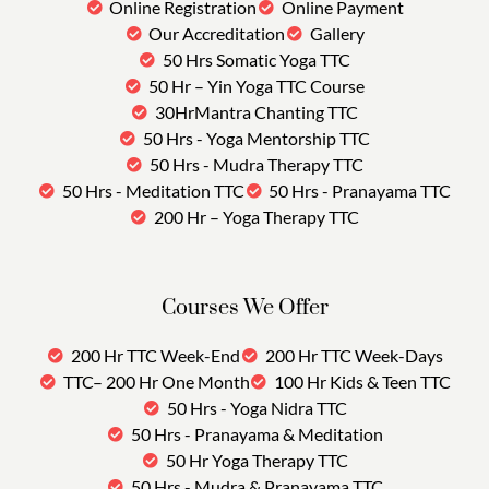
Online Registration
Online Payment
Our Accreditation
Gallery
50 Hrs Somatic Yoga TTC
50 Hr – Yin Yoga TTC Course
30HrMantra Chanting TTC
50 Hrs - Yoga Mentorship TTC
50 Hrs - Mudra Therapy TTC
50 Hrs - Meditation TTC
50 Hrs - Pranayama TTC
200 Hr – Yoga Therapy TTC
Courses We Offer
200 Hr TTC Week-End
200 Hr TTC Week-Days
TTC– 200 Hr One Month
100 Hr Kids & Teen TTC
50 Hrs - Yoga Nidra TTC
50 Hrs - Pranayama & Meditation
50 Hr Yoga Therapy TTC
50 Hrs - Mudra & Pranayama TTC