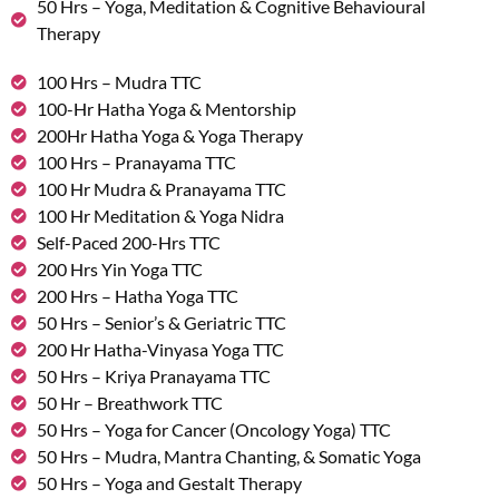
50 Hrs – Yoga, Meditation & Cognitive Behavioural
Therapy
100 Hrs – Mudra TTC
100-Hr Hatha Yoga & Mentorship
200Hr Hatha Yoga & Yoga Therapy
100 Hrs – Pranayama TTC
100 Hr Mudra & Pranayama TTC
100 Hr Meditation & Yoga Nidra
Self-Paced 200-Hrs TTC
200 Hrs Yin Yoga TTC
200 Hrs – Hatha Yoga TTC
50 Hrs – Senior’s & Geriatric TTC
200 Hr Hatha-Vinyasa Yoga TTC
50 Hrs – Kriya Pranayama TTC
50 Hr – Breathwork TTC
50 Hrs – Yoga for Cancer (Oncology Yoga) TTC
50 Hrs – Mudra, Mantra Chanting, & Somatic Yoga
50 Hrs – Yoga and Gestalt Therapy