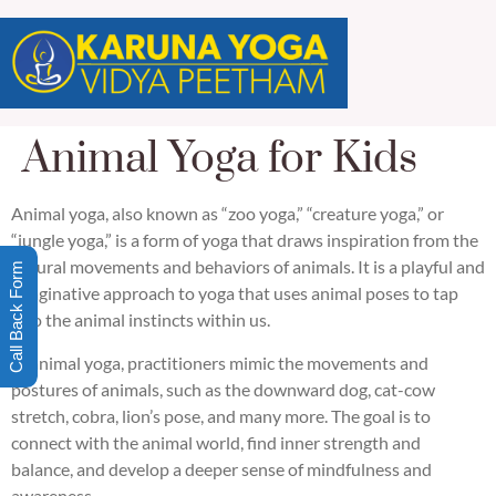
Animal Yoga for Kids
Animal yoga, also known as “zoo yoga,” “creature yoga,” or
“jungle yoga,” is a form of yoga that draws inspiration from the
natural movements and behaviors of animals. It is a playful and
Call Back Form
imaginative approach to yoga that uses animal poses to tap
into the animal instincts within us.
In animal yoga, practitioners mimic the movements and
postures of animals, such as the downward dog, cat-cow
stretch, cobra, lion’s pose, and many more. The goal is to
connect with the animal world, find inner strength and
balance, and develop a deeper sense of mindfulness and
awareness.