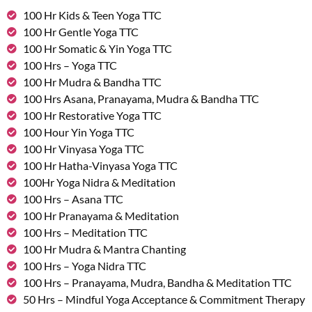
100 Hr Kids & Teen Yoga TTC
100 Hr Gentle Yoga TTC
100 Hr Somatic & Yin Yoga TTC
100 Hrs – Yoga TTC
100 Hr Mudra & Bandha TTC
100 Hrs Asana, Pranayama, Mudra & Bandha TTC
100 Hr Restorative Yoga TTC
100 Hour Yin Yoga TTC
100 Hr Vinyasa Yoga TTC
100 Hr Hatha-Vinyasa Yoga TTC
100Hr Yoga Nidra & Meditation
100 Hrs – Asana TTC
100 Hr Pranayama & Meditation
100 Hrs – Meditation TTC
100 Hr Mudra & Mantra Chanting
100 Hrs – Yoga Nidra TTC
100 Hrs – Pranayama, Mudra, Bandha & Meditation TTC
50 Hrs – Mindful Yoga Acceptance & Commitment Therapy