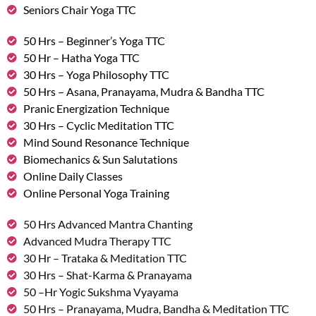
Seniors Chair Yoga TTC
50 Hrs – Beginner’s Yoga TTC
50 Hr – Hatha Yoga TTC
30 Hrs – Yoga Philosophy TTC
50 Hrs – Asana, Pranayama, Mudra & Bandha TTC
Pranic Energization Technique
30 Hrs – Cyclic Meditation TTC
Mind Sound Resonance Technique
Biomechanics & Sun Salutations
Online Daily Classes
Online Personal Yoga Training
50 Hrs Advanced Mantra Chanting
Advanced Mudra Therapy TTC
30 Hr – Trataka & Meditation TTC
30 Hrs – Shat-Karma & Pranayama
50 –Hr Yogic Sukshma Vyayama
50 Hrs – Pranayama, Mudra, Bandha & Meditation TTC