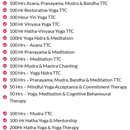
100 Hrs Asana, Pranayama, Mudra & Bandha TTC
100 Hr Restorative Yoga TTC
100 Hour Yin Yoga TTC
100 Hr Vinyasa Yoga TTC
100 Hr Hatha-Vinyasa Yoga TTC
100Hr Yoga Nidra & Meditation
100 Hrs – Asana TTC
100 Hr Pranayama & Meditation
100 Hrs – Meditation TTC
100 Hr Mudra & Mantra Chanting
100 Hrs – Yoga Nidra TTC
100 Hrs – Pranayama, Mudra, Bandha & Meditation TTC
50 Hrs – Mindful Yoga Acceptance & Commitment Therapy
50 Hrs – Yoga, Meditation & Cognitive Behavioural
Therapy
100 Hrs – Mudra TTC
100-Hr Hatha Yoga & Mentorship
200Hr Hatha Yoga & Yoga Therapy