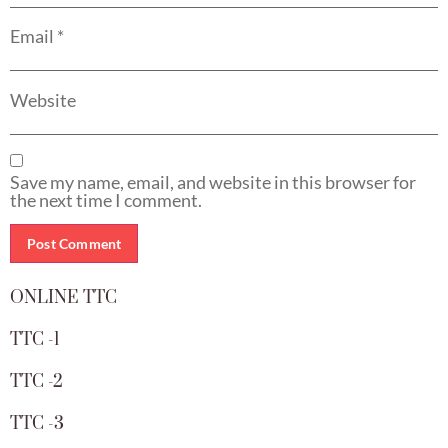
Email
*
Website
Save my name, email, and website in this browser for
the next time I comment.
ONLINE TTC
TTC -1
TTC -2
TTC -3