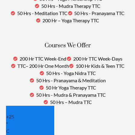
50 Hrs - Mudra Therapy TTC
50 Hrs - Meditation TTC
50 Hrs - Pranayama TTC
200 Hr – Yoga Therapy TTC
Courses We Offer
200 Hr TTC Week-End
200 Hr TTC Week-Days
TTC– 200 Hr One Month
100 Hr Kids & Teen TTC
50 Hrs - Yoga Nidra TTC
50 Hrs - Pranayama & Meditation
50 Hr Yoga Therapy TTC
50 Hrs - Mudra & Pranayama TTC
50 Hrs – Mudra TTC
+
25
°
C