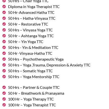
50 Hrs – Chair Yoga TTC
Diploma in Yoga Therapist TTC
50 Hr-Advanced Hatha TTC
50 Hrs – Hatha-Vinyasa TTC
50 Hr – Restorative TTC
50 Hrs – Vinyasa Yoga TTC
50 Hr – Ashtanga Yoga TTC
50 Hr – Yin Yoga TTC
50 Hrs - Yin & Meditation TTC
50 Hr -Vinyasa-Hatha TTC
50 Hrs – Psychotherapeutic Yoga
50 Hrs – Yoga ,Trauma, Depression & Anxiety TTC
50 Hrs – Somatic Yoga TTC
50 Hrs – Yoga Mentorship TTC
50 Hrs – Partner & Couple TTC
50 Hr – Breathwork & Pranayama
100 Hr – Yoga Therapy TTC
100 Hr – Yoga Therapist TTC