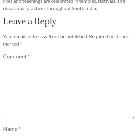
lives and teachings are celebrated in temples, festivals, and
devotional practices throughout South India.
Leave a Reply
Your email address will not be published.
Required fields are
marked
*
Comment
*
Name
*