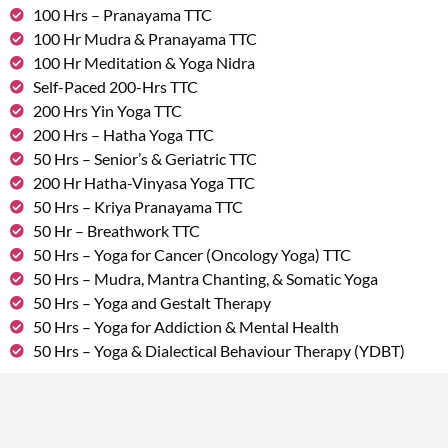
100 Hrs – Pranayama TTC
100 Hr Mudra & Pranayama TTC
100 Hr Meditation & Yoga Nidra
Self-Paced 200-Hrs TTC
200 Hrs Yin Yoga TTC
200 Hrs – Hatha Yoga TTC
50 Hrs – Senior’s & Geriatric TTC
200 Hr Hatha-Vinyasa Yoga TTC
50 Hrs – Kriya Pranayama TTC
50 Hr – Breathwork TTC
50 Hrs – Yoga for Cancer (Oncology Yoga) TTC
50 Hrs – Mudra, Mantra Chanting, & Somatic Yoga
50 Hrs – Yoga and Gestalt Therapy
50 Hrs – Yoga for Addiction & Mental Health
50 Hrs – Yoga & Dialectical Behaviour Therapy (YDBT)