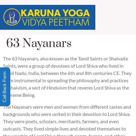
63 Nayanars
The 63 Nayanars, also known as the Tamil Saints or Shaivaite
Saints, were a group of devotees of Lord Shiva who lived in
Tamil Nadu, India, between the 6th and 8th centuries CE. They
Call Back Form
were instrumental in spreading the philosophy and practices
of Shaivism, a sect of Hinduism that reveres Lord Shiva as the
Supreme Being.
The Nayanars were men and women from different castes and
backgrounds who were united in their devotion to Lord Shiva.
They were poets, scholars, merchants, farmers, and even
outcasts. They lived simple lives and devoted themselves to
the worship of Lord Shiva through songs, hymns, and other