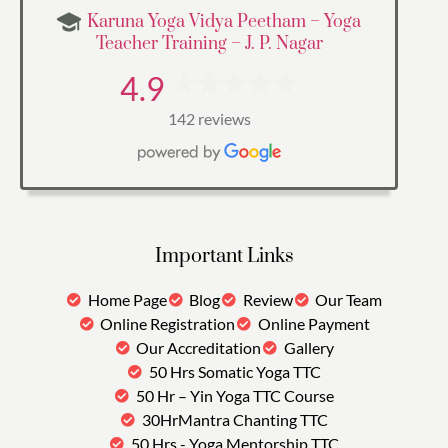
Karuna Yoga Vidya Peetham – Yoga
Teacher Training – J. P. Nagar
4.9
142 reviews
Important Links
Home Page
Blog
Review
Our Team
Online Registration
Online Payment
Our Accreditation
Gallery
50 Hrs Somatic Yoga TTC
50 Hr – Yin Yoga TTC Course
30HrMantra Chanting TTC
50 Hrs - Yoga Mentorship TTC