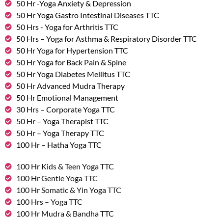
50 Hr -Yoga Anxiety & Depression
50 Hr Yoga Gastro Intestinal Diseases TTC
50 Hrs - Yoga for Arthritis TTC
50 Hrs – Yoga for Asthma & Respiratory Disorder TTC
50 Hr Yoga for Hypertension TTC
50 Hr Yoga for Back Pain & Spine
50 Hr Yoga Diabetes Mellitus TTC
50 Hr Advanced Mudra Therapy
50 Hr Emotional Management
30 Hrs – Corporate Yoga TTC
50 Hr – Yoga Therapist TTC
50 Hr – Yoga Therapy TTC
100 Hr – Hatha Yoga TTC
100 Hr Kids & Teen Yoga TTC
100 Hr Gentle Yoga TTC
100 Hr Somatic & Yin Yoga TTC
100 Hrs – Yoga TTC
100 Hr Mudra & Bandha TTC