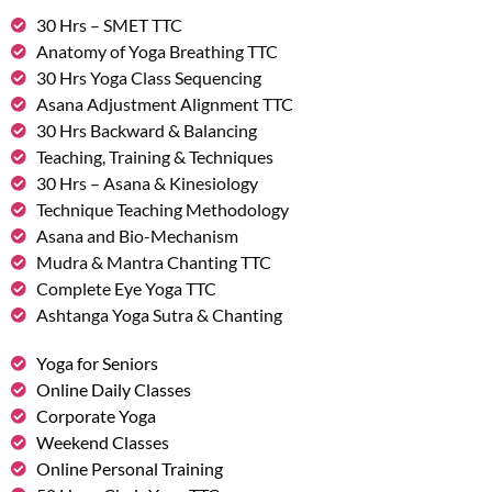
30 Hrs – SMET TTC
Anatomy of Yoga Breathing TTC
30 Hrs Yoga Class Sequencing
Asana Adjustment Alignment TTC
30 Hrs Backward & Balancing
Teaching, Training & Techniques
30 Hrs – Asana & Kinesiology
Technique Teaching Methodology
Asana and Bio-Mechanism
Mudra & Mantra Chanting TTC
Complete Eye Yoga TTC
Ashtanga Yoga Sutra & Chanting
Yoga for Seniors
Online Daily Classes
Corporate Yoga
Weekend Classes
Online Personal Training