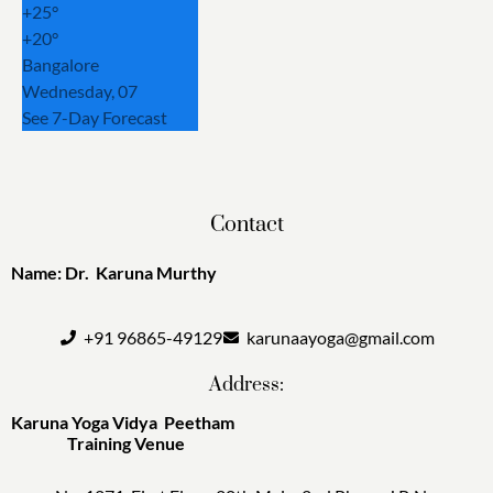
+
25°
+
20°
Bangalore
Wednesday, 07
See 7-Day Forecast
Contact
Name: Dr. Karuna Murthy
+91 96865-49129
karunaayoga@gmail.com
Address:
Karuna Yoga Vidya Peetham
Training Venue