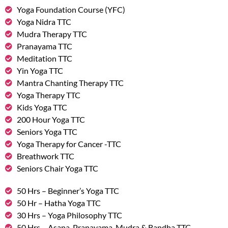
Yoga Foundation Course (YFC)
Yoga Nidra TTC
Mudra Therapy TTC
Pranayama TTC
Meditation TTC
Yin Yoga TTC
Mantra Chanting Therapy TTC
Yoga Therapy TTC
Kids Yoga TTC
200 Hour Yoga TTC
Seniors Yoga TTC
Yoga Therapy for Cancer -TTC
Breathwork TTC
Seniors Chair Yoga TTC
50 Hrs – Beginner’s Yoga TTC
50 Hr – Hatha Yoga TTC
30 Hrs – Yoga Philosophy TTC
50 Hrs – Asana, Pranayama, Mudra & Bandha TTC