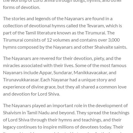
forms of devotion.
The stories and legends of the Nayanars are found in a
collection of devotional hymns called the Tevaram, which is
part of the Tamil literature known as the Tirumurai. The
Tirumurai consists of 12 volumes and contains over 3,000
hymns composed by the Nayanars and other Shaivaite saints.
The Nayanars are revered for their devotion, piety, and the
miracles associated with their lives. Some of the most famous
Nayanars include Appar, Sundarar, Manikkavacakar, and
Tirunavukkarasar. Each Nayanar had a unique story and
experience of divine grace, but they all shared a common love
and devotion for Lord Shiva.
The Nayanars played an important role in the development of
Shaivism in Tamil Nadu and beyond. They spread the teachings
of Lord Shiva through their hymns and teachings, and their
legacy continues to inspire millions of devotees today. Their