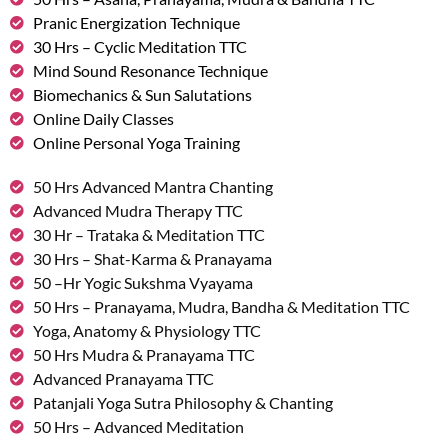
Pranic Energization Technique
30 Hrs – Cyclic Meditation TTC
Mind Sound Resonance Technique
Biomechanics & Sun Salutations
Online Daily Classes
Online Personal Yoga Training
50 Hrs Advanced Mantra Chanting
Advanced Mudra Therapy TTC
30 Hr – Trataka & Meditation TTC
30 Hrs – Shat-Karma & Pranayama
50 –Hr Yogic Sukshma Vyayama
50 Hrs – Pranayama, Mudra, Bandha & Meditation TTC
Yoga, Anatomy & Physiology TTC
50 Hrs Mudra & Pranayama TTC
Advanced Pranayama TTC
Patanjali Yoga Sutra Philosophy & Chanting
50 Hrs – Advanced Meditation