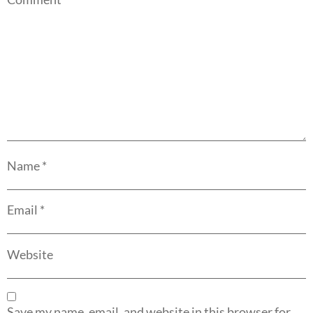
Name
*
Email
*
Website
Save my name, email, and website in this browser for