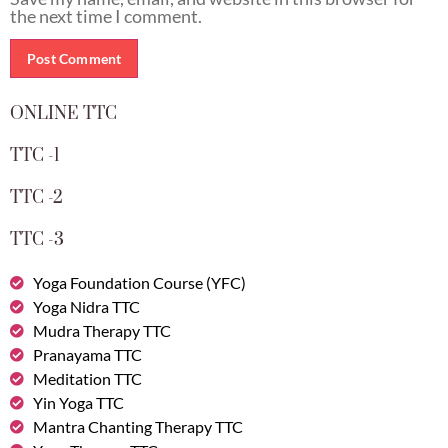
the next time I comment.
ONLINE TTC
TTC -1
TTC -2
TTC -3
Yoga Foundation Course (YFC)
Yoga Nidra TTC
Mudra Therapy TTC
Pranayama TTC
Meditation TTC
Yin Yoga TTC
Mantra Chanting Therapy TTC