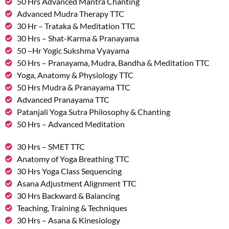
50 Hrs Advanced Mantra Chanting
Advanced Mudra Therapy TTC
30 Hr – Trataka & Meditation TTC
30 Hrs – Shat-Karma & Pranayama
50 –Hr Yogic Sukshma Vyayama
50 Hrs – Pranayama, Mudra, Bandha & Meditation TTC
Yoga, Anatomy & Physiology TTC
50 Hrs Mudra & Pranayama TTC
Advanced Pranayama TTC
Patanjali Yoga Sutra Philosophy & Chanting
50 Hrs – Advanced Meditation
30 Hrs – SMET TTC
Anatomy of Yoga Breathing TTC
30 Hrs Yoga Class Sequencing
Asana Adjustment Alignment TTC
30 Hrs Backward & Balancing
Teaching, Training & Techniques
30 Hrs – Asana & Kinesiology