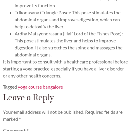
improve its function.
Trikonasana (Triangle Pose): This pose stimulates the
abdominal organs and improves digestion, which can
help to detoxify the liver.
Ardha Matsyendrasana (Half Lord of the Fishes Pose):
This pose stimulates the liver and helps to improve
digestion. It also stretches the spine and massages the
abdominal organs.
It is important to consult with a healthcare professional before
starting a yoga practice, especially if you have a liver disorder
or any other health concerns.
Tagged
yoga course bangalore
Leave a Reply
Your email address will not be published.
Required fields are
marked
*
Comment
*