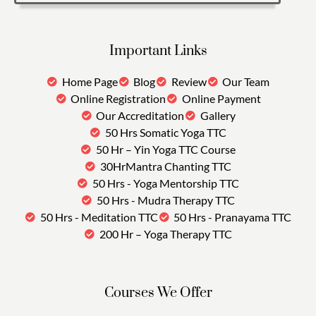
Important Links
Home Page
Blog
Review
Our Team
Online Registration
Online Payment
Our Accreditation
Gallery
50 Hrs Somatic Yoga TTC
50 Hr – Yin Yoga TTC Course
30HrMantra Chanting TTC
50 Hrs - Yoga Mentorship TTC
50 Hrs - Mudra Therapy TTC
50 Hrs - Meditation TTC
50 Hrs - Pranayama TTC
200 Hr – Yoga Therapy TTC
Courses We Offer