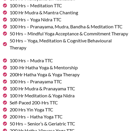
100 Hrs – Meditation TTC
100 Hr Mudra & Mantra Chanting
100 Hrs – Yoga Nidra TTC
100 Hrs – Pranayama, Mudra, Bandha & Meditation TTC
50 Hrs – Mindful Yoga Acceptance & Commitment Therapy
50 Hrs – Yoga, Meditation & Cognitive Behavioural
Therapy
100 Hrs – Mudra TTC
100-Hr Hatha Yoga & Mentorship
200Hr Hatha Yoga & Yoga Therapy
100 Hrs – Pranayama TTC
100 Hr Mudra & Pranayama TTC
100 Hr Meditation & Yoga Nidra
Self-Paced 200-Hrs TTC
200 Hrs Yin Yoga TTC
200 Hrs – Hatha Yoga TTC
50 Hrs – Senior’s & Geriatric TTC
200 Hr Hatha-Vinyasa Yoga TTC