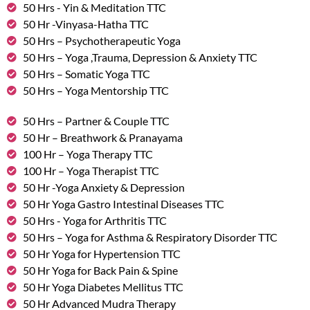
50 Hrs - Yin & Meditation TTC
50 Hr -Vinyasa-Hatha TTC
50 Hrs – Psychotherapeutic Yoga
50 Hrs – Yoga ,Trauma, Depression & Anxiety TTC
50 Hrs – Somatic Yoga TTC
50 Hrs – Yoga Mentorship TTC
50 Hrs – Partner & Couple TTC
50 Hr – Breathwork & Pranayama
100 Hr – Yoga Therapy TTC
100 Hr – Yoga Therapist TTC
50 Hr -Yoga Anxiety & Depression
50 Hr Yoga Gastro Intestinal Diseases TTC
50 Hrs - Yoga for Arthritis TTC
50 Hrs – Yoga for Asthma & Respiratory Disorder TTC
50 Hr Yoga for Hypertension TTC
50 Hr Yoga for Back Pain & Spine
50 Hr Yoga Diabetes Mellitus TTC
50 Hr Advanced Mudra Therapy