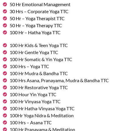
50 Hr Emotional Management
30 Hrs – Corporate Yoga TTC
50 Hr – Yoga Therapist TTC
50 Hr – Yoga Therapy TTC
100 Hr – Hatha Yoga TTC
100 Hr Kids & Teen Yoga TTC
100 Hr Gentle Yoga TTC
100 Hr Somatic & Yin Yoga TTC
100 Hrs – Yoga TTC
100 Hr Mudra & Bandha TTC
100 Hrs Asana, Pranayama, Mudra & Bandha TTC
100 Hr Restorative Yoga TTC
100 Hour Yin Yoga TTC
100 Hr Vinyasa Yoga TTC
100 Hr Hatha-Vinyasa Yoga TTC
100Hr Yoga Nidra & Meditation
100 Hrs – Asana TTC
100 Hr Pranayama & Meditation