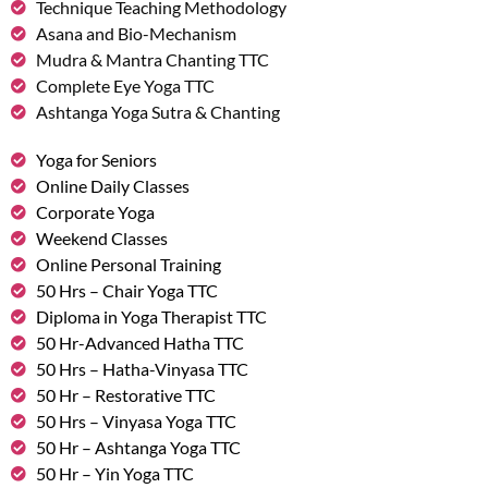
Technique Teaching Methodology
Asana and Bio-Mechanism
Mudra & Mantra Chanting TTC
Complete Eye Yoga TTC
Ashtanga Yoga Sutra & Chanting
Yoga for Seniors
Online Daily Classes
Corporate Yoga
Weekend Classes
Online Personal Training
50 Hrs – Chair Yoga TTC
Diploma in Yoga Therapist TTC
50 Hr-Advanced Hatha TTC
50 Hrs – Hatha-Vinyasa TTC
50 Hr – Restorative TTC
50 Hrs – Vinyasa Yoga TTC
50 Hr – Ashtanga Yoga TTC
50 Hr – Yin Yoga TTC