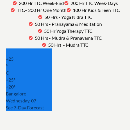
200 Hr TTC Week-End
200 Hr TTC Week-Days
TTC– 200 Hr One Month
100 Hr Kids & Teen TTC
50 Hrs - Yoga Nidra TTC
50 Hrs - Pranayama & Meditation
50 Hr Yoga Therapy TTC
50 Hrs - Mudra & Pranayama TTC
50 Hrs – Mudra TTC
+
25
°
C
+
25°
+
20°
Bangalore
Wednesday, 07
See 7-Day Forecast