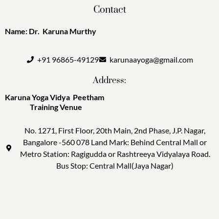
Contact
Name: Dr. Karuna Murthy
+91 96865-49129
karunaayoga@gmail.com
Address:
Karuna Yoga Vidya Peetham
Training Venue
No. 1271, First Floor, 20th Main, 2nd Phase, J.P. Nagar,
Bangalore -560 078 Land Mark: Behind Central Mall or
Metro Station: Ragigudda or Rashtreeya Vidyalaya Road.
Bus Stop: Central Mall(Jaya Nagar)