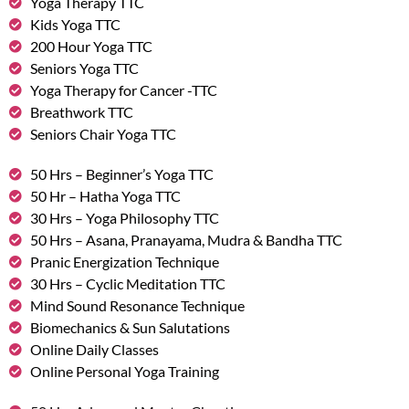
Yoga Therapy TTC
Kids Yoga TTC
200 Hour Yoga TTC
Seniors Yoga TTC
Yoga Therapy for Cancer -TTC
Breathwork TTC
Seniors Chair Yoga TTC
50 Hrs – Beginner’s Yoga TTC
50 Hr – Hatha Yoga TTC
30 Hrs – Yoga Philosophy TTC
50 Hrs – Asana, Pranayama, Mudra & Bandha TTC
Pranic Energization Technique
30 Hrs – Cyclic Meditation TTC
Mind Sound Resonance Technique
Biomechanics & Sun Salutations
Online Daily Classes
Online Personal Yoga Training