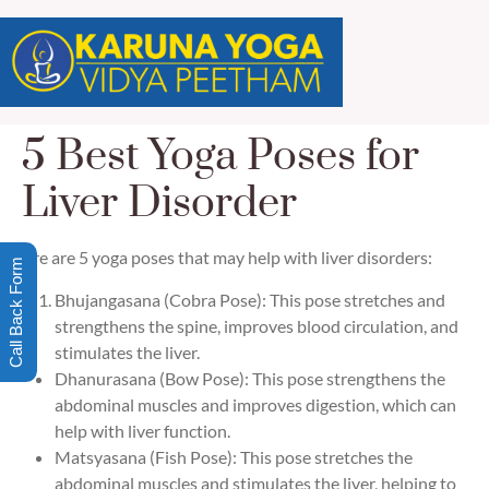
5 Best Yoga Poses for
Liver Disorder
Here are 5 yoga poses that may help with liver disorders:
Call Back Form
Bhujangasana (Cobra Pose): This pose stretches and
strengthens the spine, improves blood circulation, and
stimulates the liver.
Dhanurasana (Bow Pose): This pose strengthens the
abdominal muscles and improves digestion, which can
help with liver function.
Matsyasana (Fish Pose): This pose stretches the
abdominal muscles and stimulates the liver, helping to