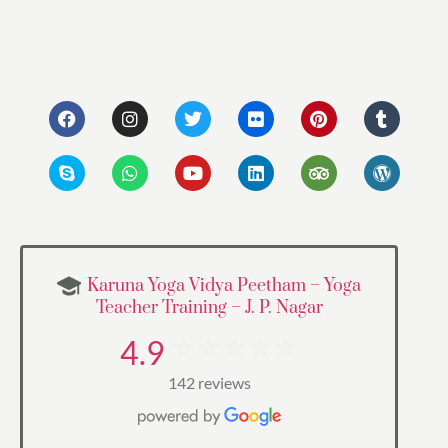
Karuna Yoga Vidya Peetham – Yoga
Teacher Training – J. P. Nagar
4.9
142 reviews