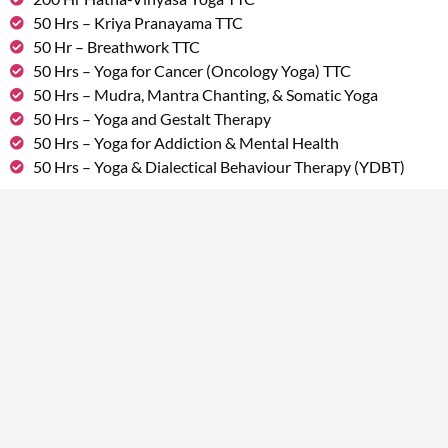
50 Hrs – Kriya Pranayama TTC
50 Hr – Breathwork TTC
50 Hrs – Yoga for Cancer (Oncology Yoga) TTC
50 Hrs – Mudra, Mantra Chanting, & Somatic Yoga
50 Hrs – Yoga and Gestalt Therapy
50 Hrs – Yoga for Addiction & Mental Health
50 Hrs – Yoga & Dialectical Behaviour Therapy (YDBT)