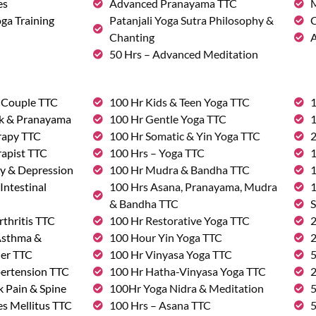
es
Advanced Pranayama TTC
M
ga Training
Patanjali Yoga Sutra Philosophy &
C
Chanting
A
50 Hrs – Advanced Meditation
& Couple TTC
100 Hr Kids & Teen Yoga TTC
1
rk & Pranayama
100 Hr Gentle Yoga TTC
1
rapy TTC
100 Hr Somatic & Yin Yoga TTC
2
rapist TTC
100 Hrs – Yoga TTC
1
ty & Depression
100 Hr Mudra & Bandha TTC
1
Intestinal
100 Hrs Asana, Pranayama, Mudra
1
& Bandha TTC
S
rthritis TTC
100 Hr Restorative Yoga TTC
2
 Asthma &
100 Hour Yin Yoga TTC
2
der TTC
100 Hr Vinyasa Yoga TTC
5
pertension TTC
100 Hr Hatha-Vinyasa Yoga TTC
2
k Pain & Spine
100Hr Yoga Nidra & Meditation
5
s Mellitus TTC
100 Hrs – Asana TTC
5