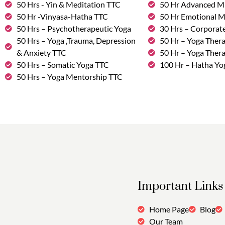
50 Hrs - Yin & Meditation TTC
50 Hr Advanced M
50 Hr -Vinyasa-Hatha TTC
50 Hr Emotional 
50 Hrs – Psychotherapeutic Yoga
30 Hrs – Corporat
50 Hrs – Yoga ,Trauma, Depression
50 Hr – Yoga Thera
& Anxiety TTC
50 Hr – Yoga Ther
50 Hrs – Somatic Yoga TTC
100 Hr – Hatha Yo
50 Hrs – Yoga Mentorship TTC
Important Links
Home Page
Blog
Our Team