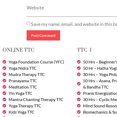
Website
Save my name, email, and website in this b
ONLINE TTC
TTC -1
Yoga Foundation Course (YFC)
50 Hrs – Beginner’
Yoga Nidra TTC
50 Hr – Hatha Yog
Mudra Therapy TTC
30 Hrs – Yoga Phi
Pranayama TTC
50 Hrs – Asana, P
Meditation TTC
& Bandha TTC
Yin Yoga TTC
Pranic Energizatio
Mantra Chanting Therapy TTC
30 Hrs – Cyclic Me
Yoga Therapy TTC
Mind Sound Reson
Kids Yoga TTC
Biomechanics & Su