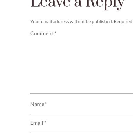
Leave a Reply
Your email address will not be published.
Required 
Comment
*
Name
*
Email
*