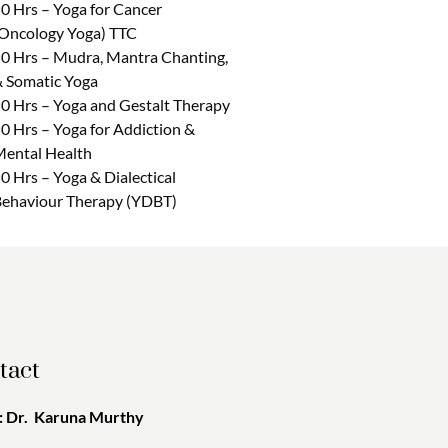
0 Hrs – Yoga for Cancer
Oncology Yoga) TTC
0 Hrs – Mudra, Mantra Chanting,
 Somatic Yoga
0 Hrs – Yoga and Gestalt Therapy
0 Hrs – Yoga for Addiction &
ental Health
0 Hrs – Yoga & Dialectical
ehaviour Therapy (YDBT)
tact
 Dr. Karuna Murthy