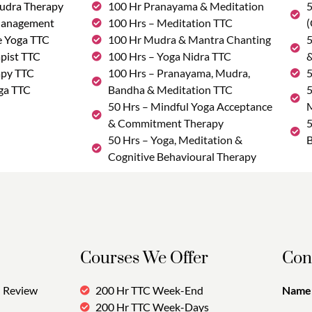
udra Therapy
100 Hr Pranayama & Meditation
5
Management
100 Hrs – Meditation TTC
(
e Yoga TTC
100 Hr Mudra & Mantra Chanting
5
pist TTC
100 Hrs – Yoga Nidra TTC
&
apy TTC
100 Hrs – Pranayama, Mudra,
5
ga TTC
Bandha & Meditation TTC
5
50 Hrs – Mindful Yoga Acceptance
M
& Commitment Therapy
5
50 Hrs – Yoga, Meditation &
B
Cognitive Behavioural Therapy
Courses We Offer
Con
Review
200 Hr TTC Week-End
Name:
200 Hr TTC Week-Days