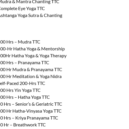
udra & Mantra Chanting TTC
omplete Eye Yoga TTC
shtanga Yoga Sutra & Chanting
00 Hrs – Mudra TTC
00-Hr Hatha Yoga & Mentorship
00Hr Hatha Yoga & Yoga Therapy
00 Hrs – Pranayama TTC
00 Hr Mudra & Pranayama TTC
00 Hr Meditation & Yoga Nidra
elf-Paced 200-Hrs TTC
00 Hrs Yin Yoga TTC
00 Hrs – Hatha Yoga TTC
0 Hrs – Senior’s & Geriatric TTC
00 Hr Hatha-Vinyasa Yoga TTC
0 Hrs – Kriya Pranayama TTC
0 Hr – Breathwork TTC