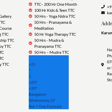
TTC– 200 Hr One Month
+9
100 Hr Kids & Teen TTC
ka
Gallery
50 Hrs - Yoga Nidra TTC
TTC
50 Hrs - Pranayama &
Addr
 Course
Meditation
Karun
g TTC
50 Hr Yoga Therapy TTC
Tra
ship TTC
50 Hrs - Mudra &
py TTC
Pranayama TTC
No
TTC
50 Hrs – Mudra TTC
Ph
TTC
07
y TTC
+
25
or
°
Ra
C
St
+
25°
+
20°
Bangalore
Wednesday, 07
See 7-Day Forecast