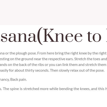
sana(Knee to 
asana or the plough pose. From here bring the right knee by the right
resting on the ground near the respective ears. Stretch the toes an
ands on the back of the ribs or you can link them and stretch them
sily for about thirty seconds. Then slowly relax out of the pose.
ancy, Back pain.
gs. The spine is stretched more while bending the knees, and this 