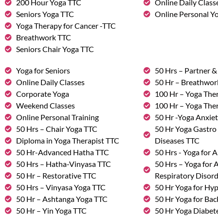
200 Hour Yoga TTC
Online Daily Class
Seniors Yoga TTC
Online Personal Yo
Yoga Therapy for Cancer -TTC
Breathwork TTC
Seniors Chair Yoga TTC
Yoga for Seniors
50 Hrs – Partner 
Online Daily Classes
50 Hr – Breathwo
Corporate Yoga
100 Hr – Yoga The
Weekend Classes
100 Hr – Yoga The
Online Personal Training
50 Hr -Yoga Anxie
50 Hrs – Chair Yoga TTC
50 Hr Yoga Gastro 
Diploma in Yoga Therapist TTC
Diseases TTC
50 Hr-Advanced Hatha TTC
50 Hrs - Yoga for A
50 Hrs – Hatha-Vinyasa TTC
50 Hrs – Yoga for
50 Hr – Restorative TTC
Respiratory Disor
50 Hrs – Vinyasa Yoga TTC
50 Hr Yoga for Hy
50 Hr – Ashtanga Yoga TTC
50 Hr Yoga for Bac
50 Hr – Yin Yoga TTC
50 Hr Yoga Diabete