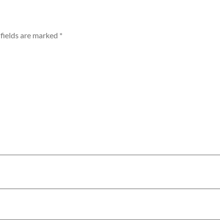
fields are marked
*