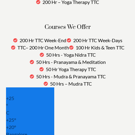
200 Hr – Yoga Therapy TTC
Courses We Offer
200 Hr TTC Week-End
200 Hr TTC Week-Days
TTC– 200 Hr One Month
100 Hr Kids & Teen TTC
50 Hrs - Yoga Nidra TTC
50 Hrs - Pranayama & Meditation
50 Hr Yoga Therapy TTC
50 Hrs - Mudra & Pranayama TTC
50 Hrs – Mudra TTC
+
25
°
C
+
25°
+
20°
Bangalore