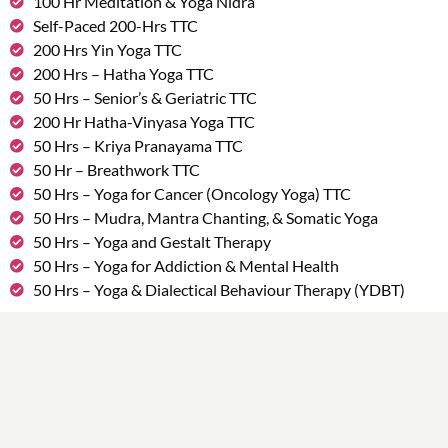
100 Hr Meditation & Yoga Nidra
Self-Paced 200-Hrs TTC
200 Hrs Yin Yoga TTC
200 Hrs – Hatha Yoga TTC
50 Hrs – Senior’s & Geriatric TTC
200 Hr Hatha-Vinyasa Yoga TTC
50 Hrs – Kriya Pranayama TTC
50 Hr – Breathwork TTC
50 Hrs – Yoga for Cancer (Oncology Yoga) TTC
50 Hrs – Mudra, Mantra Chanting, & Somatic Yoga
50 Hrs – Yoga and Gestalt Therapy
50 Hrs – Yoga for Addiction & Mental Health
50 Hrs – Yoga & Dialectical Behaviour Therapy (YDBT)