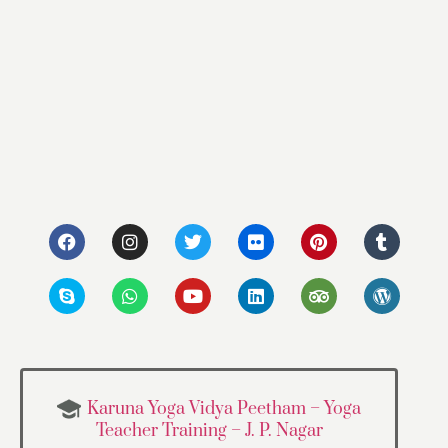
Karuna Yoga Vidya Peetham – Yoga
Teacher Training – J. P. Nagar