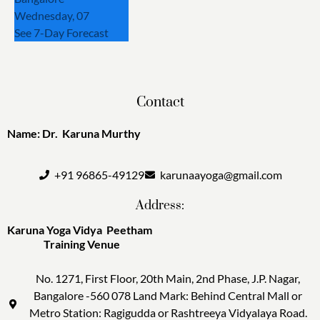
Wednesday, 07
See 7-Day Forecast
Contact
Name: Dr. Karuna Murthy
+91 96865-49129
karunaayoga@gmail.com
Address:
Karuna Yoga Vidya Peetham
Training Venue
No. 1271, First Floor, 20th Main, 2nd Phase, J.P. Nagar,
Bangalore -560 078 Land Mark: Behind Central Mall or
Metro Station: Ragigudda or Rashtreeya Vidyalaya Road.