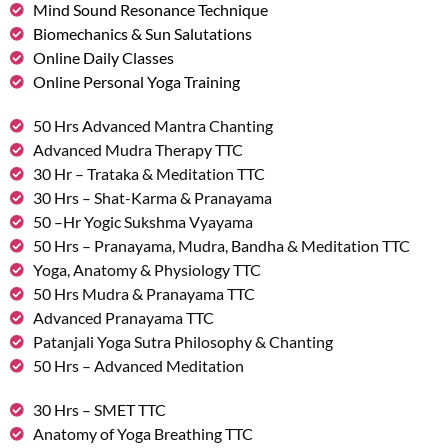
Mind Sound Resonance Technique
Biomechanics & Sun Salutations
Online Daily Classes
Online Personal Yoga Training
50 Hrs Advanced Mantra Chanting
Advanced Mudra Therapy TTC
30 Hr – Trataka & Meditation TTC
30 Hrs – Shat-Karma & Pranayama
50 –Hr Yogic Sukshma Vyayama
50 Hrs – Pranayama, Mudra, Bandha & Meditation TTC
Yoga, Anatomy & Physiology TTC
50 Hrs Mudra & Pranayama TTC
Advanced Pranayama TTC
Patanjali Yoga Sutra Philosophy & Chanting
50 Hrs – Advanced Meditation
30 Hrs – SMET TTC
Anatomy of Yoga Breathing TTC