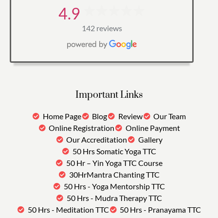
4.9
142 reviews
Important Links
Home Page
Blog
Review
Our Team
Online Registration
Online Payment
Our Accreditation
Gallery
50 Hrs Somatic Yoga TTC
50 Hr – Yin Yoga TTC Course
30HrMantra Chanting TTC
50 Hrs - Yoga Mentorship TTC
50 Hrs - Mudra Therapy TTC
50 Hrs - Meditation TTC
50 Hrs - Pranayama TTC