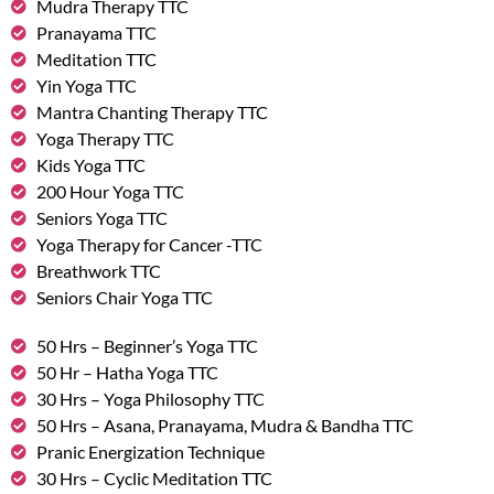
Mudra Therapy TTC
Pranayama TTC
Meditation TTC
Yin Yoga TTC
Mantra Chanting Therapy TTC
Yoga Therapy TTC
Kids Yoga TTC
200 Hour Yoga TTC
Seniors Yoga TTC
Yoga Therapy for Cancer -TTC
Breathwork TTC
Seniors Chair Yoga TTC
50 Hrs – Beginner’s Yoga TTC
50 Hr – Hatha Yoga TTC
30 Hrs – Yoga Philosophy TTC
50 Hrs – Asana, Pranayama, Mudra & Bandha TTC
Pranic Energization Technique
30 Hrs – Cyclic Meditation TTC