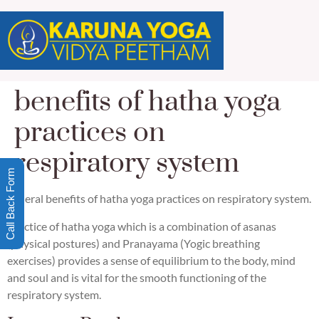
benefits of hatha yoga
practices on
respiratory system
Call Back Form
general benefits of hatha yoga practices on respiratory system.
Practice of hatha yoga which is a combination of asanas
(physical postures) and Pranayama (Yogic breathing
exercises) provides a sense of equilibrium to the body, mind
and soul and is vital for the smooth functioning of the
respiratory system.