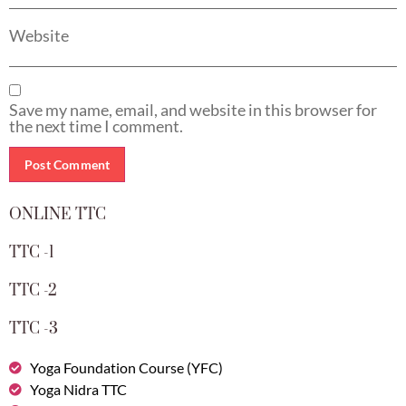
Website
Save my name, email, and website in this browser for
the next time I comment.
ONLINE TTC
TTC -1
TTC -2
TTC -3
Yoga Foundation Course (YFC)
Yoga Nidra TTC