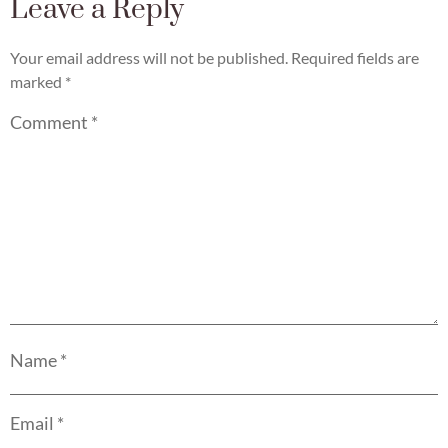
Leave a Reply
Your email address will not be published.
Required fields are
marked
*
Comment
*
Name
*
Email
*