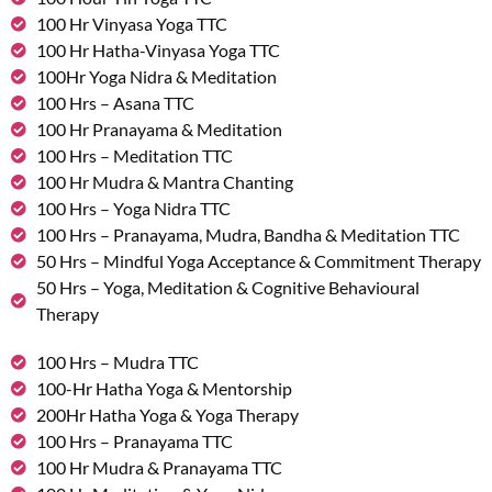
100 Hr Vinyasa Yoga TTC
100 Hr Hatha-Vinyasa Yoga TTC
100Hr Yoga Nidra & Meditation
100 Hrs – Asana TTC
100 Hr Pranayama & Meditation
100 Hrs – Meditation TTC
100 Hr Mudra & Mantra Chanting
100 Hrs – Yoga Nidra TTC
100 Hrs – Pranayama, Mudra, Bandha & Meditation TTC
50 Hrs – Mindful Yoga Acceptance & Commitment Therapy
50 Hrs – Yoga, Meditation & Cognitive Behavioural
Therapy
100 Hrs – Mudra TTC
100-Hr Hatha Yoga & Mentorship
200Hr Hatha Yoga & Yoga Therapy
100 Hrs – Pranayama TTC
100 Hr Mudra & Pranayama TTC