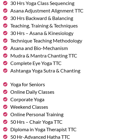
30 Hrs Yoga Class Sequencing
Asana Adjustment Alignment TTC
30 Hrs Backward & Balancing
Teaching, Training & Techniques
30 Hrs – Asana & Kinesiology
Technique Teaching Methodology
Asana and Bio-Mechanism
Mudra & Mantra Chanting TTC
Complete Eye Yoga TTC
Ashtanga Yoga Sutra & Chanting
Yoga for Seniors
Online Daily Classes
Corporate Yoga
Weekend Classes
Online Personal Training
50 Hrs – Chair Yoga TTC
Diploma in Yoga Therapist TTC
50 Hr-Advanced Hatha TTC