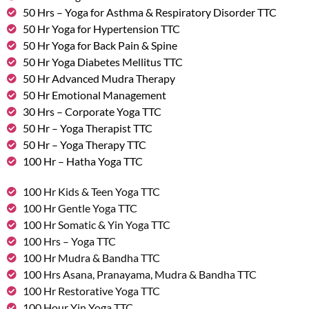
50 Hrs – Yoga for Asthma & Respiratory Disorder TTC
50 Hr Yoga for Hypertension TTC
50 Hr Yoga for Back Pain & Spine
50 Hr Yoga Diabetes Mellitus TTC
50 Hr Advanced Mudra Therapy
50 Hr Emotional Management
30 Hrs – Corporate Yoga TTC
50 Hr – Yoga Therapist TTC
50 Hr – Yoga Therapy TTC
100 Hr – Hatha Yoga TTC
100 Hr Kids & Teen Yoga TTC
100 Hr Gentle Yoga TTC
100 Hr Somatic & Yin Yoga TTC
100 Hrs – Yoga TTC
100 Hr Mudra & Bandha TTC
100 Hrs Asana, Pranayama, Mudra & Bandha TTC
100 Hr Restorative Yoga TTC
100 Hour Yin Yoga TTC