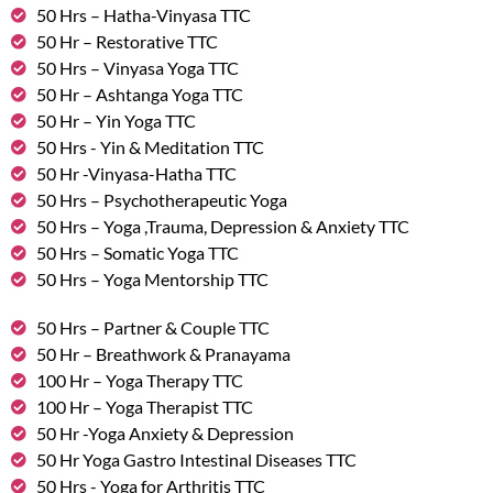
50 Hrs – Hatha-Vinyasa TTC
50 Hr – Restorative TTC
50 Hrs – Vinyasa Yoga TTC
50 Hr – Ashtanga Yoga TTC
50 Hr – Yin Yoga TTC
50 Hrs - Yin & Meditation TTC
50 Hr -Vinyasa-Hatha TTC
50 Hrs – Psychotherapeutic Yoga
50 Hrs – Yoga ,Trauma, Depression & Anxiety TTC
50 Hrs – Somatic Yoga TTC
50 Hrs – Yoga Mentorship TTC
50 Hrs – Partner & Couple TTC
50 Hr – Breathwork & Pranayama
100 Hr – Yoga Therapy TTC
100 Hr – Yoga Therapist TTC
50 Hr -Yoga Anxiety & Depression
50 Hr Yoga Gastro Intestinal Diseases TTC
50 Hrs - Yoga for Arthritis TTC