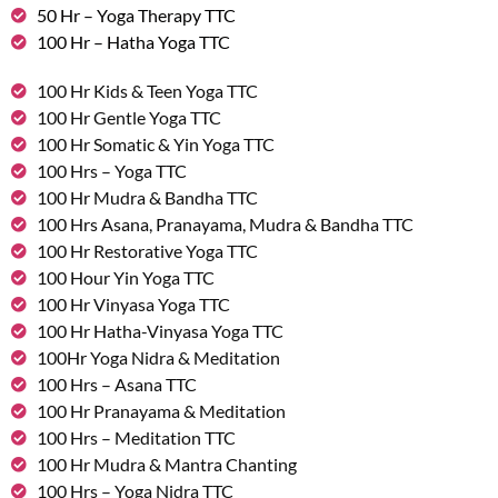
50 Hr – Yoga Therapy TTC
100 Hr – Hatha Yoga TTC
100 Hr Kids & Teen Yoga TTC
100 Hr Gentle Yoga TTC
100 Hr Somatic & Yin Yoga TTC
100 Hrs – Yoga TTC
100 Hr Mudra & Bandha TTC
100 Hrs Asana, Pranayama, Mudra & Bandha TTC
100 Hr Restorative Yoga TTC
100 Hour Yin Yoga TTC
100 Hr Vinyasa Yoga TTC
100 Hr Hatha-Vinyasa Yoga TTC
100Hr Yoga Nidra & Meditation
100 Hrs – Asana TTC
100 Hr Pranayama & Meditation
100 Hrs – Meditation TTC
100 Hr Mudra & Mantra Chanting
100 Hrs – Yoga Nidra TTC