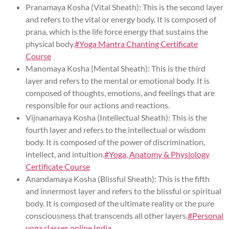
Pranamaya Kosha (Vital Sheath): This is the second layer
and refers to the vital or energy body. It is composed of
prana, which is the life force energy that sustains the
physical body.
#Yoga Mantra Chanting Certificate
Course
Manomaya Kosha (Mental Sheath): This is the third
layer and refers to the mental or emotional body. It is
composed of thoughts, emotions, and feelings that are
responsible for our actions and reactions.
Vijnanamaya Kosha (Intellectual Sheath): This is the
fourth layer and refers to the intellectual or wisdom
body. It is composed of the power of discrimination,
intellect, and intuition.
#Yoga, Anatomy & Physiology
Certificate Course
Anandamaya Kosha (Blissful Sheath): This is the fifth
and innermost layer and refers to the blissful or spiritual
body. It is composed of the ultimate reality or the pure
consciousness that transcends all other layers.
#Personal
yoga classes online India