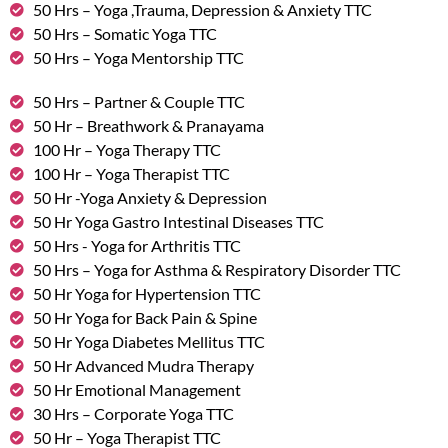
50 Hrs – Yoga ,Trauma, Depression & Anxiety TTC
50 Hrs – Somatic Yoga TTC
50 Hrs – Yoga Mentorship TTC
50 Hrs – Partner & Couple TTC
50 Hr – Breathwork & Pranayama
100 Hr – Yoga Therapy TTC
100 Hr – Yoga Therapist TTC
50 Hr -Yoga Anxiety & Depression
50 Hr Yoga Gastro Intestinal Diseases TTC
50 Hrs - Yoga for Arthritis TTC
50 Hrs – Yoga for Asthma & Respiratory Disorder TTC
50 Hr Yoga for Hypertension TTC
50 Hr Yoga for Back Pain & Spine
50 Hr Yoga Diabetes Mellitus TTC
50 Hr Advanced Mudra Therapy
50 Hr Emotional Management
30 Hrs – Corporate Yoga TTC
50 Hr – Yoga Therapist TTC