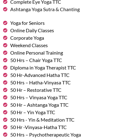
Complete Eye Yoga TTC
Ashtanga Yoga Sutra & Chanting
Yoga for Seniors
Online Daily Classes
Corporate Yoga
Weekend Classes
Online Personal Training
50 Hrs – Chair Yoga TTC
Diploma in Yoga Therapist TTC
50 Hr-Advanced Hatha TTC
50 Hrs – Hatha-Vinyasa TTC
50 Hr – Restorative TTC
50 Hrs – Vinyasa Yoga TTC
50 Hr – Ashtanga Yoga TTC
50 Hr – Yin Yoga TTC
50 Hrs - Yin & Meditation TTC
50 Hr -Vinyasa-Hatha TTC
50 Hrs – Psychotherapeutic Yoga