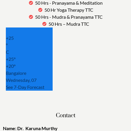
50 Hrs - Pranayama & Meditation
50 Hr Yoga Therapy TTC
50 Hrs - Mudra & Pranayama TTC
50 Hrs – Mudra TTC
+
25
°
C
+
25°
+
20°
Bangalore
Wednesday, 07
See 7-Day Forecast
Contact
Name: Dr. Karuna Murthy