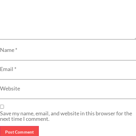
Name
*
Email
*
Website
Save my name, email, and website in this browser for the
next time I comment.