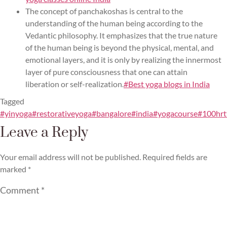
The concept of panchakoshas is central to the
understanding of the human being according to the
Vedantic philosophy. It emphasizes that the true nature
of the human being is beyond the physical, mental, and
emotional layers, and it is only by realizing the innermost
layer of pure consciousness that one can attain
liberation or self-realization.
#Best yoga blogs in India
Tagged
#yinyoga#restorativeyoga#bangalore#india#yogacourse#100hr
Leave a Reply
Your email address will not be published.
Required fields are
marked
*
Comment
*