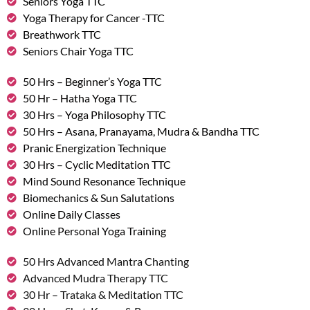
Seniors Yoga TTC
Yoga Therapy for Cancer -TTC
Breathwork TTC
Seniors Chair Yoga TTC
50 Hrs – Beginner’s Yoga TTC
50 Hr – Hatha Yoga TTC
30 Hrs – Yoga Philosophy TTC
50 Hrs – Asana, Pranayama, Mudra & Bandha TTC
Pranic Energization Technique
30 Hrs – Cyclic Meditation TTC
Mind Sound Resonance Technique
Biomechanics & Sun Salutations
Online Daily Classes
Online Personal Yoga Training
50 Hrs Advanced Mantra Chanting
Advanced Mudra Therapy TTC
30 Hr – Trataka & Meditation TTC