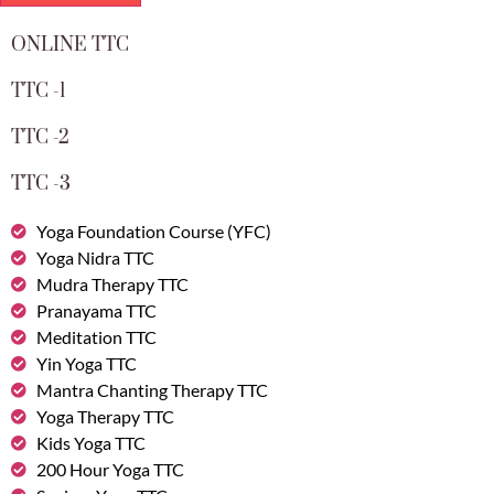
ONLINE TTC
TTC -1
TTC -2
TTC -3
Yoga Foundation Course (YFC)
Yoga Nidra TTC
Mudra Therapy TTC
Pranayama TTC
Meditation TTC
Yin Yoga TTC
Mantra Chanting Therapy TTC
Yoga Therapy TTC
Kids Yoga TTC
200 Hour Yoga TTC