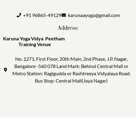
+91 96865-49129
karunaayoga@gmail.com
Address:
Karuna Yoga Vidya Peetham
Training Venue
No. 1271, First Floor, 20th Main, 2nd Phase, J.P. Nagar,
Bangalore -560 078 Land Mark: Behind Central Mall or
Metro Station: Ragigudda or Rashtreeya Vidyalaya Road.
Bus Stop: Central Mall(Jaya Nagar)