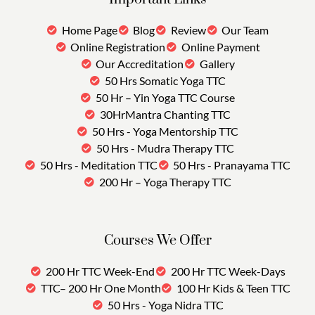
Home Page
Blog
Review
Our Team
Online Registration
Online Payment
Our Accreditation
Gallery
50 Hrs Somatic Yoga TTC
50 Hr – Yin Yoga TTC Course
30HrMantra Chanting TTC
50 Hrs - Yoga Mentorship TTC
50 Hrs - Mudra Therapy TTC
50 Hrs - Meditation TTC
50 Hrs - Pranayama TTC
200 Hr – Yoga Therapy TTC
Courses We Offer
200 Hr TTC Week-End
200 Hr TTC Week-Days
TTC– 200 Hr One Month
100 Hr Kids & Teen TTC
50 Hrs - Yoga Nidra TTC