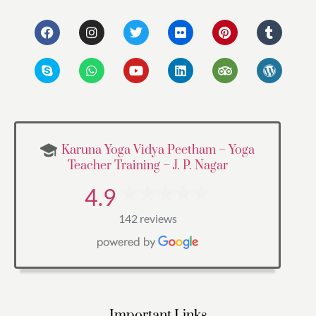
Karuna Yoga Vidya Peetham – Yoga
Teacher Training – J. P. Nagar
4.9
142 reviews
Important Links