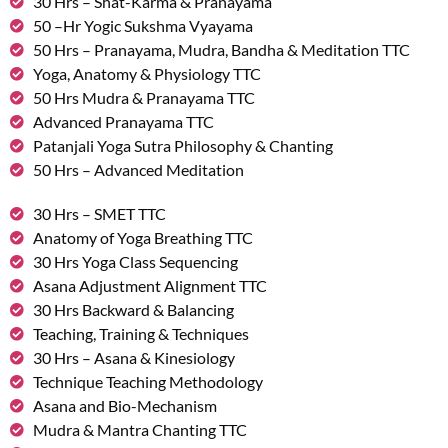
30 Hrs – Shat-Karma & Pranayama
50 –Hr Yogic Sukshma Vyayama
50 Hrs – Pranayama, Mudra, Bandha & Meditation TTC
Yoga, Anatomy & Physiology TTC
50 Hrs Mudra & Pranayama TTC
Advanced Pranayama TTC
Patanjali Yoga Sutra Philosophy & Chanting
50 Hrs – Advanced Meditation
30 Hrs – SMET TTC
Anatomy of Yoga Breathing TTC
30 Hrs Yoga Class Sequencing
Asana Adjustment Alignment TTC
30 Hrs Backward & Balancing
Teaching, Training & Techniques
30 Hrs – Asana & Kinesiology
Technique Teaching Methodology
Asana and Bio-Mechanism
Mudra & Mantra Chanting TTC