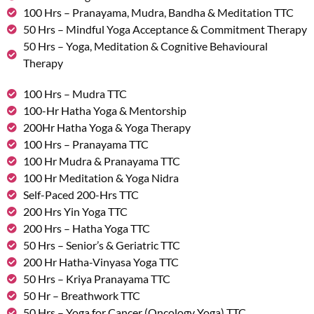
100 Hrs – Pranayama, Mudra, Bandha & Meditation TTC
50 Hrs – Mindful Yoga Acceptance & Commitment Therapy
50 Hrs – Yoga, Meditation & Cognitive Behavioural
Therapy
100 Hrs – Mudra TTC
100-Hr Hatha Yoga & Mentorship
200Hr Hatha Yoga & Yoga Therapy
100 Hrs – Pranayama TTC
100 Hr Mudra & Pranayama TTC
100 Hr Meditation & Yoga Nidra
Self-Paced 200-Hrs TTC
200 Hrs Yin Yoga TTC
200 Hrs – Hatha Yoga TTC
50 Hrs – Senior’s & Geriatric TTC
200 Hr Hatha-Vinyasa Yoga TTC
50 Hrs – Kriya Pranayama TTC
50 Hr – Breathwork TTC
50 Hrs – Yoga for Cancer (Oncology Yoga) TTC