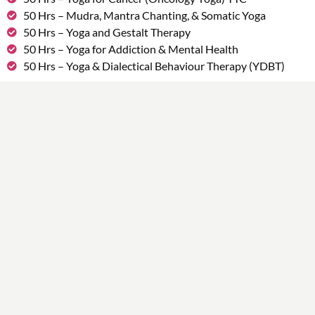
50 Hrs – Mudra, Mantra Chanting, & Somatic Yoga
50 Hrs – Yoga and Gestalt Therapy
50 Hrs – Yoga for Addiction & Mental Health
50 Hrs – Yoga & Dialectical Behaviour Therapy (YDBT)