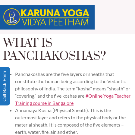
WHAT IS
PANCHAKOSHAS?
Call Back Form
Panchakoshas are the five layers or sheaths that
constitute the human being according to the Vedantic
philosophy of India. The term “kosha” means “sheath” or
“covering,” and the five koshas are:
#Online Yoga Teacher
Training course in Bangalore
Annamaya Kosha (Physical Sheath): This is the
outermost layer and refers to the physical body or the
material sheath. It is composed of the five elements –
earth, water, fire, air, and ether.